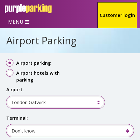
Skip to main content
Customer login
MENU
Airport Parking
Airport parking
Airport hotels with
parking
Airport:
London Gatwick
Terminal:
Don't know