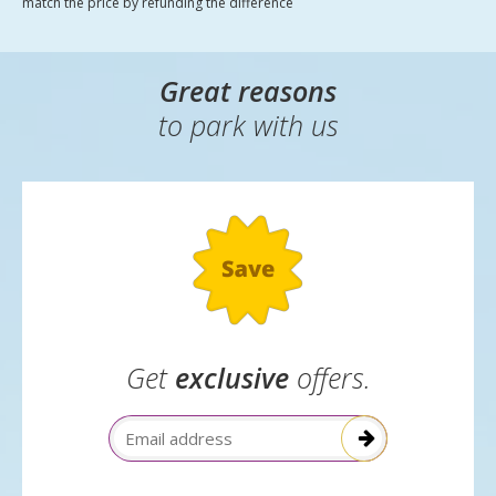
match the price by refunding the difference
Great reasons
to park with us
Get
exclusive
offers.
Email Address