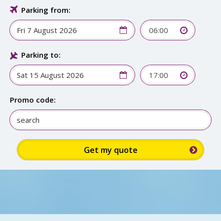
Parking from:
06:00
Parking to:
17:00
Promo code: