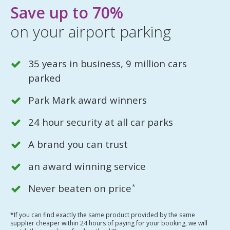
Save up to 70%
on your airport parking
35 years in business, 9 million cars
parked
Park Mark award winners
24 hour security at all car parks
A brand you can trust
an award winning service
Never beaten on price
*
*If you can find exactly the same product provided by the same
supplier cheaper within 24 hours of paying for your booking, we will