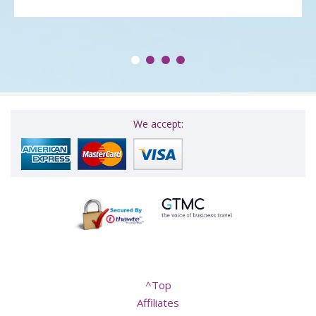
We accept:
^Top
Affiliates