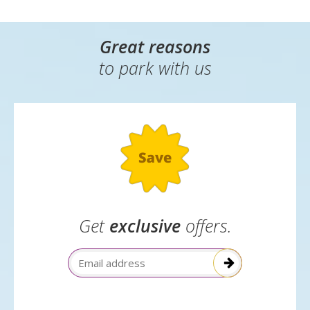
Great reasons
to park with us
Get
exclusive
offers.
Email Address