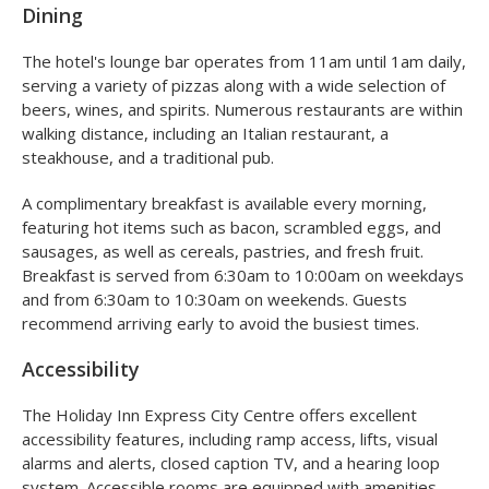
Dining
The hotel's lounge bar operates from 11am until 1am daily,
serving a variety of pizzas along with a wide selection of
beers, wines, and spirits. Numerous restaurants are within
walking distance, including an Italian restaurant, a
steakhouse, and a traditional pub.
A complimentary breakfast is available every morning,
featuring hot items such as bacon, scrambled eggs, and
sausages, as well as cereals, pastries, and fresh fruit.
Breakfast is served from 6:30am to 10:00am on weekdays
and from 6:30am to 10:30am on weekends. Guests
recommend arriving early to avoid the busiest times.
Accessibility
The Holiday Inn Express City Centre offers excellent
accessibility features, including ramp access, lifts, visual
alarms and alerts, closed caption TV, and a hearing loop