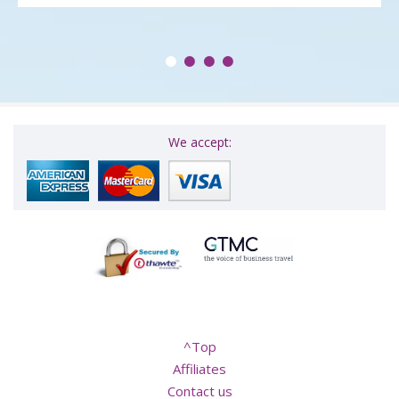
We accept:
^Top
Affiliates
Contact us