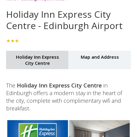
15%
Holiday Inn Express City
discount:
Centre - Edinburgh Airport
★★★
Holiday Inn Express
Map and Address
City Centre
The
Holiday Inn Express City Centre
in
Edinburgh offers a modern stay in the heart of
the city, complete with complimentary wifi and
breakfast.