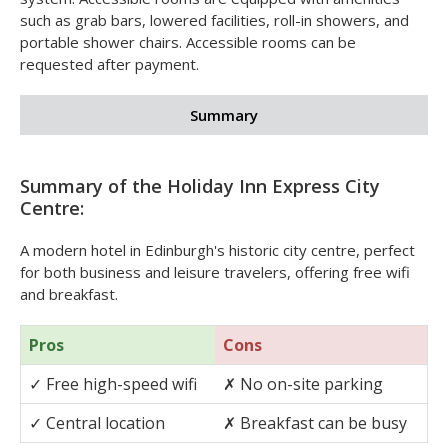
system. Accessible rooms are equipped with amenities
such as grab bars, lowered facilities, roll-in showers, and
portable shower chairs. Accessible rooms can be
requested after payment.
Summary
Summary of the Holiday Inn Express City
Centre:
A modern hotel in Edinburgh's historic city centre, perfect
for both business and leisure travelers, offering free wifi
and breakfast.
Pros
Cons
✓
Free high-speed wifi
✗
No on-site parking
✓
Central location
✗
Breakfast can be busy