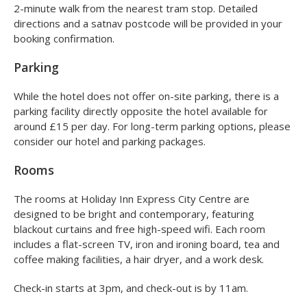
2-minute walk from the nearest tram stop. Detailed
directions and a satnav postcode will be provided in your
booking confirmation.
Parking
While the hotel does not offer on-site parking, there is a
parking facility directly opposite the hotel available for
around £15 per day. For long-term parking options, please
consider our hotel and parking packages.
Rooms
The rooms at Holiday Inn Express City Centre are
designed to be bright and contemporary, featuring
blackout curtains and free high-speed wifi. Each room
includes a flat-screen TV, iron and ironing board, tea and
coffee making facilities, a hair dryer, and a work desk.
Check-in starts at 3pm, and check-out is by 11am.