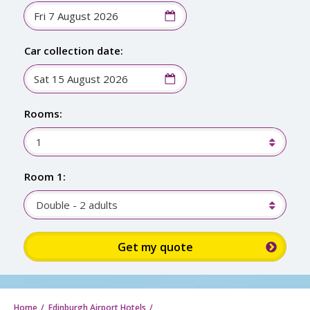
Car collection date:
Rooms:
1
Room 1:
Double - 2 adults
Sign
up
for
up
to
Home
Edinburgh Airport Hotels