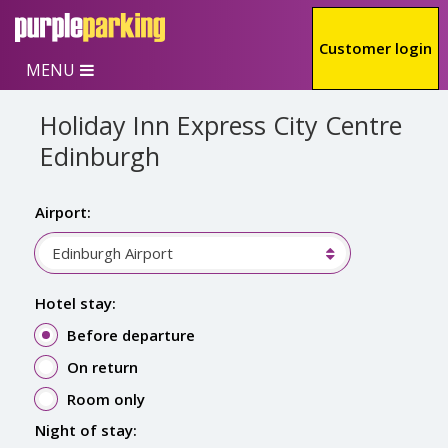
Skip to main content
Customer login
MENU
Holiday Inn Express City Centre
Edinburgh
Airport:
Edinburgh Airport
Hotel stay:
Before departure
On return
Room only
Night of stay: