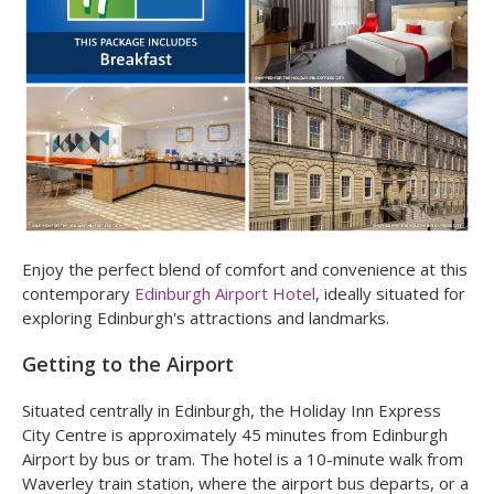
Enjoy the perfect blend of comfort and convenience at this
contemporary
Edinburgh Airport Hotel
, ideally situated for
exploring Edinburgh's attractions and landmarks.
Getting to the Airport
Situated centrally in Edinburgh, the Holiday Inn Express
City Centre is approximately 45 minutes from Edinburgh
Airport by bus or tram. The hotel is a 10-minute walk from
Waverley train station, where the airport bus departs, or a