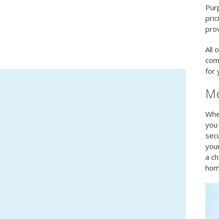
Purp
pric
prov
All 
com
for 
Me
When
you 
secu
your
a ch
hom