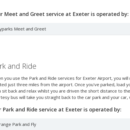
 Meet and Greet service at Exeter is operated by:
lyparks Meet and Greet
rk and Ride
 you use the Park and Ride services for Exeter Airport, you will 
ted just three miles from the airport. Once you've parked, load y
 sit back and relax whilst you are driven the short distance to the
tesy bus will take you straight back to the car park and your car, w
 Park and Ride service at Exeter is operated by:
range Park and Fly