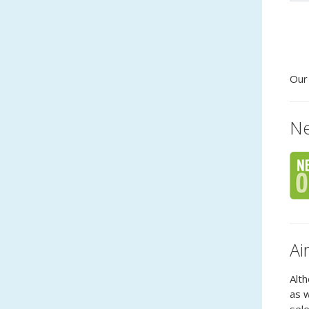
Ou
Ne
Ai
Alth
as w
sele