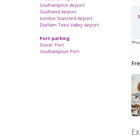
London Gatwick Airport
London Heathrow Airport
S
Luton Airport
Manchester Airport
Newcastle Airport
Norwich Airport
*Pri
Prestwick Airport
Southampton Airport
Southend Airport
Fre
London Stansted Airport
Durham Tees Valley Airport
Port parking
Dover Port
Southampton Port
Ex