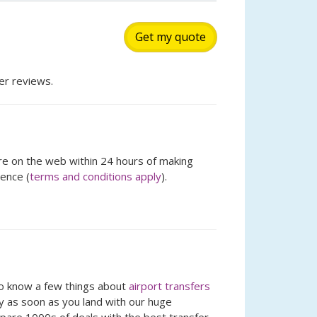
Get my quote
r reviews.
ere on the web within 24 hours of making
rence (
terms and conditions apply
).
so know a few things about
airport transfers
ay as soon as you land with our huge
mpare 1000s of deals with the best transfer