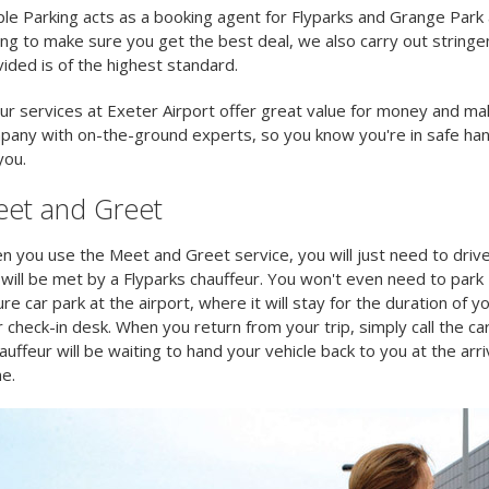
le Parking acts as a booking agent for Flyparks and Grange Park a
ing to make sure you get the best deal, we also carry out stringe
ided is of the highest standard.
our services at Exeter Airport offer great value for money and ma
pany with on-the-ground experts, so you know you're in safe han
you.
et and Greet
 you use the Meet and Greet service, you will just need to drive
will be met by a Flyparks chauffeur. You won't even need to park -
re car park at the airport, where it will stay for the duration of y
 check-in desk. When you return from your trip, simply call the ca
auffeur will be waiting to hand your vehicle back to you at the arr
e.