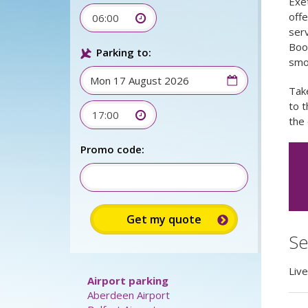
Exet
offe
06:00
serv
Book
Parking to:
smo
Take
to t
17:00
the 
Sign up for up to 15%
discount:
Se
Promo code:
Liv