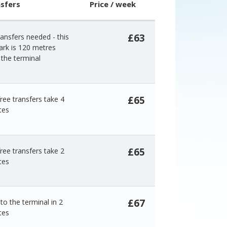
sfers
Price / week
£63
ansfers needed - this
ark is 120 metres
the terminal
£65
ree transfers take 4
tes
£65
ree transfers take 2
tes
£67
to the terminal in 2
tes