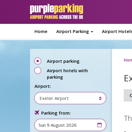
Skip to main content
Home
Airport Parking
Airport Hotel
Ho
Airport parking
Airport hotels with
E
parking
Airport:
O
Exeter Airport
Parking from:
Th