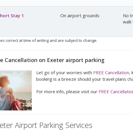
hort Stay 1
On airport grounds
No tr
walk 
ces correct at time of writing and are subject to change.
e Cancellation on Exeter airport parking
Let go of your worries with
FREE Cancellation
,
booking is a breeze should your travel plans ch
For more info, please visit our
FREE Cancellatio
eter Airport Parking Services