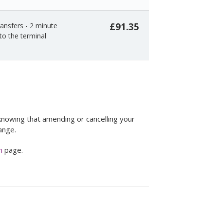
£91.35
ansfers - 2 minute
to the terminal
 knowing that amending or cancelling your
ange.
n
page.