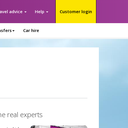
avel advice
Help
Customer login
nsfers
Car hire
he real experts