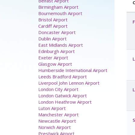
C
F
Airport parking
Aberdeen Airport
Belfast Airport
Birmingham Airport
Bournemouth Airport
L
Bristol Airport
Cardiff Airport
Doncaster Airport
Dublin Airport
East Midlands Airport
L
Edinburgh Airport
Exeter Airport
Glasgow Airport
Humberside International Airport
Leeds Bradford Airport
S
Liverpool John Lennon Airport
London City Airport