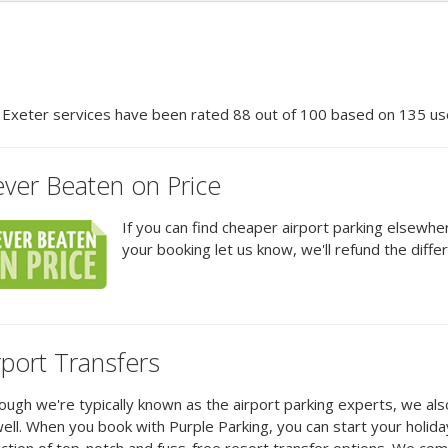
r
Exeter
services have been rated
88
out of
100
based on
135
use
ver Beaten on Price
If you can find cheaper airport parking elsewh
your booking let us know, we'll refund the diffe
rport Transfers
ough we're typically known as the airport parking experts, we al
ell. When you book with Purple Parking, you can start your holid
ction of top-notch and fuss-free resort transfer options. We co