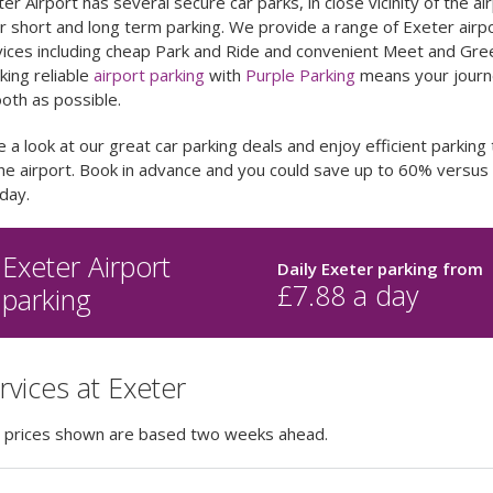
er Airport has several secure car parks, in close vicinity of the ai
r short and long term parking. We provide a range of Exeter airp
ices including cheap Park and Ride and convenient Meet and Gree
ing reliable
airport parking
with
Purple Parking
means your journe
oth as possible.
 a look at our great car parking deals and enjoy efficient parking 
he airport. Book in advance and you could save up to 60% versus
day.
Exeter Airport
Daily Exeter parking
from
£
7.88
a day
parking
rvices at Exeter
e prices shown are based two weeks ahead.