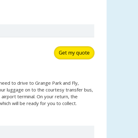
Get my quote
need to drive to Grange Park and Fly,
our luggage on to the courtesy transfer bus,
 airport terminal. On your return, the
hich will be ready for you to collect.