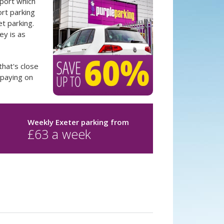
rport which
ort parking
t parking.
y is as
that's close
 paying on
Weekly Exeter parking
from
£
63
a week