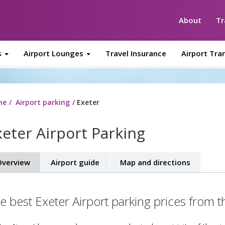
About
Tr
s
Airport Lounges
Travel Insurance
Airport Tra
me
Airport parking
Exeter
xeter Airport Parking
verview
Airport guide
Map and directions
e best Exeter Airport parking prices from t