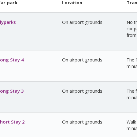
ar park
Location
Tran
lyparks
On airport grounds
No tr
car p
from 
ong Stay 4
On airport grounds
The f
minu
ong Stay 3
On airport grounds
The f
minu
hort Stay 2
On airport grounds
Walk 
minu