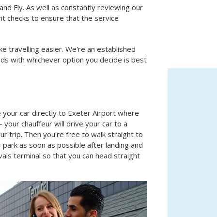
nd Fly. As well as constantly reviewing our
nt checks to ensure that the service
ke travelling easier. We're an established
ds with whichever option you decide is best
 your car directly to Exeter Airport where
 your chauffeur will drive your car to a
our trip. Then you're free to walk straight to
r park as soon as possible after landing and
ivals terminal so that you can head straight