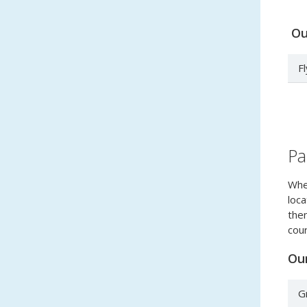
Our
F
Pa
When
loca
then
cour
Our
G