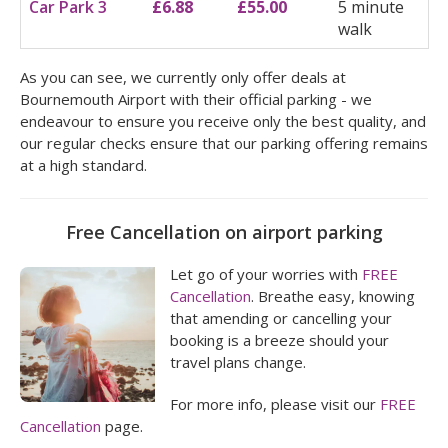
Car Park 3
£6.88
£55.00
5 minute
walk
As you can see, we currently only offer deals at
Bournemouth Airport with their official parking - we
endeavour to ensure you receive only the best quality, and
our regular checks ensure that our parking offering remains
at a high standard.
Free Cancellation on airport parking
Let go of your worries with
FREE
Cancellation
. Breathe easy, knowing
that amending or cancelling your
booking is a breeze should your
travel plans change.
For more info, please visit our
FREE
Cancellation
page.