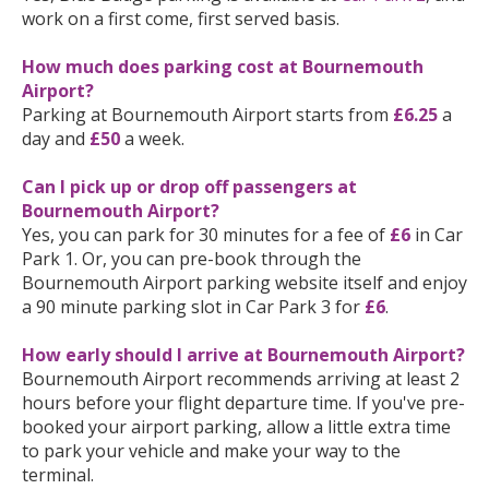
work on a first come, first served basis.
How much does parking cost at Bournemouth
Airport?
Parking at Bournemouth Airport starts from
£6.25
a
day and
£50
a week.
Can I pick up or drop off passengers at
Bournemouth Airport?
Yes, you can park for 30 minutes for a fee of
£6
in Car
Park 1. Or, you can pre-book through the
Bournemouth Airport parking website itself and enjoy
a 90 minute parking slot in Car Park 3 for
£6
.
How early should I arrive at Bournemouth Airport?
Bournemouth Airport recommends arriving at least 2
hours before your flight departure time. If you've pre-
booked your airport parking, allow a little extra time
to park your vehicle and make your way to the
terminal.