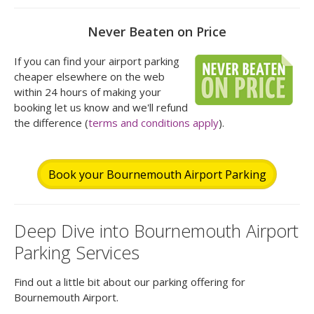
Never Beaten on Price
If you can find your airport parking
cheaper elsewhere on the web
within 24 hours of making your
booking let us know and we'll refund
the difference (
terms and conditions apply
).
Book your Bournemouth Airport Parking
Deep Dive into Bournemouth Airport
Parking Services
Find out a little bit about our parking offering for
Bournemouth Airport.