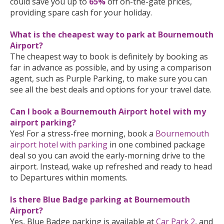
could save you up to
65%
off on-the-gate prices,
providing spare cash for your holiday.
What is the cheapest way to park at Bournemouth
Airport?
The cheapest way to book is definitely by booking as
far in advance as possible, and by using a comparison
agent, such as Purple Parking, to make sure you can
see all the best deals and options for your travel date.
Can I book a Bournemouth Airport hotel with my
airport parking?
Yes! For a stress-free morning, book a
Bournemouth
airport hotel with parking
in one combined package
deal so you can avoid the early-morning drive to the
airport. Instead, wake up refreshed and ready to head
to Departures within moments.
Is there Blue Badge parking at Bournemouth
Airport?
Yes, Blue Badge parking is available at
Car Park 2
, and