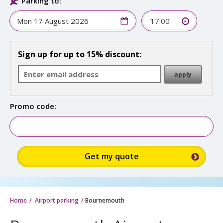
Parking to:
17:00
Sign up for up to 15% discount:
Promo code:
Home
Airport parking
Bournemouth