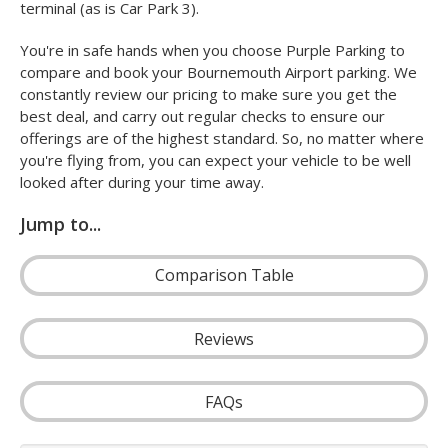
terminal (as is Car Park 3).
You're in safe hands when you choose Purple Parking to
compare and book your Bournemouth Airport parking. We
constantly review our pricing to make sure you get the
best deal, and carry out regular checks to ensure our
offerings are of the highest standard. So, no matter where
you're flying from, you can expect your vehicle to be well
looked after during your time away.
Jump to...
Comparison Table
Reviews
FAQs