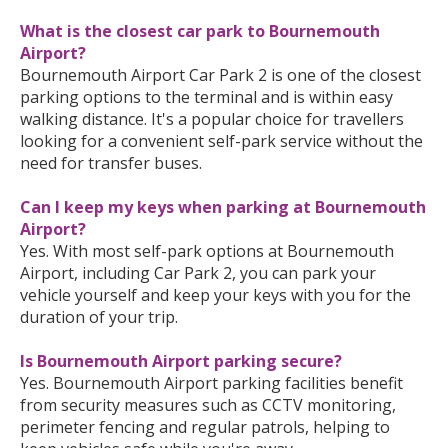
What is the closest car park to Bournemouth
Airport?
Bournemouth Airport Car Park 2 is one of the closest
parking options to the terminal and is within easy
walking distance. It's a popular choice for travellers
looking for a convenient self-park service without the
need for transfer buses.
Can I keep my keys when parking at Bournemouth
Airport?
Yes. With most self-park options at Bournemouth
Airport, including Car Park 2, you can park your
vehicle yourself and keep your keys with you for the
duration of your trip.
Is Bournemouth Airport parking secure?
Yes. Bournemouth Airport parking facilities benefit
from security measures such as CCTV monitoring,
perimeter fencing and regular patrols, helping to