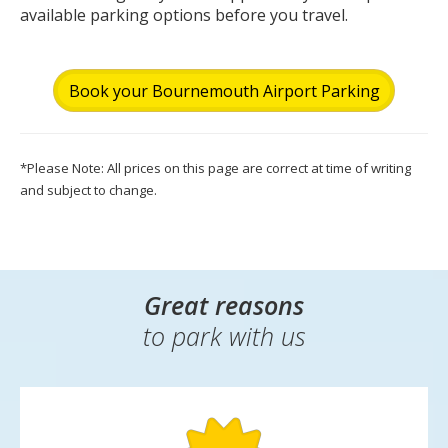
available parking options before you travel.
Book your Bournemouth Airport Parking
*Please Note: All prices on this page are correct at time of writing
and subject to change.
Great reasons
to park with us