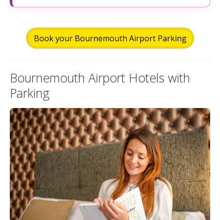
Book your Bournemouth Airport Parking
Bournemouth Airport Hotels with
Parking