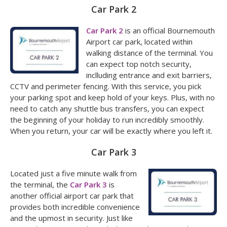
Car Park 2
Car Park 2
is an official Bournemouth
Airport car park, located within
walking distance of the terminal. You
can expect top notch security,
inclluding entrance and exit barriers,
CCTV and perimeter fencing. With this service, you pick
your parking spot and keep hold of your keys. Plus, with no
need to catch any shuttle bus transfers, you can expect
the beginning of your holiday to run incredibly smoothly.
When you return, your car will be exactly where you left it.
Car Park 3
Located just a five minute walk from
the terminal, the
Car Park 3
is
another official airport car park that
provides both incredible convenience
and the upmost in security. Just like