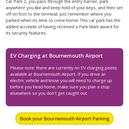
Car Park 2, you pass through the entry barrier, park
anywhere you like and keep hold of your keys, and then set
off on foot to the terminal. Just remember where you
parked when its time to come home! This car park has the
added accolade of having received a Park Mark award for
its security features.
EV Charging at Bournemouth Airport
Please note: there are currently no EV charging points
available at Bournemouth Airport. If you drive an
electric vehicle and know you will need to charge up
before you head home, make sure you plan a stop
elsewhere so you don't get caught out.
Book your Bournemouth Airport Parking