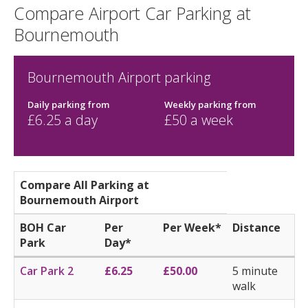
Compare Airport Car Parking at
Bournemouth
Bournemouth Airport parking
Daily parking
from
Weekly parking
from
£
6.25
a day
£
50
a week
Compare All Parking at
Bournemouth Airport
BOH Car
Per
Per Week*
Distance
Park
Day*
Car Park 2
£6.25
£50.00
5 minute
walk