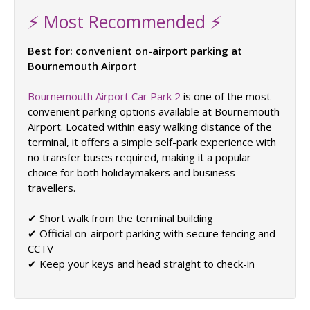
⚡ Most Recommended ⚡
Best for: convenient on-airport parking at
Bournemouth Airport
Bournemouth Airport Car Park 2
is one of the most
convenient parking options available at Bournemouth
Airport. Located within easy walking distance of the
terminal, it offers a simple self-park experience with
no transfer buses required, making it a popular
choice for both holidaymakers and business
travellers.
✔ Short walk from the terminal building
✔ Official on-airport parking with secure fencing and
CCTV
✔ Keep your keys and head straight to check-in