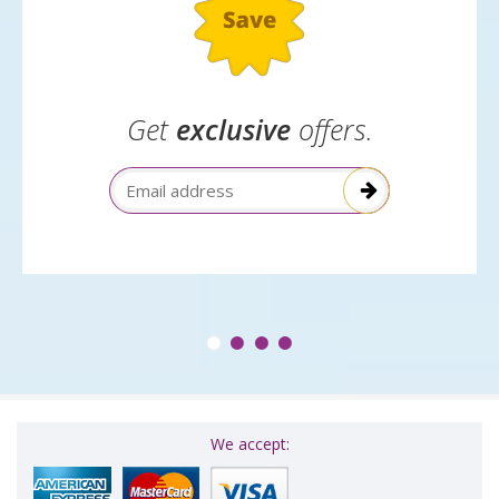
Get
exclusive
offers.
Email Address
We accept: