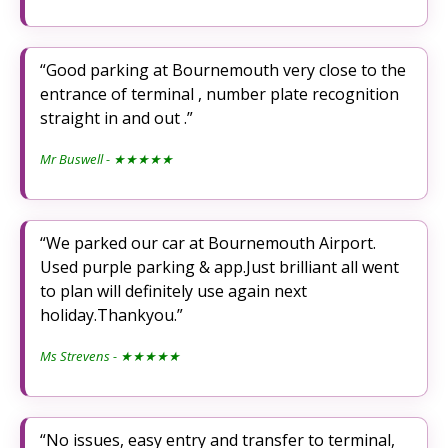
Good parking at Bournemouth very close to the
entrance of terminal , number plate recognition
straight in and out .
Mr Buswell
- ★★★★★
We parked our car at Bournemouth Airport.
Used purple parking & app.Just brilliant all went
to plan will definitely use again next
holiday.Thankyou.
Ms Strevens
- ★★★★★
No issues, easy entry and transfer to terminal,