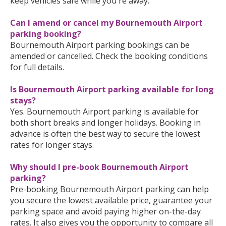
keep vehicles safe while you're away.
Can I amend or cancel my Bournemouth Airport
parking booking?
Bournemouth Airport parking bookings can be
amended or cancelled. Check the booking conditions
for full details.
Is Bournemouth Airport parking available for long
stays?
Yes. Bournemouth Airport parking is available for
both short breaks and longer holidays. Booking in
advance is often the best way to secure the lowest
rates for longer stays.
Why should I pre-book Bournemouth Airport
parking?
Pre-booking Bournemouth Airport parking can help
you secure the lowest available price, guarantee your
parking space and avoid paying higher on-the-day
rates. It also gives you the opportunity to compare all