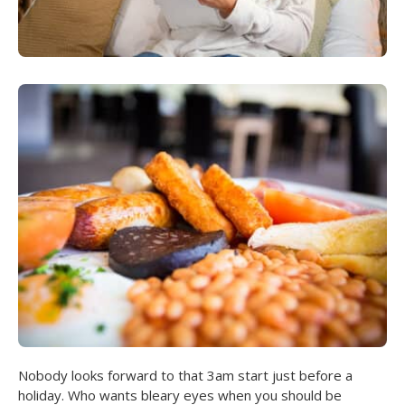
Nobody looks forward to that 3am start just before a
holiday. Who wants bleary eyes when you should be