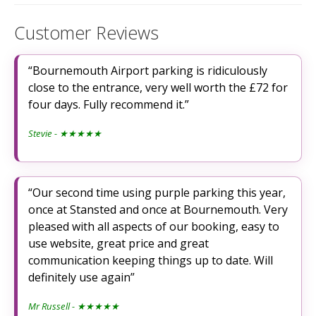
Customer Reviews
Bournemouth Airport parking is ridiculously
close to the entrance, very well worth the £72 for
four days. Fully recommend it.
Stevie
- ★★★★★
Our second time using purple parking this year,
once at Stansted and once at Bournemouth. Very
pleased with all aspects of our booking, easy to
use website, great price and great
communication keeping things up to date. Will
definitely use again
Mr Russell
- ★★★★★