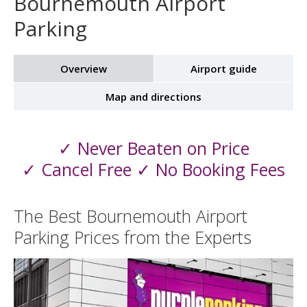
Bournemouth Airport
Parking
Overview
Airport guide
Map and directions
✓ Never Beaten on Price
✓ Cancel Free ✓ No Booking Fees
The Best Bournemouth Airport
Parking Prices from the Experts