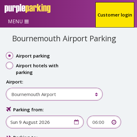
Skip to main content
Customer login
MENU
Bournemouth Airport Parking
Airport parking
Airport hotels with
parking
Airport:
Bournemouth Airport
Parking from:
06:00