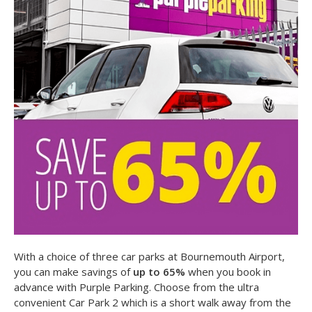
With a choice of three car parks at Bournemouth Airport,
you can make savings of
up to 65%
when you book in
advance with Purple Parking. Choose from the ultra
convenient Car Park 2 which is a short walk away from the