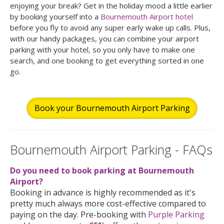
enjoying your break? Get in the holiday mood a little earlier
by booking yourself into a
Bournemouth Airport hotel
before you fly to avoid any super early wake up calls. Plus,
with our handy packages, you can combine your airport
parking with your hotel, so you only have to make one
search, and one booking to get everything sorted in one
go.
Book your Bournemouth Airport Parking
Bournemouth Airport Parking - FAQs
Do you need to book parking at Bournemouth
Airport?
Booking in advance is highly recommended as it's
pretty much always more cost-effective compared to
paying on the day. Pre-booking with
Purple Parking