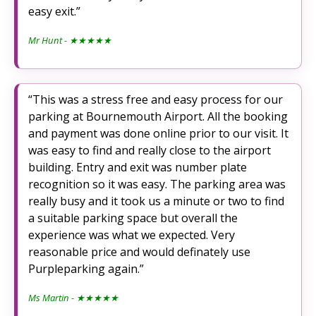
easy exit.
Mr Hunt
- ★★★★★
This was a stress free and easy process for our
parking at Bournemouth Airport. All the booking
and payment was done online prior to our visit. It
was easy to find and really close to the airport
building. Entry and exit was number plate
recognition so it was easy. The parking area was
really busy and it took us a minute or two to find
a suitable parking space but overall the
experience was what we expected. Very
reasonable price and would definately use
Purpleparking again.
Ms Martin
- ★★★★★