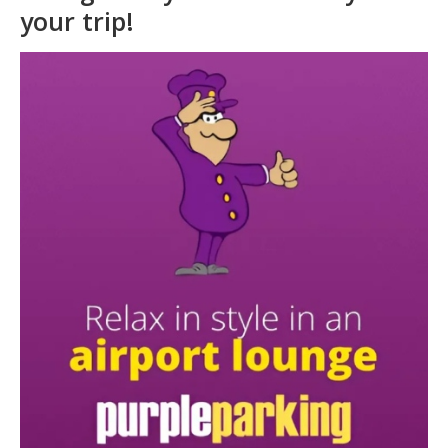
Glasgow Airport Lounges
Book your Glasgow Airport
Lounge early to save money for
your trip!