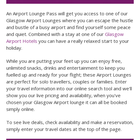
An Airport Lounge Pass will get you access to one of our
Glasgow Airport Lounges where you can escape the hustle
and bustle of a busy airport and find yourself some peace
and quiet. Combined with a stay at one of our
Glasgow
Airport Hotels
you can have a really relaxed start to your
holiday.
While you are putting your feet up you can enjoy free,
unlimited snacks, drinks and entertainment to keep you
fuelled up and ready for your flight; these Airport Lounges
are perfect for solo travellers, couples or families. Enter
your travel information into our online search tool and we'll
show you our live pricing and availability, when you've
chosen your Glasgow Airport lounge it can all be booked