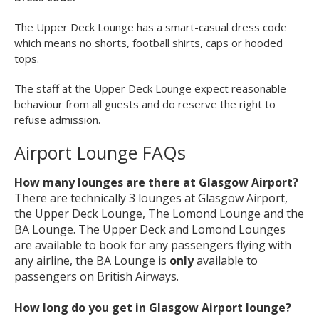
Games consoles
Newspapers and magazines
Children allowed
Disabled access
Dress code:
The Upper Deck Lounge has a smart-casual dress code
which means no shorts, football shirts, caps or hooded
tops.
The staff at the Upper Deck Lounge expect reasonable
behaviour from all guests and do reserve the right to
refuse admission.
Airport Lounge FAQs
How many lounges are there at Glasgow Airport?
There are technically 3 lounges at Glasgow Airport,
the Upper Deck Lounge, The Lomond Lounge and the
BA Lounge. The Upper Deck and Lomond Lounges