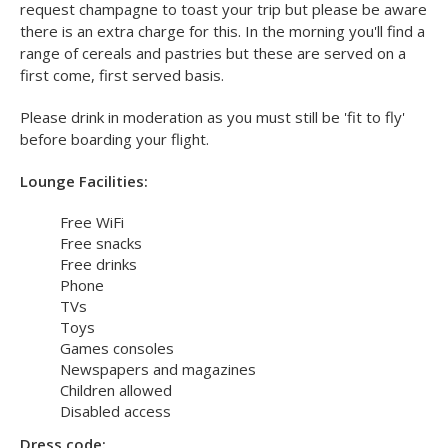
Food and drink:
While you're relaxing at the Upper Deck airport lounge you
can enjoy a selection of free snacks and drinks to help you
keep your energy levels up for your holiday. You can also
request champagne to toast your trip but please be aware
there is an extra charge for this. In the morning you'll find a
range of cereals and pastries but these are served on a
first come, first served basis.
Please drink in moderation as you must still be 'fit to fly'
before boarding your flight.
Lounge Facilities:
Free WiFi
Free snacks
Free drinks
Phone
TVs
Toys