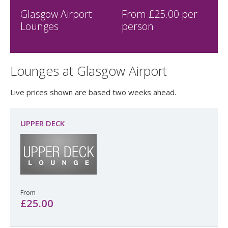
simply online.
To see live deals, check availability and make a reservation,
simply enter your travel dates at the top of the page.
Glasgow Airport
From £
25.00
per
Lounges
person
Lounges at Glasgow Airport
Live prices shown are based two weeks ahead.
UPPER DECK