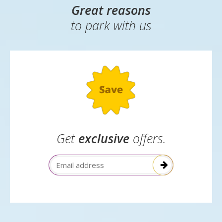
which class of seat you are in, which airline you are
flying with or what card you used to pay for your
booking.
Great reasons
to park with us
Get
exclusive
offers.
Email Address