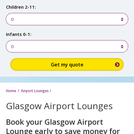
Children 2-11:
0
Infants 0-1:
0
Sign up for up to 15% discount:
Home
Airport Lounges
/