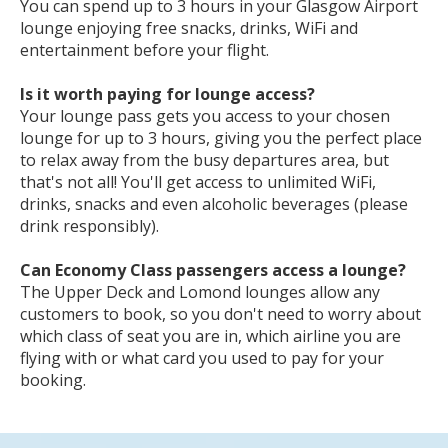
are available to book for any passengers flying with
any airline, the BA Lounge is
only
available to
passengers on British Airways.
How long do you get in Glasgow Airport lounge?
You can spend up to 3 hours in your Glasgow Airport
lounge enjoying free snacks, drinks, WiFi and
entertainment before your flight.
Is it worth paying for lounge access?
Your lounge pass gets you access to your chosen
lounge for up to 3 hours, giving you the perfect place
to relax away from the busy departures area, but
that's not all! You'll get access to unlimited WiFi,
drinks, snacks and even alcoholic beverages (please
drink responsibly).
Can Economy Class passengers access a lounge?
The Upper Deck and Lomond lounges allow any
customers to book, so you don't need to worry about