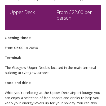
£40.00
Cheap Glasgow Airport Lounges
Upper Deck
From £
22.00
per
person
Opening times:
From 05:00 to 20:30
Terminal:
The Glasgow Upper Deck is located in the main terminal
building at Glasgow Airport.