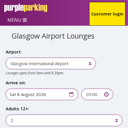
Skip to main content
Customer login
MENU
Glasgow Airport Lounges
Airport:
Glasgow International Airport
Lounges open from 5am until 8.30pm
Arrive on:
05:00
Adults 12+:
2