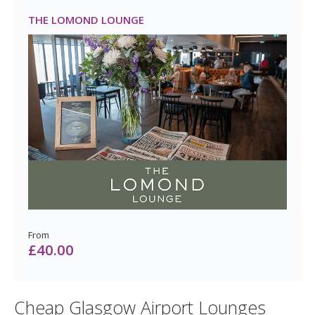
From
£25.00
THE LOMOND LOUNGE
From