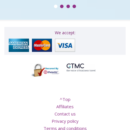
We accept: