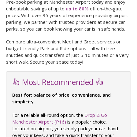
Pre-book parking at Manchester Airport today and enjoy
unbeatable savings of up to
up to 80%
off on-the-gate
prices. With over 35 years of experience providing airport
parking, we partner with trusted providers at secure car
parks, so you can book knowing your car is in safe hands.
Compare ultra-convenient Meet and Greet services or
budget-friendly Park and Ride options - all with free
shuttles and quick transfers of just 5-10 minutes or a very
short walk. Secure your space today!
👍 Most Recommended 👍
Best for: balance of price, convenience, and
simplicity
For a reliable all-round option, the
Drop & Go
Manchester Airport (P16)
is a popular choice.
Located on-airport, you simply park your car, hand
over your keys, and take a quick transfer to your