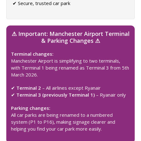
✔ Secure, trusted car park
⚠ Important: Manchester Airport Terminal
& Parking Changes ⚠
Terminal changes:
Manchester Airport is simplifying to two terminals,
with Terminal 1 being renamed as Terminal 3 from 5th
March 2026.
✔
Terminal 2
– All airlines except Ryanair
✔
Terminal 3 (previously Terminal 1)
– Ryanair only
Parking changes:
All car parks are being renamed to a numbered
system (P1 to P16), making signage clearer and
helping you find your car park more easily.