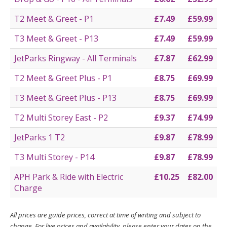
T2 Meet & Greet - P1
£7.49
£59.99
T3 Meet & Greet - P13
£7.49
£59.99
JetParks Ringway - All Terminals
£7.87
£62.99
T2 Meet & Greet Plus - P1
£8.75
£69.99
T3 Meet & Greet Plus - P13
£8.75
£69.99
T2 Multi Storey East - P2
£9.37
£74.99
JetParks 1 T2
£9.87
£78.99
T3 Multi Storey - P14
£9.87
£78.99
APH Park & Ride with Electric
£10.25
£82.00
Charge
All prices are guide prices, correct at time of writing and subject to
change. For live prices and availability, please enter your dates on the