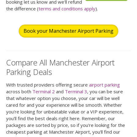
booking let us know and we'll refund
the difference (
terms and conditions apply
).
Book your Manchester Airport Parking
Compare All Manchester Airport
Parking Deals
With trusted providers offering secure
airport parking
across both
Terminal 2
and
Terminal 3
, you can be sure
that whatever option you choose, your car will be well
cared for and your experience will be smooth. Whether
you're looking for unbeatable value or a VIP experience,
you'll find the best deals right here. Remember, our
packages are sorted by price, so if you're looking for the
cheapest parking at Manchester Airport, you'll find our