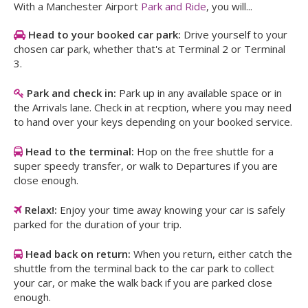
With a Manchester Airport
Park and Ride
, you will...
Head to your booked car park:
Drive yourself to your
chosen car park, whether that's at Terminal 2 or Terminal
3.
Park and check in:
Park up in any available space or in
the Arrivals lane. Check in at recption, where you may need
to hand over your keys depending on your booked service.
Head to the terminal:
Hop on the free shuttle for a
super speedy transfer, or walk to Departures if you are
close enough.
Relax!:
Enjoy your time away knowing your car is safely
parked for the duration of your trip.
Head back on return:
When you return, either catch the
shuttle from the terminal back to the car park to collect
your car, or make the walk back if you are parked close
enough.