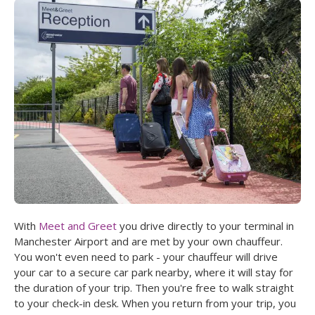
With
Meet and Greet
you drive directly to your terminal in
Manchester Airport and are met by your own chauffeur.
You won't even need to park - your chauffeur will drive
your car to a secure car park nearby, where it will stay for
the duration of your trip. Then you're free to walk straight
to your check-in desk. When you return from your trip, you