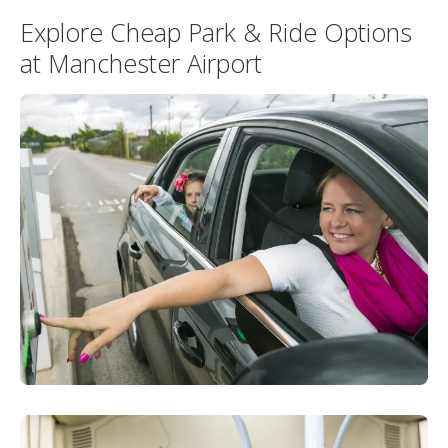
Explore Cheap Park & Ride Options
at Manchester Airport