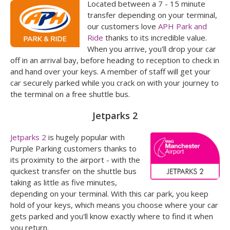
Located between a 7 - 15 minute
transfer depending on your terminal,
our customers love
APH Park and
Ride
thanks to its incredible value.
When you arrive, you'll drop your car
off in an arrival bay, before heading to reception to check in
and hand over your keys. A member of staff will get your
car securely parked while you crack on with your journey to
the terminal on a free shuttle bus.
Jetparks 2
Jetparks 2
is hugely popular with
Purple Parking customers thanks to
its proximity to the airport - with the
quickest transfer on the shuttle bus
taking as little as five minutes,
depending on your terminal. With this car park, you keep
hold of your keys, which means you choose where your car
gets parked and you'll know exactly where to find it when
you return.