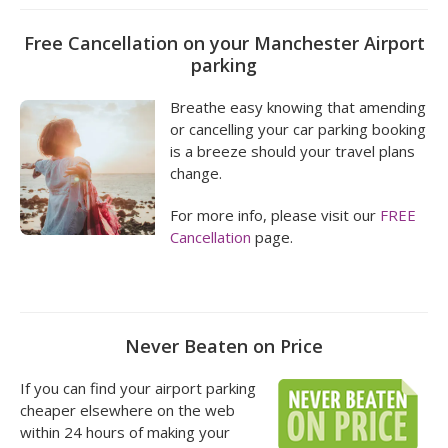
Free Cancellation on your Manchester Airport
parking
Breathe easy knowing that amending
or cancelling your car parking booking
is a breeze should your travel plans
change.
For more info, please visit our
FREE
Cancellation
page.
Never Beaten on Price
If you can find your airport parking
cheaper elsewhere on the web
within 24 hours of making your