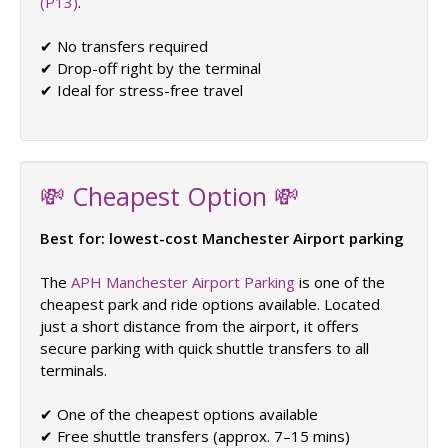
(P13)
.
✔ No transfers required
✔ Drop-off right by the terminal
✔ Ideal for stress-free travel
💸 Cheapest Option 💸
Best for: lowest-cost Manchester Airport parking
The
APH Manchester Airport Parking
is one of the
cheapest park and ride options available. Located
just a short distance from the airport, it offers
secure parking with quick shuttle transfers to all
terminals.
✔ One of the cheapest options available
✔ Free shuttle transfers (approx. 7–15 mins)