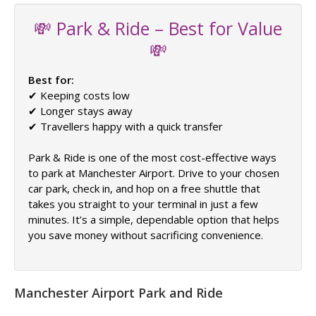
💸 Park & Ride – Best for Value
💸
Best for:
✔ Keeping costs low
✔ Longer stays away
✔ Travellers happy with a quick transfer
Park & Ride is one of the most cost-effective ways
to park at Manchester Airport. Drive to your chosen
car park, check in, and hop on a free shuttle that
takes you straight to your terminal in just a few
minutes. It’s a simple, dependable option that helps
you save money without sacrificing convenience.
Manchester Airport Park and Ride