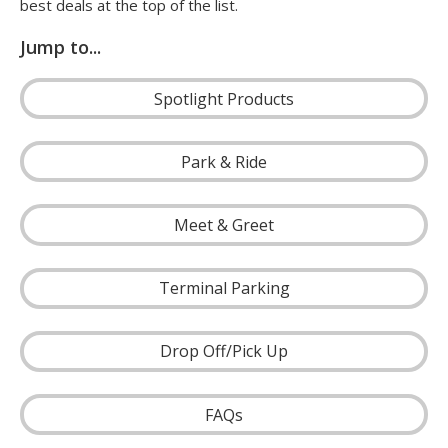
best deals at the top of the list.
Jump to...
Spotlight Products
Park & Ride
Meet & Greet
Terminal Parking
Drop Off/Pick Up
FAQs