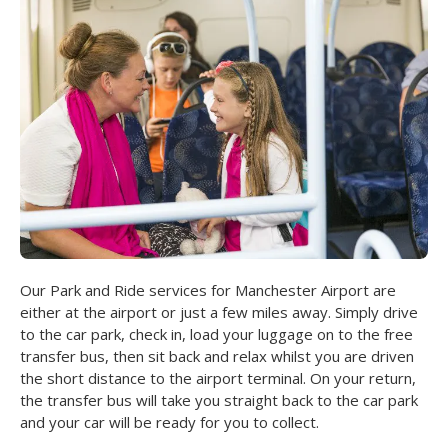
Our Park and Ride services for Manchester Airport are
either at the airport or just a few miles away. Simply drive
to the car park, check in, load your luggage on to the free
transfer bus, then sit back and relax whilst you are driven
the short distance to the airport terminal. On your return,
the transfer bus will take you straight back to the car park
and your car will be ready for you to collect.