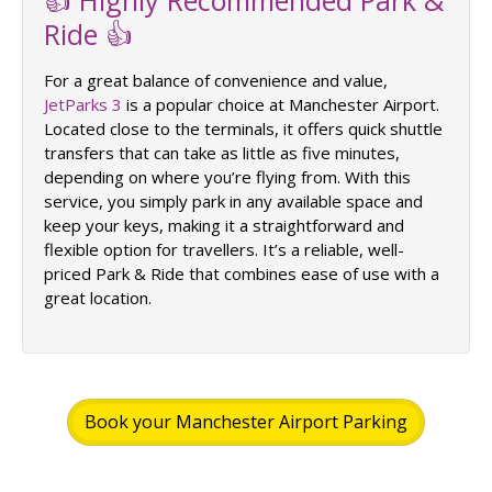
Ride 👍
For a great balance of convenience and value,
JetParks 3
is a popular choice at Manchester Airport.
Located close to the terminals, it offers quick shuttle
transfers that can take as little as five minutes,
depending on where you’re flying from. With this
service, you simply park in any available space and
keep your keys, making it a straightforward and
flexible option for travellers. It’s a reliable, well-
priced Park & Ride that combines ease of use with a
great location.
Book your Manchester Airport Parking