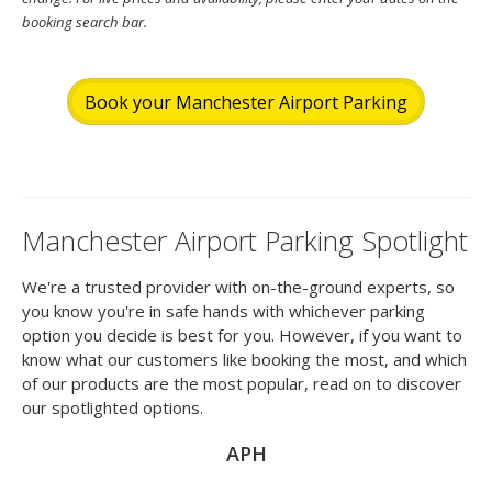
booking search bar.
Book your Manchester Airport Parking
Manchester Airport Parking Spotlight
We're a trusted provider with on-the-ground experts, so
you know you're in safe hands with whichever parking
option you decide is best for you. However, if you want to
know what our customers like booking the most, and which
of our products are the most popular, read on to discover
our spotlighted options.
APH