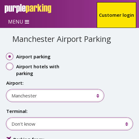
Skip to main content
Customer login
MENU
Manchester Airport Parking
Airport parking
Airport hotels with
parking
Airport:
Manchester
Terminal:
Don't know