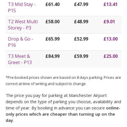
T3 Mid Stay -
£61.40
£47.99
£13.41
P15
T2 West Multi
£58.00
£48.99
£9.01
Storey - P3
Drop & Go -
£65.99
£52.99
£13.00
P16
T3 Meet &
£84.99
£59.99
£25.00
Greet - P13
*Pre-booked prices shown are based on 8 days parking. Prices are
correct at time of writing and subject to change.
The price you pay for parking at Manchester Airport
depends on the type of parking you choose, availability and
time of year. By booking in advance you can secure
online-
only prices which are cheaper than turning up on the
day
.