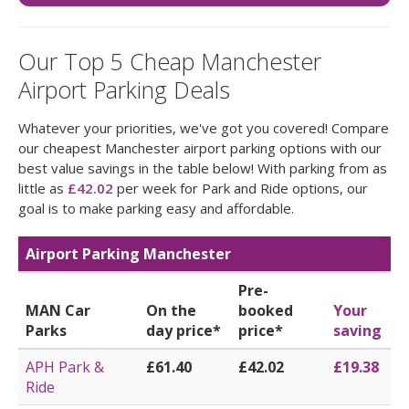
Our Top 5 Cheap Manchester
Airport Parking Deals
Whatever your priorities, we've got you covered! Compare
our cheapest Manchester airport parking options with our
best value savings in the table below! With parking from as
little as
£42.02
per week for Park and Ride options, our
goal is to make parking easy and affordable.
Airport Parking Manchester
Pre-
MAN Car
On the
booked
Your
Parks
day price*
price*
saving
APH Park &
£61.40
£42.02
£19.38
Ride