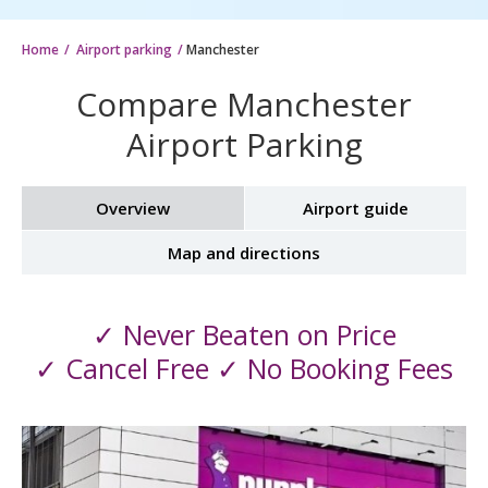
Home
Airport parking
Manchester
Compare Manchester
Airport Parking
Overview
Airport guide
Map and directions
✓ Never Beaten on Price
✓ Cancel Free ✓ No Booking Fees