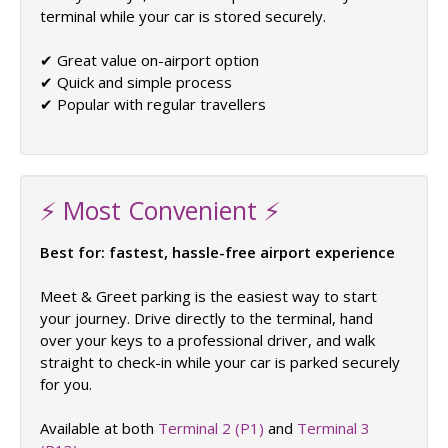
terminal while your car is stored securely.
✔ Great value on-airport option
✔ Quick and simple process
✔ Popular with regular travellers
⚡ Most Convenient ⚡
Best for: fastest, hassle-free airport experience
Meet & Greet parking is the easiest way to start
your journey. Drive directly to the terminal, hand
over your keys to a professional driver, and walk
straight to check-in while your car is parked securely
for you.
Available at both
Terminal 2 (P1)
and
Terminal 3