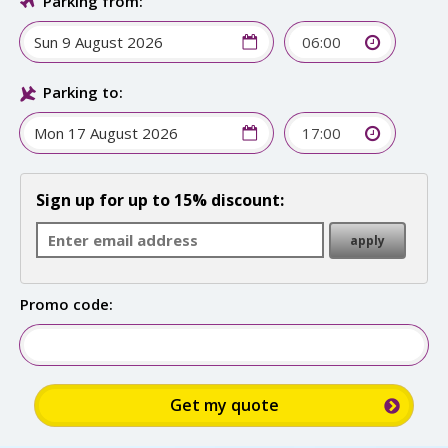
Parking from:
06:00
Parking to:
17:00
Sign up for up to 15% discount:
Promo code: