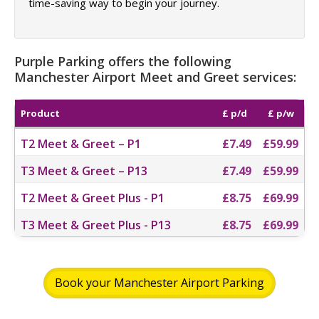
time-saving way to begin your journey.
Purple Parking offers the following
Manchester Airport Meet and Greet services:
Product
£ p/d
£ p/w
T2 Meet & Greet – P1
£7.49
£59.99
T3 Meet & Greet – P13
£7.49
£59.99
T2 Meet & Greet Plus - P1
£8.75
£69.99
T3 Meet & Greet Plus - P13
£8.75
£69.99
Book your Manchester Airport Parking