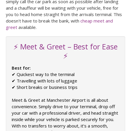
simply call the car park as soon as possible after landing
and a chauffeur will be waiting with your vehicle, free for
you to head home straight from the arrivals terminal. This
doesn't have to break the bank, with
cheap meet and
greet
available.
⚡ Meet & Greet – Best for Ease
⚡
Best for:
✔ Quickest way to the terminal
✔ Travelling with lots of luggage
✔ Short breaks or business trips
Meet & Greet at Manchester Airport is all about
convenience. Simply drive to your terminal, drop off
your car with a professional driver, and head straight
inside while your vehicle is parked securely for you.
With no transfers to worry about, it’s a smooth,