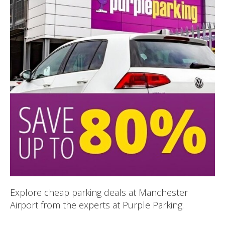
Explore cheap parking deals at Manchester
Airport from the experts at Purple Parking.