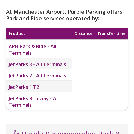
At Manchester Airport, Purple Parking offers
Park and Ride services operated by:
Product
Distance
Transfer time
APH Park & Ride - All
Terminals
JetParks 3 - All Terminals
JetParks 2 - All Terminals
JetParks 1 T2
JetParks Ringway - All
Terminals
👍 Highly Recommended Park &