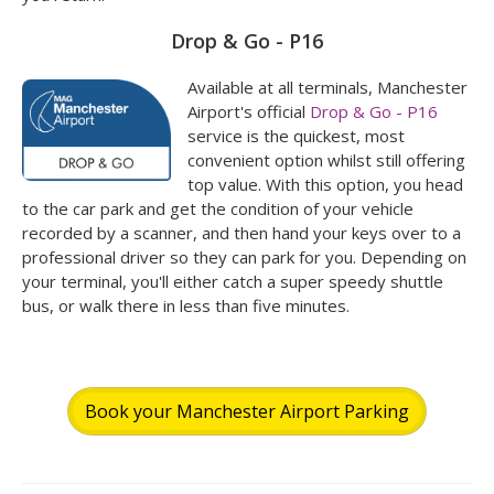
Drop & Go - P16
Available at all terminals, Manchester
Airport's official
Drop & Go - P16
service is the quickest, most
convenient option whilst still offering
top value. With this option, you head
to the car park and get the condition of your vehicle
recorded by a scanner, and then hand your keys over to a
professional driver so they can park for you. Depending on
your terminal, you'll either catch a super speedy shuttle
bus, or walk there in less than five minutes.
Book your Manchester Airport Parking