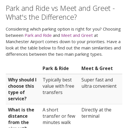
Park and Ride vs Meet and Greet -
What's the Difference?
Considering which parking option is right for you? Choosing
between
Park and Ride
and
Meet and Greet
at
Manchester Airport comes down to your priorities. Have a
look at the table below to find out the main similarities and
differences between the two main parking types.
Park & Ride
Meet & Greet
Why should I
Typically best
Super fast and
choose this
value with free
ultra convenient
type of
transfers
service?
What is the
A short
Directly at the
distance
transfer or few
terminal
from the
minutes walk