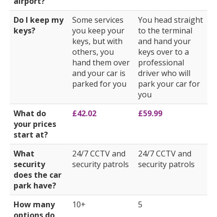
airport?
Do I keep my
Some services
You head straight
keys?
you keep your
to the terminal
keys, but with
and hand your
others, you
keys over to a
hand them over
professional
and your car is
driver who will
parked for you
park your car for
you
What do
£42.02
£59.99
your prices
start at?
What
24/7 CCTV and
24/7 CCTV and
security
security patrols
security patrols
does the car
park have?
How many
10+
5
options do