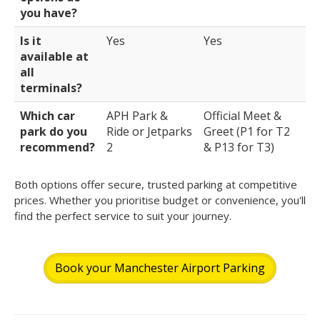
you have?
Is it
Yes
Yes
available at
all
terminals?
Which car
APH Park &
Official Meet &
park do you
Ride or Jetparks
Greet (P1 for T2
recommend?
2
& P13 for T3)
Both options offer secure, trusted parking at competitive
prices. Whether you prioritise budget or convenience, you'll
find the perfect service to suit your journey.
Book your Manchester Airport Parking