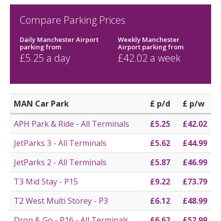
Compare Parking Prices
Daily Manchester Airport
Weekly Manchester
parking
from
Airport parking
from
£
5.25
a day
£
42.02
a week
MAN Car Park
£ p/d
£ p/w
APH Park & Ride - All Terminals
£5.25
£42.02
JetParks 3 - All Terminals
£5.62
£44.99
JetParks 2 - All Terminals
£5.87
£46.99
T3 Mid Stay - P15
£9.22
£73.79
T2 West Multi Storey - P3
£6.12
£48.99
Drop & Go - P16 - All Terminals
£6.62
£52.99