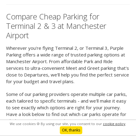
Compare Cheap Parking for
Terminal 2 & 3 at Manchester
Airport
Wherever you're flying Terminal 2, or Terminal 3, Purple
Parking offers a wide range of trusted parking options at
Manchester Airport. From affordable Park and Ride
services to ultra-convenient Meet and Greet parking that's
close to Departures, we'll help you find the perfect service
for your budget and travel plans.
Some of our parking providers operate multiple car parks,
each tailored to specific terminals - and we'll make it easy
to see exactly which options are right for your journey.
Have a look below to find out which car parks operate for
which terminals, so you can be sure to book the
We use cookies 🍪 By using our site, you consent to our
cookie policy
.
smoothest, simplest service for you.
OK, thanks