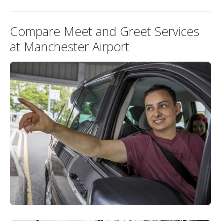
Compare Meet and Greet Services
at Manchester Airport