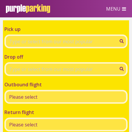
MENU
Pick up
Drop off
Outbound flight
Return flight