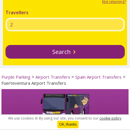
Not returning?
Travellers
Search
>
>
>
Purple Parking
Airport Transfers
Spain Airport Transfers
Fuerteventura Airport Transfers
We use cookies 🍪 By using our site, you consent to our
cookie policy
.
OK, thanks