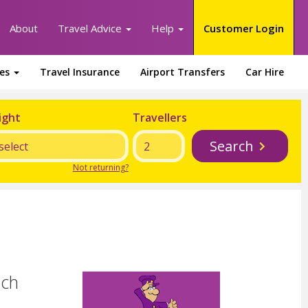
About
Travel Advice
Help
Customer Login
ges
Travel Insurance
Airport Transfers
Car Hire
ight
Travellers
Search
Not returning?
ech