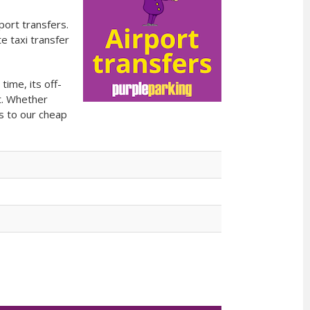
port transfers.
e taxi transfer
ime, its off-
t. Whether
es to our cheap