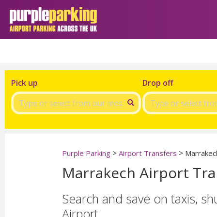
Pick up
Drop off
>
>
Purple Parking
Airport Transfers
Marrakech
Marrakech Airport Tra
Search and save on taxis, sh
Airport