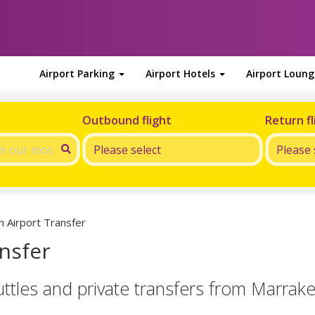
Airport Parking
Airport Hotels
Airport Loun
Outbound flight
Return fl
 Airport Transfer
nsfer
uttles and private transfers from Marrak