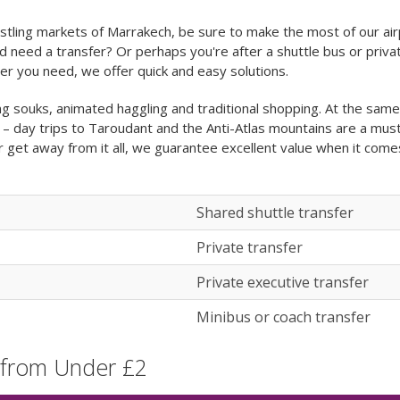
stling markets of Marrakech, be sure to make the most of our air
d need a transfer? Or perhaps you're after a shuttle bus or privat
r you need, we offer quick and easy solutions.
g souks, animated haggling and traditional shopping. At the same t
 – day trips to Taroudant and the Anti-Atlas mountains are a mus
 or get away from it all, we guarantee excellent value when it com
Shared shuttle transfer
Private transfer
Private executive transfer
Minibus or coach transfer
 from Under £2