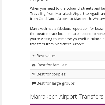
When you head to the colourful streets and bu
Travelling from Marrakech Airport to Agadir an
from Casablanca Airport to Marrakech. Whateve
Marrakech has a fabulous reputation for buzzin
the-beaten track locations are second to none
you're visiting to immerse yourself in culture
transfers from Marrakech Airport.
💸 Best value:
👪 Best for families:
💜 Best for couples:
🚌 Best for large groups:
Marrakech Airport Transfers