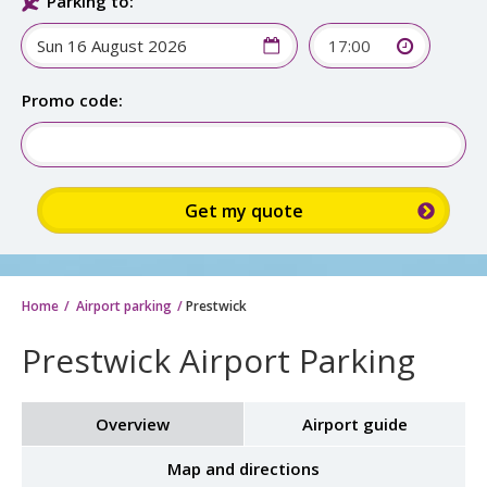
Parking to:
17:00
Promo code:
Home
Airport parking
Prestwick
Prestwick Airport Parking
Overview
Airport guide
Map and directions