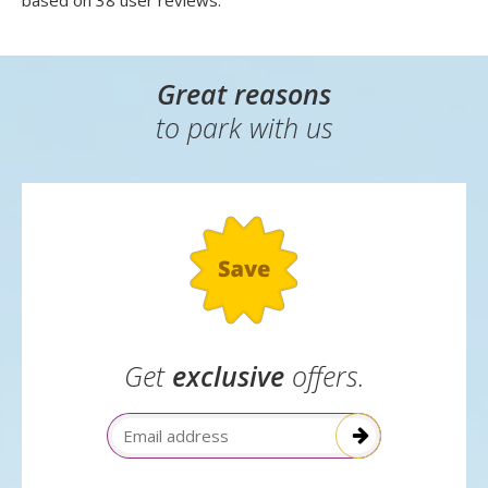
based on
38
user reviews.
Great reasons
to park with us
Get
exclusive
offers.
Email Address