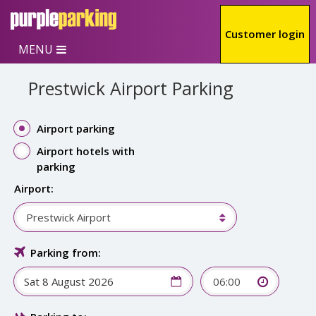
Skip to main content
Customer login
MENU
Prestwick Airport Parking
Airport parking
Airport hotels with
parking
Airport:
Prestwick Airport
Parking from:
06:00