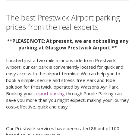
The best Prestwick Airport parking
prices from the real experts
**PLEASE NOTE: At present, we are not selling any
parking at Glasgow Prestwick Airport.**
Located just a two mile mini-bus ride from Prestwick
Airport, our car park is conveniently located for quick and
easy access to the airport terminal. We can help you to
book a simple, secure and stress-free Park and Ride
solution for Prestwick, operated by Watsons Ayr Park.
Booking your
airport parking
through Purple Parking can
save you more than you might expect, making your journey
cost-effective, quick and easy.
Our
Prestwick
services have been rated
86
out of
100