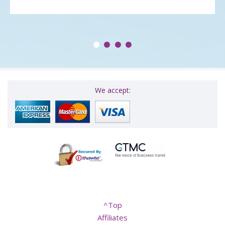
We accept:
^Top
Affiliates