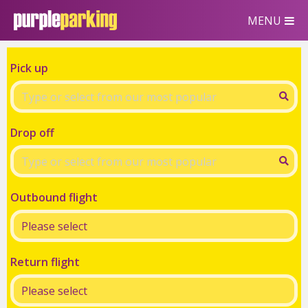
MENU
Pick up
Drop off
Outbound flight
Return flight