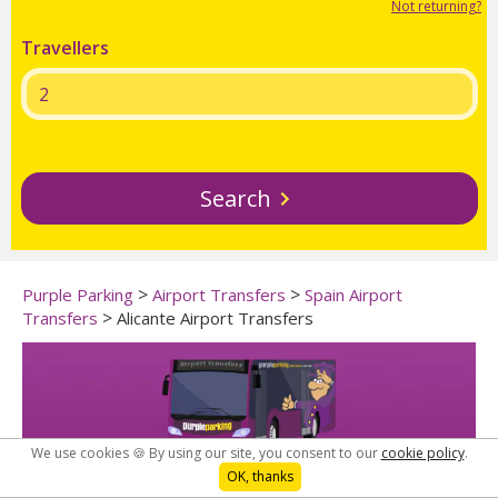
Not returning?
Travellers
Search
>
>
Purple Parking
Airport Transfers
Spain Airport
>
Transfers
Alicante Airport Transfers
We use cookies 🍪 By using our site, you consent to our
cookie policy
.
OK, thanks