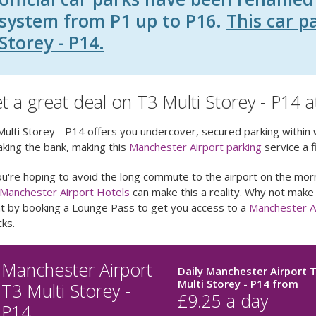
system from P1 up to P16.
This car p
Storey - P14.
t a great deal on T3 Multi Storey - P14 
ulti Storey - P14 offers you undercover, secured parking within 
king the bank, making this
Manchester Airport parking
service a f
ou're hoping to avoid the long commute to the airport on the morn
Manchester Airport Hotels
can make this a reality. Why not make
ht by booking a Lounge Pass to get you access to a
Manchester A
ks.
Manchester Airport
Daily Manchester Airport 
Multi Storey - P14
from
T3 Multi Storey -
£
9.25
a day
P14