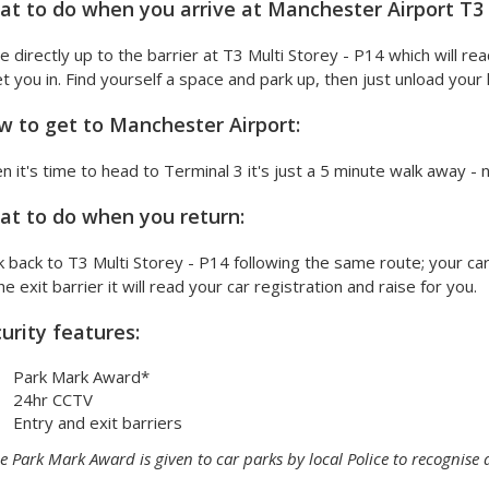
t to do when you arrive at Manchester Airport T3 M
e directly up to the barrier at T3 Multi Storey - P14 which will rea
et you in. Find yourself a space and park up, then just unload you
 to get to Manchester Airport:
 it's time to head to Terminal 3 it's just a 5 minute walk away - 
t to do when you return:
 back to T3 Multi Storey - P14 following the same route; your car 
he exit barrier it will read your car registration and raise for you.
urity features:
Park Mark Award*
24hr CCTV
Entry and exit barriers
e Park Mark Award is given to car parks by local Police to recognise 