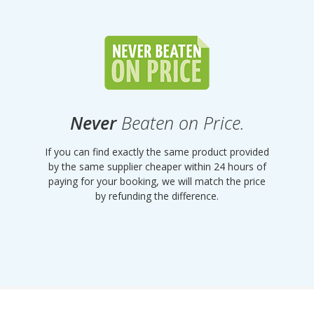
Never
Beaten on Price.
If you can find exactly the same product provided
by the same supplier cheaper within 24 hours of
paying for your booking, we will match the price
by refunding the difference.