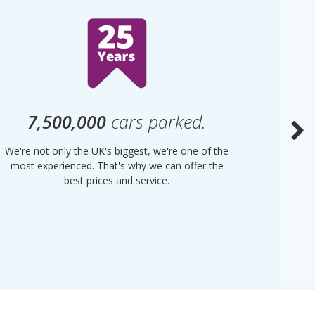
7,500,000
cars parked.
We're not only the UK's biggest, we're one of the
“Purple
most experienced. That's why we can offer the
of UK 
best prices and service.