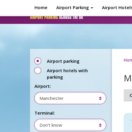
Skip to main content
Home
Airport Parking
Airport Hotel
Ho
Airport parking
Airport hotels with
M
parking
Airport:
O
Manchester
Terminal:
Don't know