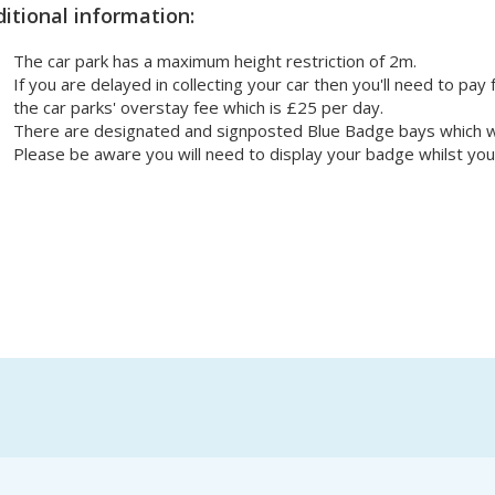
itional information:
The car park has a maximum height restriction of 2m.
If you are delayed in collecting your car then you'll need to pay 
the car parks' overstay fee which is £25 per day.
There are designated and signposted Blue Badge bays which wor
Please be aware you will need to display your badge whilst you