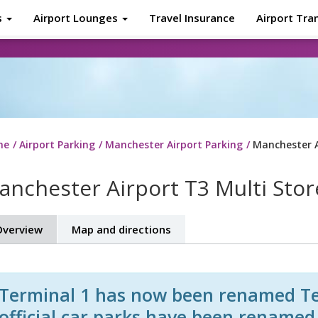
s
Airport Lounges
Travel Insurance
Airport Tra
About
Tr
me
Airport Parking
Manchester Airport Parking
Manchester A
anchester Airport T3 Multi Stor
verview
Map and directions
Terminal 1 has now been renamed Ter
official car parks have been rename