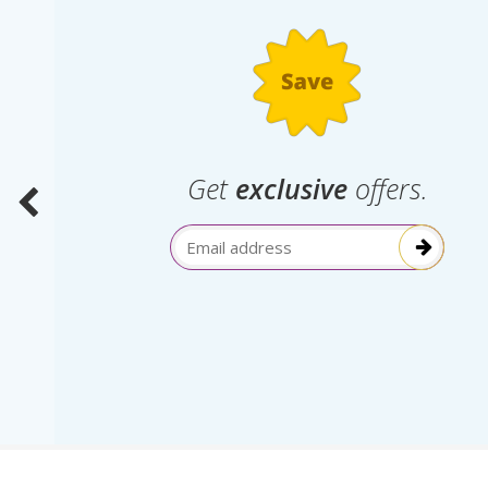
.
Get
exclusive
offers.
election
Email Address
itive!”