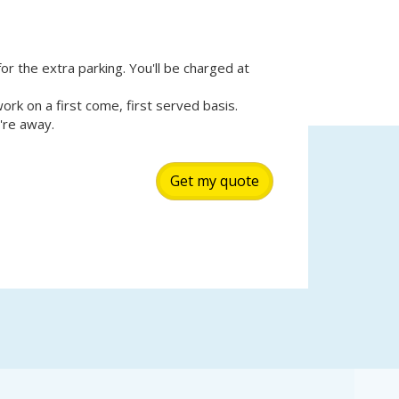
for the extra parking. You'll be charged at
k on a first come, first served basis.
're away.
Get my quote