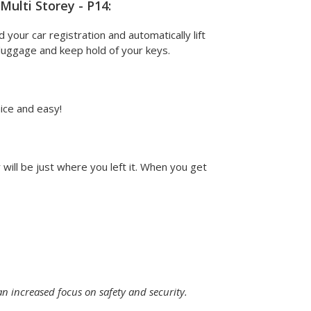
ulti Storey - P14:
d your car registration and automatically lift
r luggage and keep hold of your keys.
nice and easy!
will be just where you left it. When you get
an increased focus on safety and security.