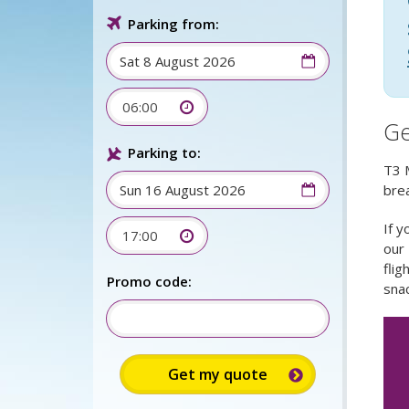
Parking from:
06:00
Ge
Parking to:
T3 M
brea
If y
17:00
our
flig
Promo code:
snac