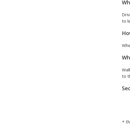
Wha
Driv
to l
How
When
Wha
Walk
to t
Sec
* Th