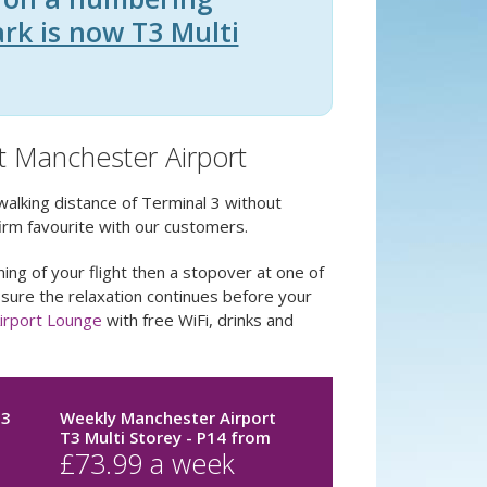
ark is now T3 Multi
at Manchester Airport
walking distance of Terminal 3 without
irm favourite with our customers.
ing of your flight then a stopover at one of
 sure the relaxation continues before your
irport Lounge
with free WiFi, drinks and
T3
Weekly Manchester Airport
T3 Multi Storey - P14
from
£
73.99
a week