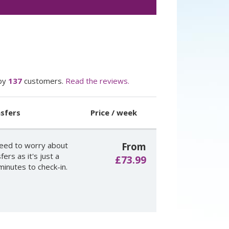
by
137
customers.
Read the reviews.
sfers
Price / week
eed to worry about
From
fers as it's just a
£73.99
minutes to check-in.