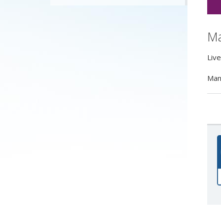
Ma
Liv
Manc