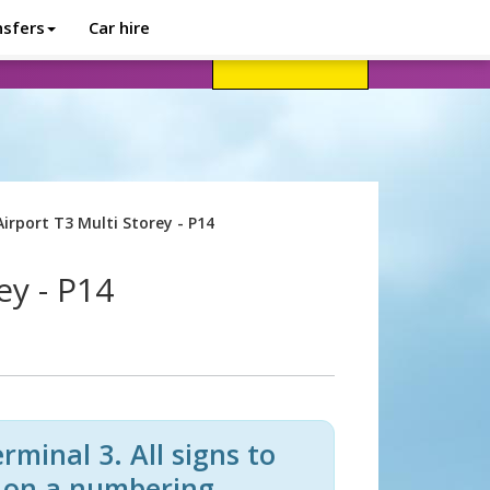
nsfers
Car hire
avel advice
Help
Customer login
irport T3 Multi Storey - P14
ey - P14
minal 3. All signs to
d on a numbering