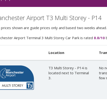
nchester Airport T3 Multi Storey - P14
e prices shown are guide prices only and based two weeks ahead.
hester Airport Terminal 3 Multi Storey Car Park
is rated
8.8
/10
Location
Tran
T3 Multi Storey - P14 is
No n
located next to Terminal
trans
3.
few 