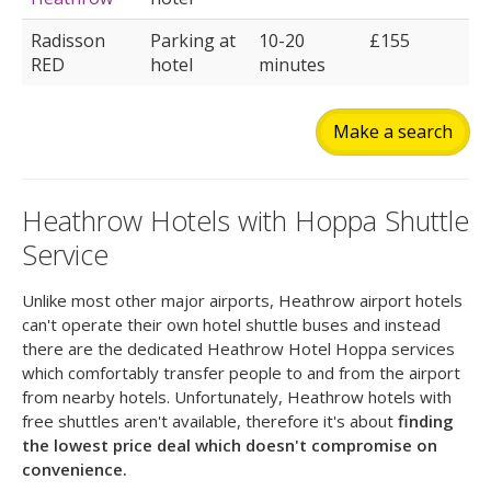
Radisson
Parking at
10-20
£155
RED
hotel
minutes
Make a search
Heathrow Hotels with Hoppa Shuttle
Service
Unlike most other major airports, Heathrow airport hotels
can't operate their own hotel shuttle buses and instead
there are the dedicated Heathrow Hotel Hoppa services
which comfortably transfer people to and from the airport
from nearby hotels. Unfortunately, Heathrow hotels with
free shuttles aren't available, therefore it's about
finding
the lowest price deal which doesn't compromise on
convenience.