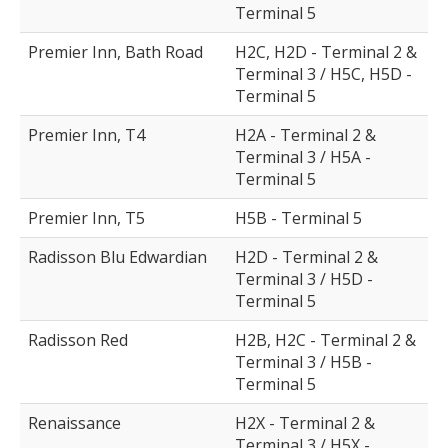
Terminal 5
Premier Inn, Bath Road
H2C, H2D - Terminal 2 &
Terminal 3 / H5C, H5D -
Terminal 5
Premier Inn, T4
H2A - Terminal 2 &
Terminal 3 / H5A -
Terminal 5
Premier Inn, T5
H5B - Terminal 5
Radisson Blu Edwardian
H2D - Terminal 2 &
Terminal 3 / H5D -
Terminal 5
Radisson Red
H2B, H2C - Terminal 2 &
Terminal 3 / H5B -
Terminal 5
Renaissance
H2X - Terminal 2 &
Terminal 3 / H5X -