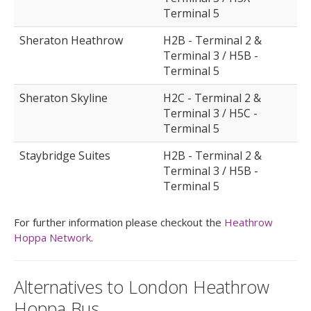
Terminal 5
Sheraton Heathrow
H2B - Terminal 2 &
Terminal 3 / H5B -
Terminal 5
Sheraton Skyline
H2C - Terminal 2 &
Terminal 3 / H5C -
Terminal 5
Staybridge Suites
H2B - Terminal 2 &
Terminal 3 / H5B -
Terminal 5
For further information please checkout the
Heathrow
Hoppa Network
.
Alternatives to London Heathrow
Hoppa Bus