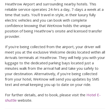
Heathrow Airport and surrounding nearby hotels. This
reliable service operates 24-hrs a day, 7-days a week at a
time that suits. You'll travel in style, in their luxury fully
electric vehicles and you can book with complete
confidence knowing that WeKnow holds the unique
position of being Heathrow's onsite and licensed transfer
provider.
If you're being collected from the airport, your driver will
meet you at the exclusive Welcome desks located within all
Arrivals terminals at Heathrow. They will help you with your
luggage to the dedicated parking bays located just a
minutes walk from the arrival hall and take you safely to
your destination. Alternatively, if you're being collected
from your hotel, WeKnow will send you updates by SMS
text and email keeping you up to date on your ride.
For further details, and to book, please visit the
Hotel E-
shuttle
website.