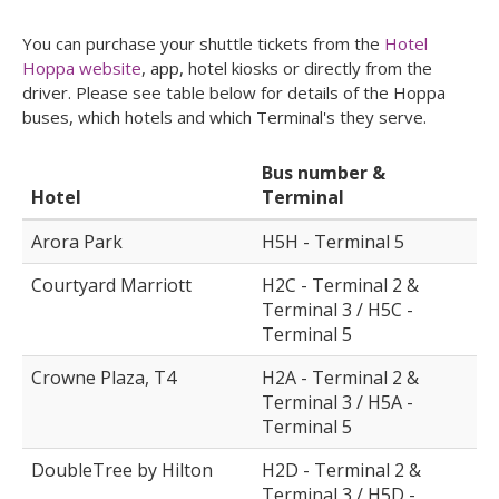
You can purchase your shuttle tickets from the
Hotel
Hoppa website
, app, hotel kiosks or directly from the
driver. Please see table below for details of the Hoppa
buses, which hotels and which Terminal's they serve.
Bus number &
Hotel
Terminal
Arora Park
H5H - Terminal 5
Courtyard Marriott
H2C - Terminal 2 &
Terminal 3 / H5C -
Terminal 5
Crowne Plaza, T4
H2A - Terminal 2 &
Terminal 3 / H5A -
Terminal 5
DoubleTree by Hilton
H2D - Terminal 2 &
Terminal 3 / H5D -