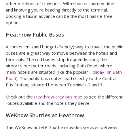
other methods of transport. With shorter journey times
and knowing you're heading directly to the terminal,
booking a taxi in advance can be the most hassle-free
option.
Heathrow Public Buses
A convenient (and budget-friendly) way to travel, the public
buses are a great way to move between the hotels and
terminals. The red buses stop frequently along the
airport's perimeter roads, including Bath Road, where
many hotels are situated (like the popular
Holiday Inn Bath
Road
). The public bus routes lead directly to the Central
Bus Station, situated between Terminals 2 and 3.
Check out the
Heathrow area bus map
to see the different
routes available and the hotels they serve.
WeKnow Shuttles at Heathrow
The WeKnow hotel E-Shuttle provides services between