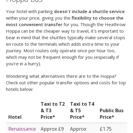
Your hotel with parking
doesn't include a shuttle service
within your price, giving you the
flexibility to choose the
most convenient transfer
for you. Though the Heathrow
Hoppa can be the cheaper way to travel, it's important to
bear in mind that the shuttles typically make several stops
en route to the terminals which adds extra time to your
journey. Most routes only operate once per hour too,
which may not be frequent enough for you (especially if
you're in a hurry).
Wondering what alternatives there are to the Hoppa?
Check out other popular transfer options and costs for top
hotels below:
Taxi to T2
Taxi to T4
& T3
& T5
Public Bus
Hotel
Price*
Price*
Price*
Renaissance
Approx £9
Approx
£1.75