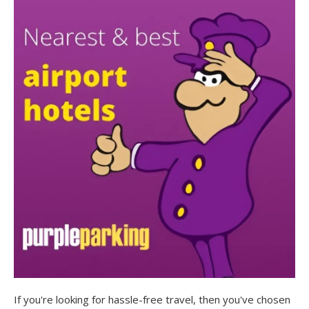
If you're looking for hassle-free travel, then you've chosen