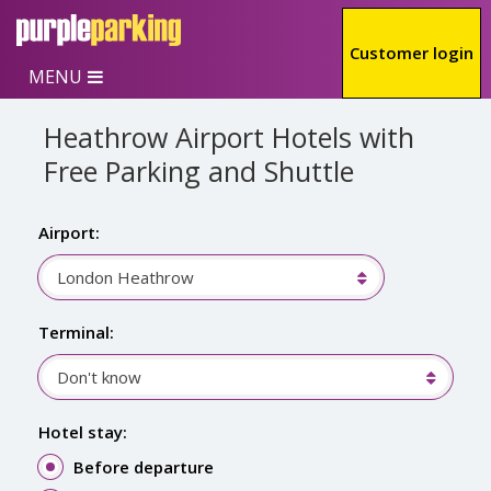
Skip to main content
Customer login
MENU
Heathrow Airport Hotels with
Free Parking and Shuttle
Airport:
London Heathrow
Terminal:
Don't know
Hotel stay:
Before departure