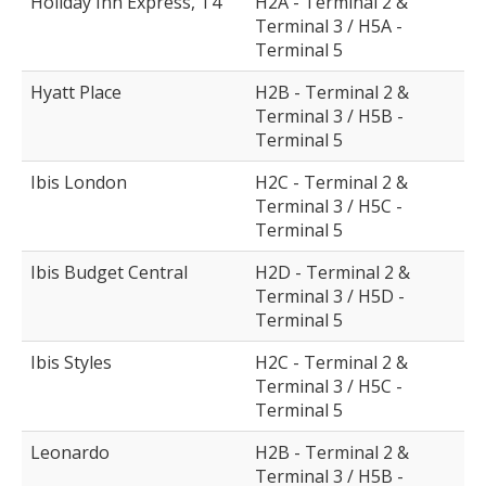
Holiday Inn Express, T4
H2A - Terminal 2 &
Terminal 3 / H5A -
Terminal 5
Hyatt Place
H2B - Terminal 2 &
Terminal 3 / H5B -
Terminal 5
Ibis London
H2C - Terminal 2 &
Terminal 3 / H5C -
Terminal 5
Ibis Budget Central
H2D - Terminal 2 &
Terminal 3 / H5D -
Terminal 5
Ibis Styles
H2C - Terminal 2 &
Terminal 3 / H5C -
Terminal 5
Leonardo
H2B - Terminal 2 &
Terminal 3 / H5B -