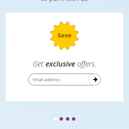
Get
exclusive
offers.
Email Address