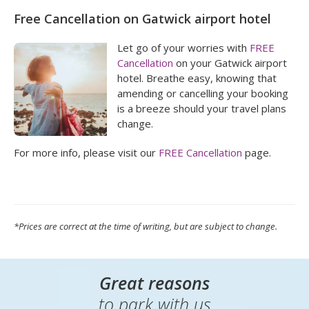
Free Cancellation on Gatwick airport hotel
Let go of your worries with
FREE
Cancellation
on your Gatwick airport
hotel. Breathe easy, knowing that
amending or cancelling your booking
is a breeze should your travel plans
change.
For more info, please visit our
FREE Cancellation
page.
*Prices are correct at the time of writing, but are subject to change.
Great reasons
to park with us