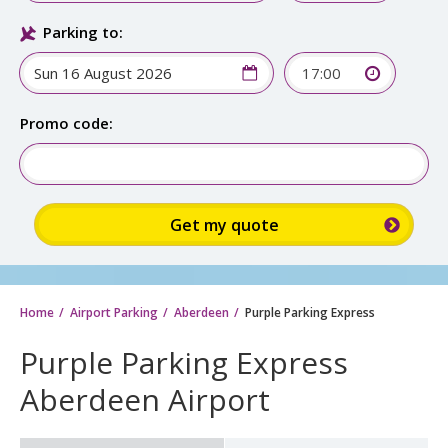
Parking to:
17:00
Promo code:
Home
Airport Parking
Aberdeen
Purple Parking Express
Purple Parking Express
Aberdeen Airport