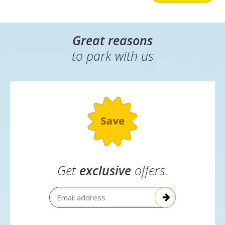
Great reasons
to park with us
Get
exclusive
offers.
Email Address