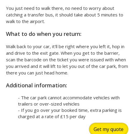
You just need to walk there, no need to worry about
catching a transfer bus, it should take about 5 minutes to
walk to the airport.
What to do when you return:
Walk back to your car, it'll be right where you left it, hop in
and drive to the exit gate. When you get to the barrier,
scan the barcode on the ticket you were issued with when
you arrived and it will lift to let you out of the car park, from
there you can just head home.
Additional information:
- The car park cannot accommodate vehicles with
trailers or over-sized vehicles
- If you go over your booked time, extra parking is
charged at a rate of £15 per day
Get my quote