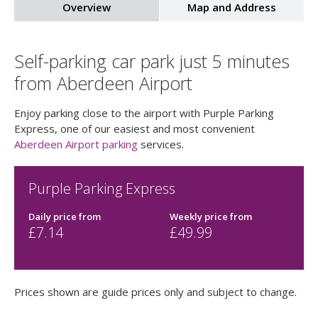
Overview
Map and Address
Self-parking car park just 5 minutes
from Aberdeen Airport
Enjoy parking close to the airport with Purple Parking
Express, one of our easiest and most convenient
Aberdeen Airport parking
services.
Purple Parking Express
Daily price
from
Weekly price
from
£
7.14
£
49.99
Prices shown are guide prices only and subject to change.