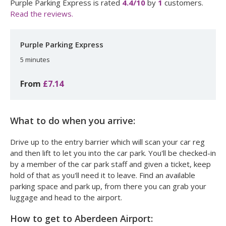
Purple Parking Express
is rated
4.4
/10
by
1
customers.
Read the reviews.
Purple Parking Express
5 minutes
From
£7.14
What to do when you arrive:
Drive up to the entry barrier which will scan your car reg
and then lift to let you into the car park. You'll be checked-in
by a member of the car park staff and given a ticket, keep
hold of that as you'll need it to leave. Find an available
parking space and park up, from there you can grab your
luggage and head to the airport.
How to get to Aberdeen Airport: