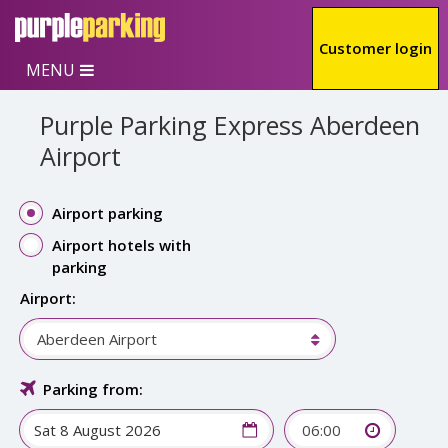
Skip to main content
Customer login
MENU
Purple Parking Express Aberdeen
Airport
Airport parking
Airport hotels with
parking
Airport:
Aberdeen Airport
Parking from:
06:00