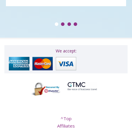
We accept:
^Top
Affiliates