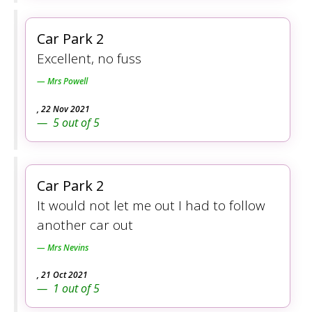
Car Park 2
Excellent, no fuss
Mrs Powell
,
22 Nov 2021
5
out of
5
Car Park 2
It would not let me out I had to follow
another car out
Mrs Nevins
,
21 Oct 2021
1
out of
5