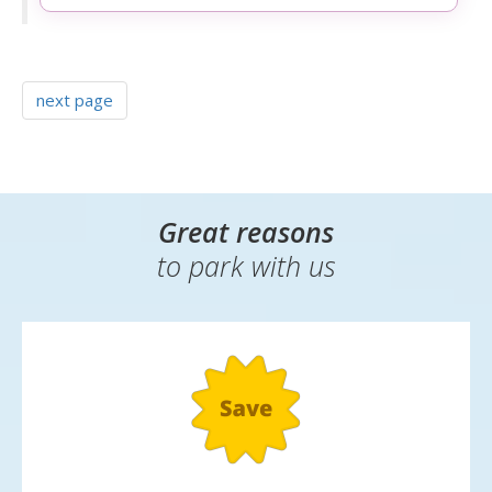
next page
Great reasons
to park with us