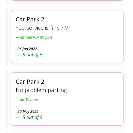
Car Park 2
You service is fine ????
Mr Fenwick-Walpole
,
06 Jun 2022
5
out of
5
Car Park 2
No problem parking
Mr Thomas
,
20 May 2022
5
out of
5