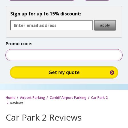
Sign up for up to 15% discount:
Promo code:
Home
Airport Parking
Cardiff Airport Parking
Car Park 2
Reviews
Car Park 2 Reviews