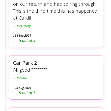
on our return and had to ring through.
This is the third time this has happened
at Cardiff
Mrs Hardy
,
14 Sep 2021
5
out of
5
Car Park 2
All good ????????
Mr Bow
,
05 Aug 2021
5
out of
5