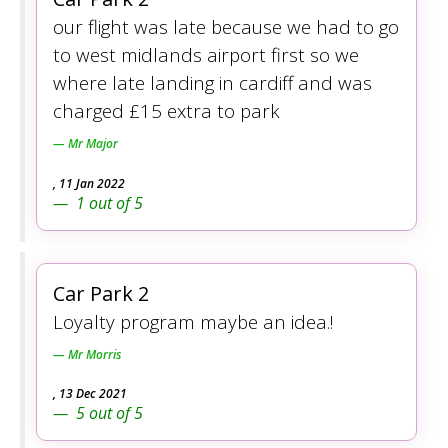
our flight was late because we had to go
to west midlands airport first so we
where late landing in cardiff and was
charged £15 extra to park
Mr Major
,
11 Jan 2022
1
out of
5
Car Park 2
Loyalty program maybe an idea.!
Mr Morris
,
13 Dec 2021
5
out of
5