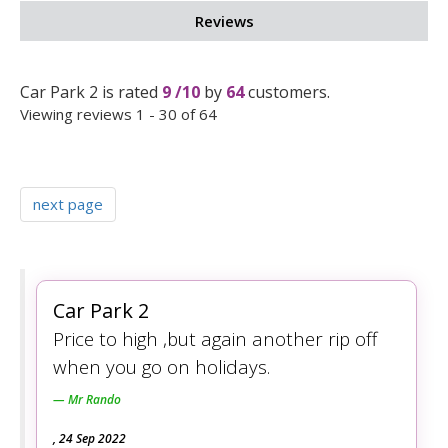
Reviews
Car Park 2
is rated
9
/
10
by
64
customers.
Viewing reviews 1 - 30 of 64
next page
Car Park 2
Price to high ,but again another rip off
when you go on holidays.
Mr Rando
,
24 Sep 2022