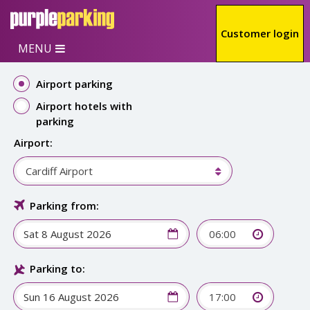
Skip to main content
Customer login
MENU
Airport parking
Airport hotels with
parking
Airport:
Cardiff Airport
Parking from:
06:00
Parking to:
17:00