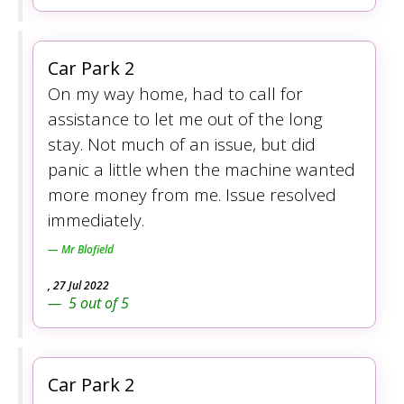
Car Park 2
On my way home, had to call for
assistance to let me out of the long
stay. Not much of an issue, but did
panic a little when the machine wanted
more money from me. Issue resolved
immediately.
Mr Blofield
,
27 Jul 2022
5
out of
5
Car Park 2