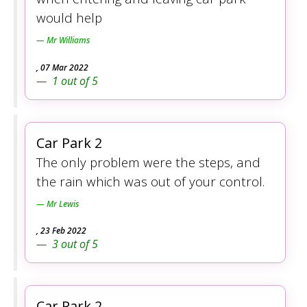
would help
Mr Williams
,
07 Mar 2022
1
out of
5
Car Park 2
The only problem were the steps, and
the rain which was out of your control.
Mr Lewis
,
23 Feb 2022
3
out of
5
Car Park 2