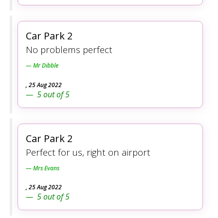
Car Park 2
No problems perfect
Mr Dibble
,
25 Aug 2022
5
out of
5
Car Park 2
Perfect for us, right on airport
Mrs Evans
,
25 Aug 2022
5
out of
5