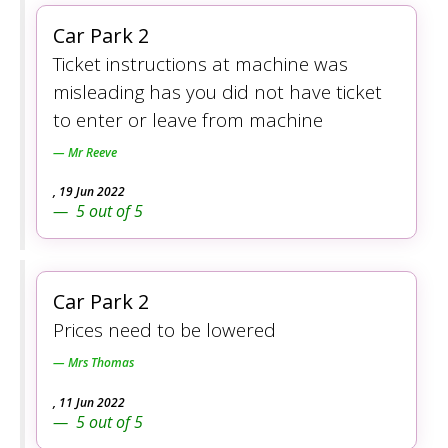
Car Park 2
Ticket instructions at machine was
misleading has you did not have ticket
to enter or leave from machine
Mr Reeve
,
19 Jun 2022
5
out of
5
Car Park 2
Prices need to be lowered
Mrs Thomas
,
11 Jun 2022
5
out of
5