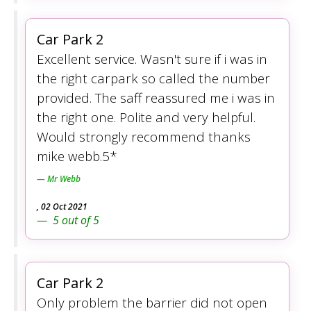
Car Park 2
Excellent service. Wasn't sure if i was in
the right carpark so called the number
provided. The saff reassured me i was in
the right one. Polite and very helpful.
Would strongly recommend thanks
mike webb.5*
Mr Webb
,
02 Oct 2021
5
out of
5
Car Park 2
Only problem the barrier did not open