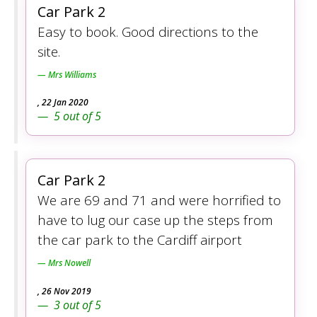
Car Park 2
Easy to book. Good directions to the
site.
Mrs Williams
,
22 Jan 2020
5
out of
5
Car Park 2
We are 69 and 71 and were horrified to
have to lug our case up the steps from
the car park to the Cardiff airport
Mrs Nowell
,
26 Nov 2019
3
out of
5