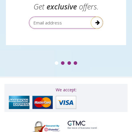
Get
exclusive
offers.
Email Address
We accept: