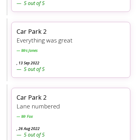
5
out of
5
Car Park 2
Everything was great
Mrs Jones
,
13 Sep 2022
5
out of
5
Car Park 2
Lane numbered
Mr Fox
,
26 Aug 2022
5
out of
5