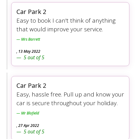
Car Park 2
Easy to book I can't think of anything
that would improve your service.
Mrs Barrett
,
13 May 2022
5
out of
5
Car Park 2
Easy, hassle free. Pull up and know your
car is secure throughout your holiday.
Mr Blofield
,
27 Apr 2022
5
out of
5