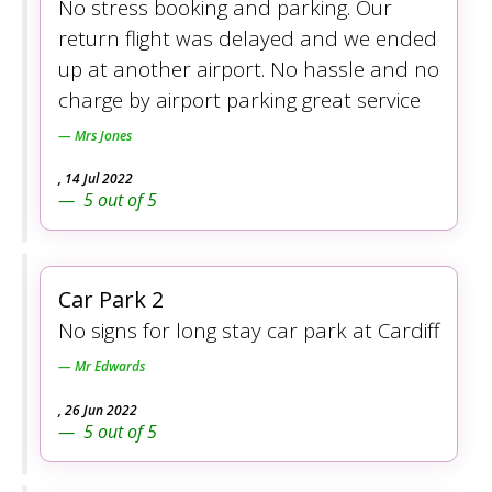
No stress booking and parking. Our
return flight was delayed and we ended
up at another airport. No hassle and no
charge by airport parking great service
Mrs Jones
,
14 Jul 2022
5
out of
5
Car Park 2
No signs for long stay car park at Cardiff
Mr Edwards
,
26 Jun 2022
5
out of
5