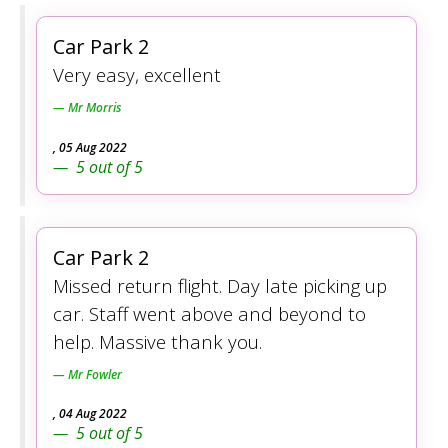
Car Park 2
Very easy, excellent
Mr Morris
,
05 Aug 2022
5
out of
5
Car Park 2
Missed return flight. Day late picking up
car. Staff went above and beyond to
help. Massive thank you.
Mr Fowler
,
04 Aug 2022
5
out of
5