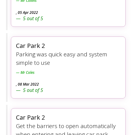
Mr Collins
,
05 Apr 2022
5
out of
5
Car Park 2
Parking was quick easy and system
simple to use
Mr Coles
,
08 Mar 2022
5
out of
5
Car Park 2
Get the barriers to open automatically
when entering and leaving car park