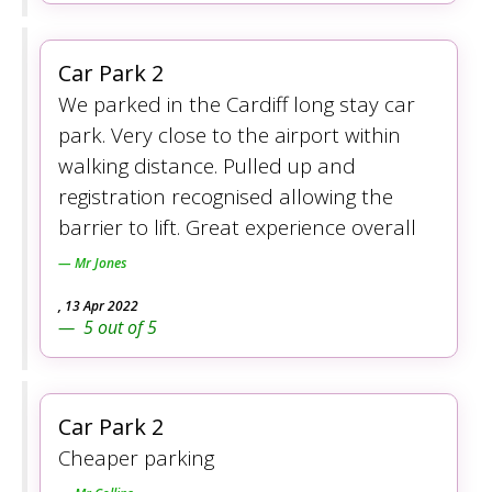
Car Park 2
We parked in the Cardiff long stay car
park. Very close to the airport within
walking distance. Pulled up and
registration recognised allowing the
barrier to lift. Great experience overall
Mr Jones
,
13 Apr 2022
5
out of
5
Car Park 2
Cheaper parking