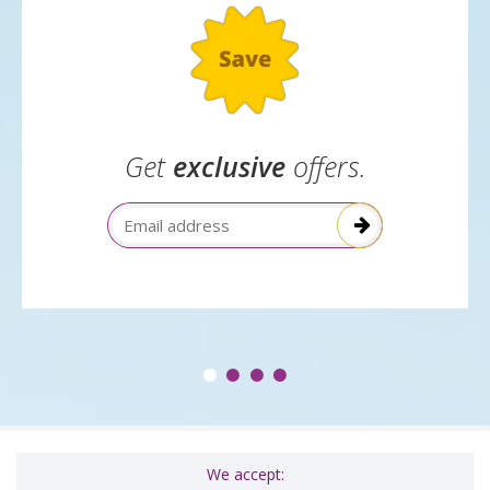
Get
exclusive
offers.
Email Address
We accept: