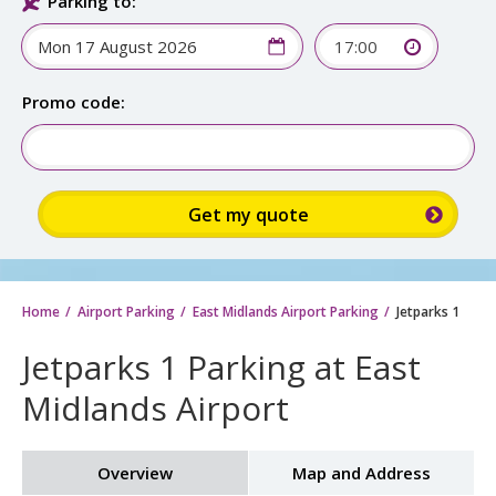
Parking to:
17:00
Promo code:
Home
Airport Parking
East Midlands Airport Parking
Jetparks 1
Jetparks 1 Parking at East
Midlands Airport
Overview
Map and Address