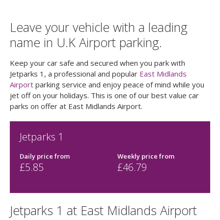
Leave your vehicle with a leading
name in U.K Airport parking.
Keep your car safe and secured when you park with
Jetparks 1, a professional and popular
East Midlands
Airport
parking service and enjoy peace of mind while you
jet off on your holidays. This is one of our best value car
parks on offer at East Midlands Airport.
Jetparks 1
Daily price
from
Weekly price
from
£
5.85
£
46.79
Jetparks 1 at East Midlands Airport