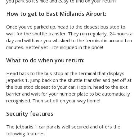
you park so it's nice and easy to find on your return.
How to get to East Midlands Airport:
Once you've parked up, head to the closest bus stop to
wait for the shuttle transfer. They run regularly, 24-hours a
day and will have you whisked to the terminal in around ten
minutes. Better yet - it's included in the price!
What to do when you return:
Head back to the bus stop at the terminal that displays
Jetparks 1. Jump back on the shuttle transfer and get off at
the bus stop closest to your car. Hop in, head to the exit
barrier and wait for your number plate to be automatically
recognised. Then set off on your way home!
Security features:
The Jetparks 1 car park is well secured and offers the
following features: