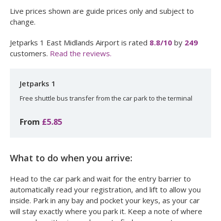
Live prices shown are guide prices only and subject to
change.
Jetparks 1 East Midlands Airport
is rated
8.8
/10
by
249
customers.
Read the reviews.
Jetparks 1
Free shuttle bus transfer from the car park to the terminal
From
£5.85
What to do when you arrive:
Head to the car park and wait for the entry barrier to
automatically read your registration, and lift to allow you
inside. Park in any bay and pocket your keys, as your car
will stay exactly where you park it. Keep a note of where