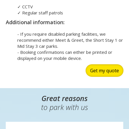
✓
CCTV
✓
Regular staff patrols
Additional information:
- If you require disabled parking facilities, we
recommend either Meet & Greet, the Short Stay 1 or
Mid Stay 3 car parks.
- Booking confirmations can either be printed or
displayed on your mobile device.
Get my quote
Great reasons
to park with us