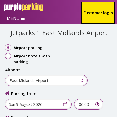
Skip to main content
Customer login
MENU
Jetparks 1 East Midlands Airport
Airport parking
Airport hotels with
parking
Airport:
East Midlands Airport
Parking from:
06:00