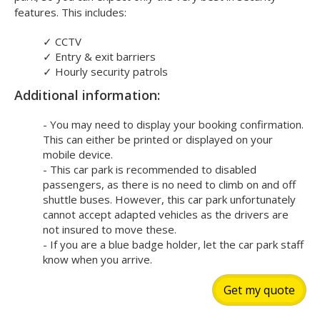
features. This includes:
✓
CCTV
✓
Entry & exit barriers
✓
Hourly security patrols
Additional information:
- You may need to display your booking confirmation.
This can either be printed or displayed on your
mobile device.
- This car park is recommended to disabled
passengers, as there is no need to climb on and off
shuttle buses. However, this car park unfortunately
cannot accept adapted vehicles as the drivers are
not insured to move these.
- If you are a blue badge holder, let the car park staff
know when you arrive.
Get my quote