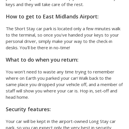
keys and they will take care of the rest.
How to get to East Midlands Airport:
The Short Stay car park is located only a few minutes walk
to the terminal, so once you've handed your keys to your
personal driver, simply make your way to the check-in
desks. You'll be there in no-time!
What to do when you return:
You won't need to waste any time trying to remember
where on Earth you parked your car! Walk back to the
same place you dropped your vehicle off, and a member of
staff will show you where your car is. Hop in, set-off and
head home.
Security features:
Your car will be kept in the airport-owned Long Stay car
park, so you can expect only the very best in security