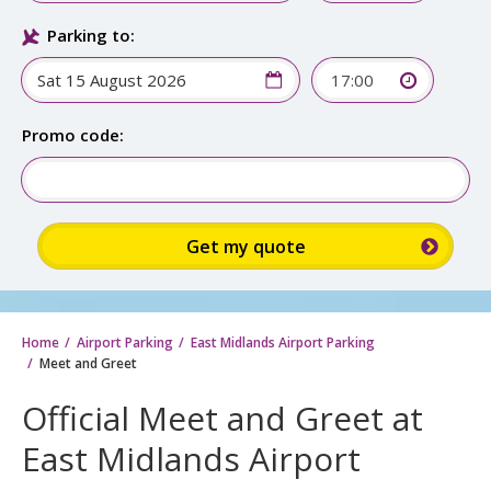
Parking to:
17:00
Promo code:
Home
Airport Parking
East Midlands Airport Parking
Meet and Greet
Official Meet and Greet at
East Midlands Airport