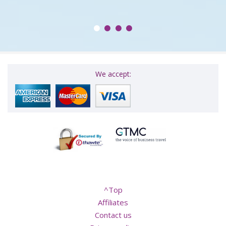
We accept:
^Top
Affiliates
Contact us