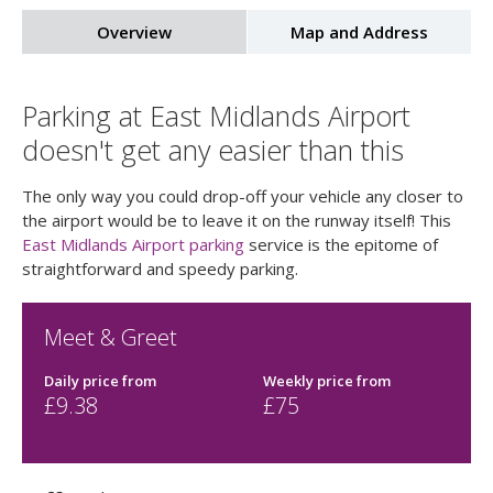
Overview
Map and Address
Parking at East Midlands Airport
doesn't get any easier than this
The only way you could drop-off your vehicle any closer to
the airport would be to leave it on the runway itself! This
East Midlands Airport parking
service is the epitome of
straightforward and speedy parking.
Meet & Greet
Daily price
from
Weekly price
from
£
9.38
£
75