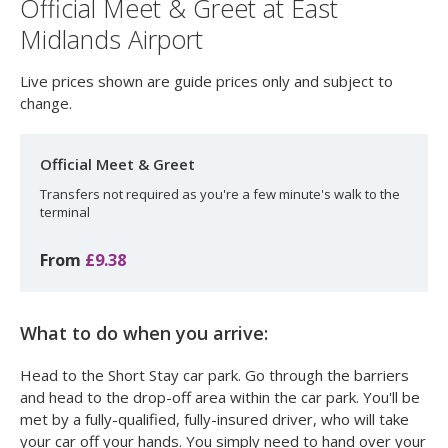
Official Meet & Greet at East
Midlands Airport
Live prices shown are guide prices only and subject to
change.
Official Meet & Greet
Transfers not required as you're a few minute's walk to the
terminal
From
£9.38
What to do when you arrive:
Head to the Short Stay car park. Go through the barriers
and head to the drop-off area within the car park. You'll be
met by a fully-qualified, fully-insured driver, who will take
your car off your hands. You simply need to hand over your