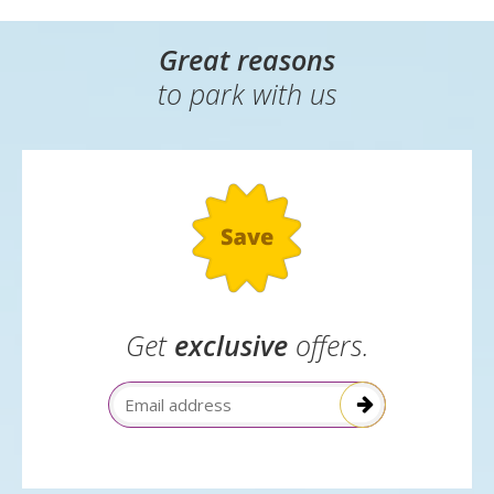
Great reasons
to park with us
Get
exclusive
offers.
Email Address