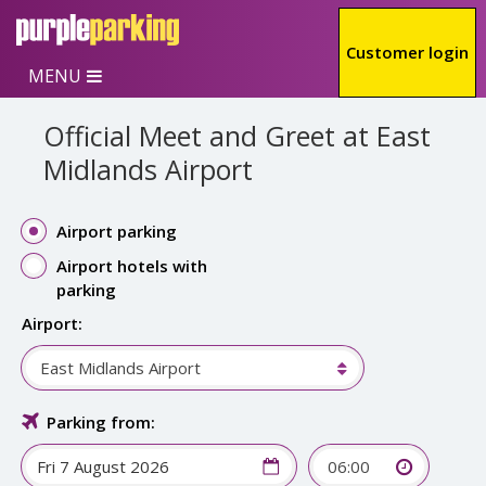
Skip to main content
Customer login
MENU
Official Meet and Greet at East
Midlands Airport
Airport parking
Airport hotels with
parking
Airport:
East Midlands Airport
Parking from:
06:00