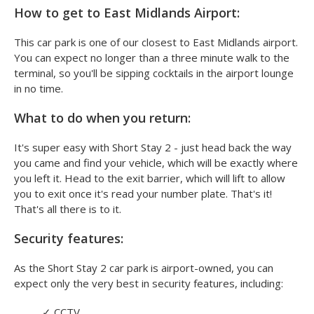
How to get to East Midlands Airport:
This car park is one of our closest to East Midlands airport.
You can expect no longer than a three minute walk to the
terminal, so you'll be sipping cocktails in the airport lounge
in no time.
What to do when you return:
It's super easy with Short Stay 2 - just head back the way
you came and find your vehicle, which will be exactly where
you left it. Head to the exit barrier, which will lift to allow
you to exit once it's read your number plate. That's it!
That's all there is to it.
Security features:
As the Short Stay 2 car park is airport-owned, you can
expect only the very best in security features, including:
✓
CCTV