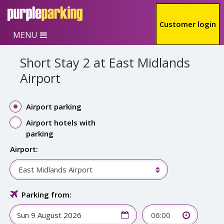
Skip to main content
Customer login
MENU
Short Stay 2 at East Midlands
Airport
Airport parking
Airport hotels with
parking
Airport:
East Midlands Airport
Parking from:
06:00