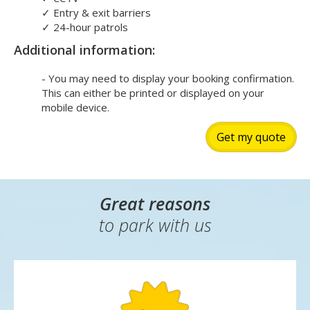
✓
Entry & exit barriers
✓
24-hour patrols
Additional information:
- You may need to display your booking confirmation.
This can either be printed or displayed on your
mobile device.
Get my quote
Great reasons
to park with us