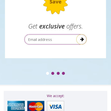
Get
exclusive
offers.
Email Address
We accept: