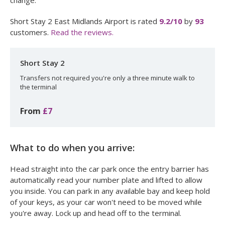
change.
Short Stay 2 East Midlands Airport
is rated
9.2
/10
by
93
customers.
Read the reviews.
Short Stay 2
Transfers not required you're only a three minute walk to
the terminal
From
£7
What to do when you arrive:
Head straight into the car park once the entry barrier has
automatically read your number plate and lifted to allow
you inside. You can park in any available bay and keep hold
of your keys, as your car won't need to be moved while
you're away. Lock up and head off to the terminal.