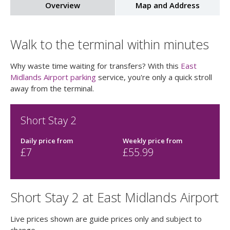
Overview
Map and Address
Walk to the terminal within minutes
Why waste time waiting for transfers? With this
East
Midlands Airport parking
service, you're only a quick stroll
away from the terminal.
Short Stay 2
Daily price
from
Weekly price
from
£
7
£
55.99
Short Stay 2 at East Midlands Airport
Live prices shown are guide prices only and subject to