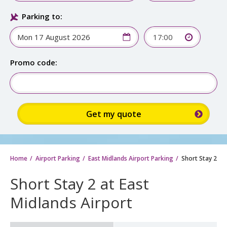
Parking to:
17:00
Promo code:
Home
Airport Parking
East Midlands Airport Parking
Short Stay 2
Short Stay 2 at East
Midlands Airport