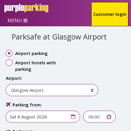
Skip to main content
Customer login
MENU
Parksafe at Glasgow Airport
Airport parking
Airport hotels with
parking
Airport:
Glasgow Airport
Parking from:
06:00