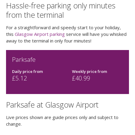
Hassle-free parking only minutes
from the terminal
For a straightforward and speedy start to your holiday,
this
Glasgow Airport parking
service will have you whisked
away to the terminal in only four minutes!
Parksafe
Daily price
from
Weekly price
from
£
5.12
£
40.99
Parksafe at Glasgow Airport
Live prices shown are guide prices only and subject to
change.