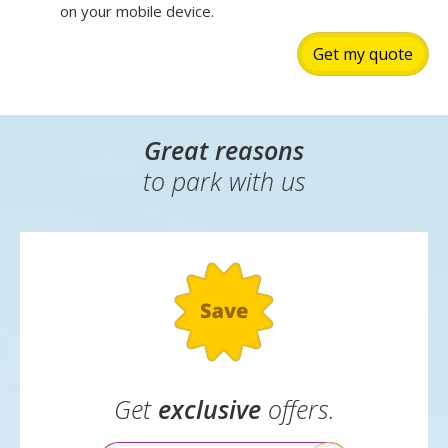
on your mobile device.
Get my quote
Great reasons
to park with us
Get
exclusive
offers.