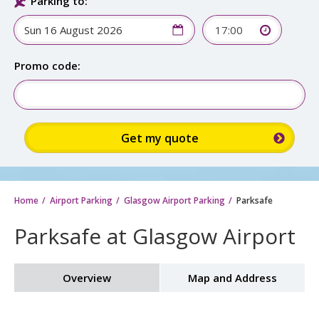
Parking to:
17:00
Promo code:
Home
Airport Parking
Glasgow Airport Parking
Parksafe
Parksafe at Glasgow Airport
Overview
Map and Address