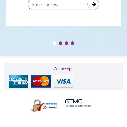
Email Address
We accept: