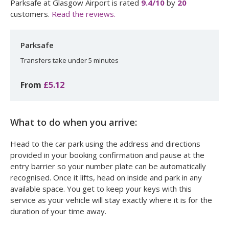
Parksafe at Glasgow Airport
is rated
9.4
/10
by
20
customers.
Read the reviews.
Parksafe
Transfers take under 5 minutes
From
£5.12
What to do when you arrive:
Head to the car park using the address and directions
provided in your booking confirmation and pause at the
entry barrier so your number plate can be automatically
recognised. Once it lifts, head on inside and park in any
available space. You get to keep your keys with this
service as your vehicle will stay exactly where it is for the
duration of your time away.