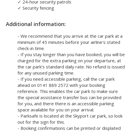
✓
24-hour security patrols
✓
Security fencing
Additional information:
- We recommend that you arrive at the car park at a
minimum of 45 minutes before your airline's stated
check-in time.
- If you stay longer than you have booked, you will be
charged for the extra parking on your departure, at
the car park's standard daily rate. No refund is issued
for any unused parking time.
- If you need accessible parking, call the car park
ahead on 0141 889 2572 with your booking
reference. This enables the car park to make sure
the special assistance transfer bus can be provided
for you, and there there is an accessible parking
space available for you on your arrival.
- Parksafe is located at the Skyport car park, so look
out for the sign for this.
- Booking confirmations can be printed or displated