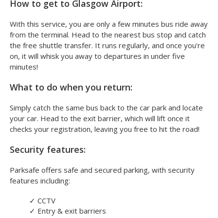
How to get to Glasgow Airport:
With this service, you are only a few minutes bus ride away
from the terminal. Head to the nearest bus stop and catch
the free shuttle transfer. It runs regularly, and once you're
on, it will whisk you away to departures in under five
minutes!
What to do when you return:
Simply catch the same bus back to the car park and locate
your car. Head to the exit barrier, which will lift once it
checks your registration, leaving you free to hit the road!
Security features:
Parksafe offers safe and secured parking, with security
features including:
✓
CCTV
✓
Entry & exit barriers