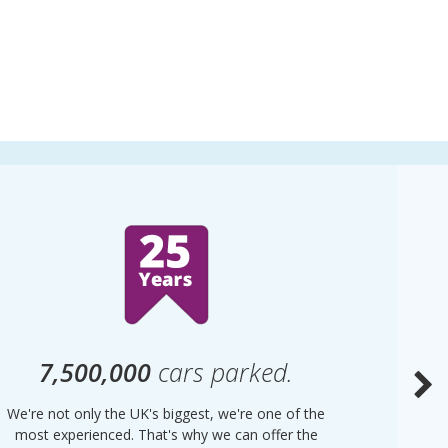
7,500,000
cars parked.
We're not only the UK's biggest, we're one of the
“Purple
most experienced. That's why we can offer the
of UK 