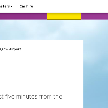
nsfers
Car hire
avel advice
Help
Customer login
sgow Airport
st five minutes from the