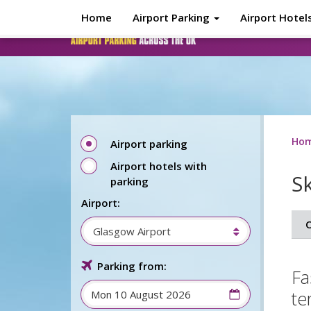
Skip to main content
Home
Airport Parking
Airport Hotel
Ho
Airport parking
Airport hotels with
S
parking
Airport:
O
Glasgow Airport
Parking from:
Fa
te