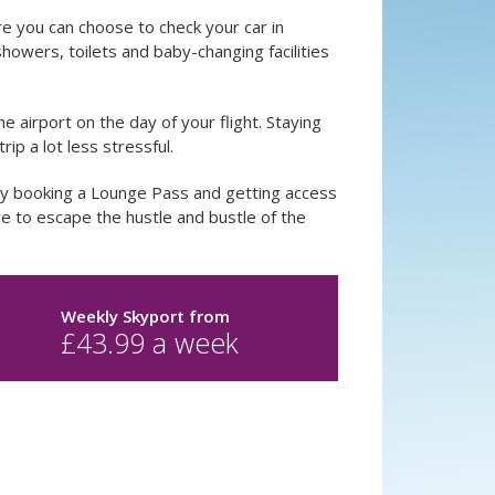
re you can choose to check your car in
howers, toilets and baby-changing facilities
he airport on the day of your flight. Staying
ip a lot less stressful.
by booking a Lounge Pass and getting access
 to escape the hustle and bustle of the
Weekly Skyport
from
£
43.99
a week