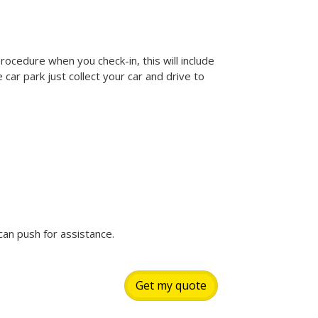
rocedure when you check-in, this will include
car park just collect your car and drive to
can push for assistance.
Get my quote