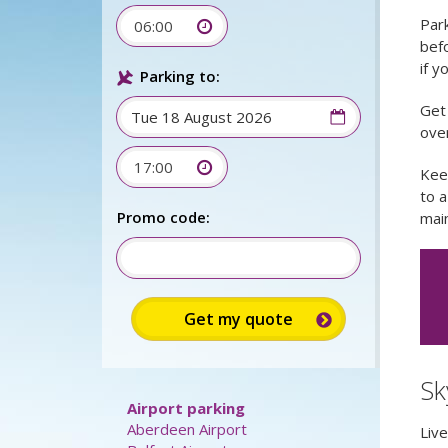
Park
06:00
befo
if y
Parking to:
Get 
over
17:00
Kee
to 
Promo code:
main
Sk
Airport parking
Aberdeen Airport
Liv