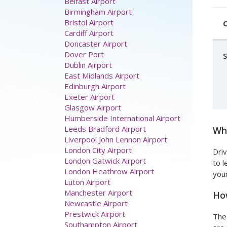
Belfast Airport
Birmingham Airport
Bristol Airport
C
Cardiff Airport
Doncaster Airport
Dover Port
Dublin Airport
East Midlands Airport
Edinburgh Airport
Exeter Airport
Glasgow Airport
Humberside International Airport
Leeds Bradford Airport
Wha
Liverpool John Lennon Airport
London City Airport
Driv
London Gatwick Airport
to l
London Heathrow Airport
your
Luton Airport
Manchester Airport
How
Newcastle Airport
Prestwick Airport
The 
Southampton Airport