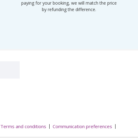
paying for your booking, we will match the price
by refunding the difference.
Terms and conditions
Communication preferences