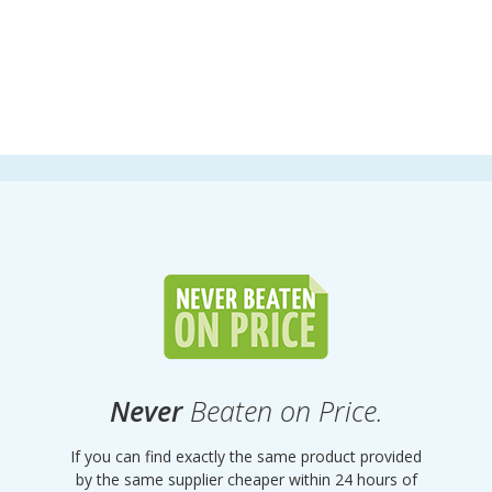
Never
Beaten on Price.
If you can find exactly the same product provided
by the same supplier cheaper within 24 hours of