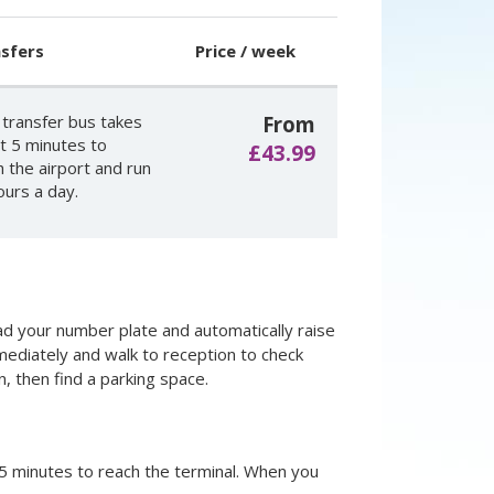
sfers
Price / week
 transfer bus takes
From
t 5 minutes to
£43.99
h the airport and run
ours a day.
read your number plate and automatically raise
mmediately and walk to reception to check
n, then find a parking space.
 5 minutes to reach the terminal. When you