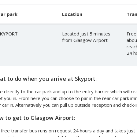
ar park
Location
Tran
SKYPORT
Located just 5 minutes
Free
from Glasgow Airport
abou
reac
24 h
t to do when you arrive at Skyport:
e directly to the car park and up to the entry barrier which will 
et you in. From here you can choose to par in the rear car park i
 car in. Alternatively you can pull up outside reception and check-i
 to get to Glasgow Airport:
free transfer bus runs on request 24 hours a day and takes just