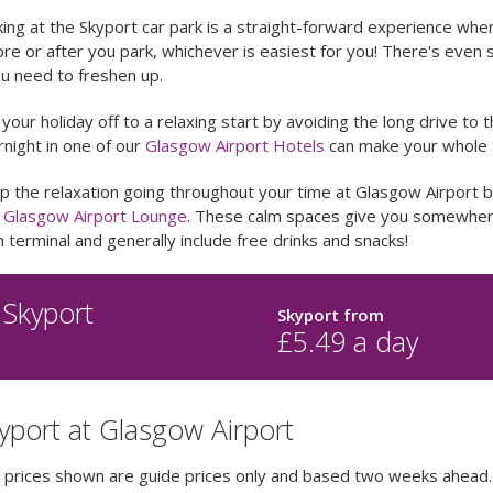
ing at the Skyport car park is a straight-forward experience whe
re or after you park, whichever is easiest for you! There's even s
ou need to freshen up.
your holiday off to a relaxing start by avoiding the long drive to t
night in one of our
Glasgow Airport Hotels
can make your whole tr
p the relaxation going throughout your time at Glasgow Airport 
a
Glasgow Airport Lounge
. These calm spaces give you somewhere
 terminal and generally include free drinks and snacks!
Skyport
Skyport
from
£
5.49
a day
yport at Glasgow Airport
e prices shown are guide prices only and based two weeks ahead.