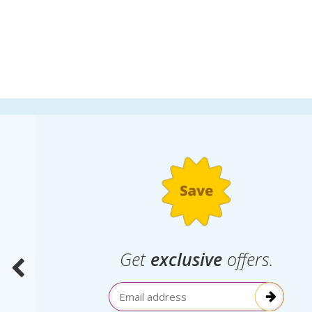
.
Get
exclusive
offers.
election
Email Address
itive!”