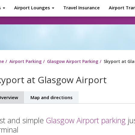
s
Airport Lounges
Travel Insurance
Airport Tra
About
Tr
me
Airport Parking
Glasgow Airport Parking
Skyport at Gla
kyport at Glasgow Airport
verview
Map and directions
st and simple
Glasgow Airport parking
ju
rminal