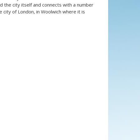
the city itself and connects with a number
 city of London, in Woolwich where it is