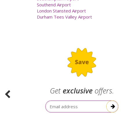
Southend Airport
London Stansted Airport
Durham Tees Valley Airport
.
Get
exclusive
offers.
election
Email Address
itive!”