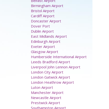
Belfast Airport
Birmingham Airport
Bristol Airport
Cardiff Airport
Doncaster Airport
Dover Port
Dublin Airport
East Midlands Airport
Edinburgh Airport
Exeter Airport
Glasgow Airport
Humberside International Airport
Leeds Bradford Airport
Liverpool John Lennon Airport
London City Airport
London Gatwick Airport
London Heathrow Airport
Luton Airport
Manchester Airport
Newcastle Airport
Prestwick Airport
Southampton Airport