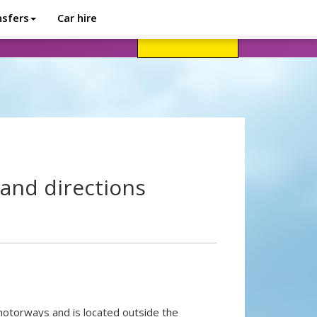
nsfers
Car hire
avel advice
Help
Customer login
and directions
 motorways and is located outside the