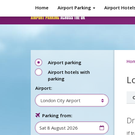
Skip to main content
Home
Airport Parking
Airport Hotel
Ho
Airport parking
Airport hotels with
L
parking
Airport:
O
London City Airport
Parking from:
Dr
If t