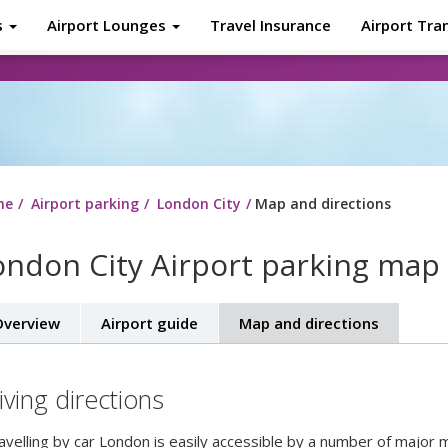
s
Airport Lounges
Travel Insurance
Airport Tra
About
Tr
me
Airport parking
London City
Map and directions
ondon City Airport parking map 
verview
Airport guide
Map and directions
iving directions
ravelling by car London is easily accessible by a number of major