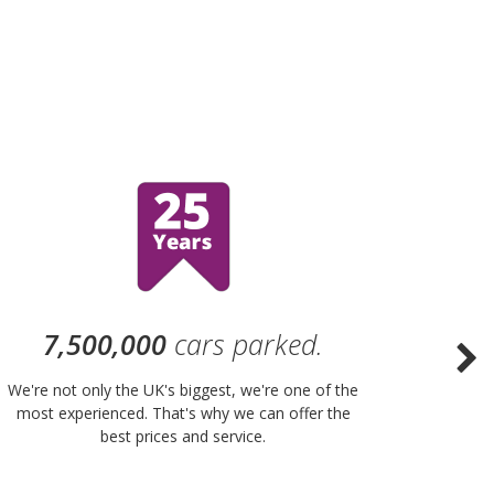
7,500,000
cars parked.
We're not only the UK's biggest, we're one of the
“Purple
most experienced. That's why we can offer the
of UK 
best prices and service.