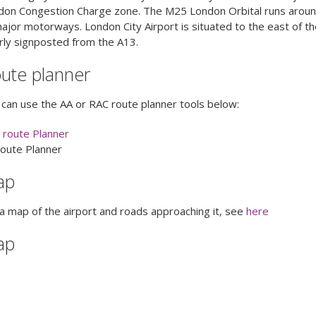
don Congestion Charge zone. The M25 London Orbital runs around 
ajor motorways. London City Airport is situated to the east of the
rly signposted from the A13.
ute planner
can use the AA or RAC route planner tools below:
 route Planner
route Planner
ap
a map of the airport and roads approaching it, see
here
ap