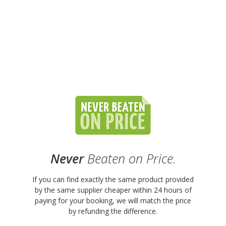
Never
Beaten on Price.
If you can find exactly the same product provided
by the same supplier cheaper within 24 hours of
paying for your booking, we will match the price
by refunding the difference.