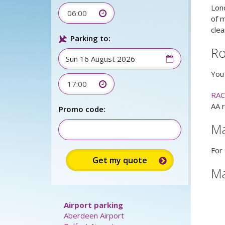
Lon
06:00
of m
clea
Parking to:
Ro
You 
17:00
RAC
AA 
Promo code:
M
For 
M
Airport parking
Aberdeen Airport