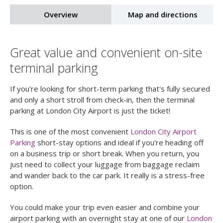
Overview
Map and directions
Great value and convenient on-site
terminal parking
If you're looking for short-term parking that's fully secured
and only a short stroll from check-in, then the terminal
parking at London City Airport is just the ticket!
This is one of the most convenient
London City Airport
Parking
short-stay options and ideal if you're heading off
on a business trip or short break. When you return, you
just need to collect your luggage from baggage reclaim
and wander back to the car park. It really is a stress-free
option.
You could make your trip even easier and combine your
airport parking with an overnight stay at one of our
London