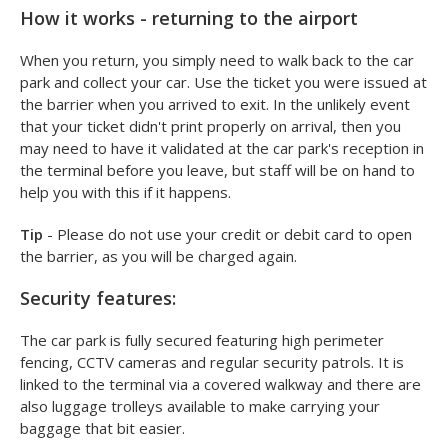
How it works - returning to the airport
When you return, you simply need to walk back to the car
park and collect your car. Use the ticket you were issued at
the barrier when you arrived to exit. In the unlikely event
that your ticket didn't print properly on arrival, then you
may need to have it validated at the car park's reception in
the terminal before you leave, but staff will be on hand to
help you with this if it happens.
Tip
- Please do not use your credit or debit card to open
the barrier, as you will be charged again.
Security features:
The car park is fully secured featuring high perimeter
fencing, CCTV cameras and regular security patrols. It is
linked to the terminal via a covered walkway and there are
also luggage trolleys available to make carrying your
baggage that bit easier.