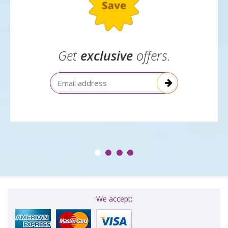
Get
exclusive
offers.
Email Address
We accept: