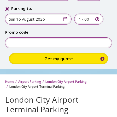
Parking to:
17:00
Promo code:
Home
Airport Parking
London City Airport Parking
London City Airport Terminal Parking
London City Airport
Terminal Parking