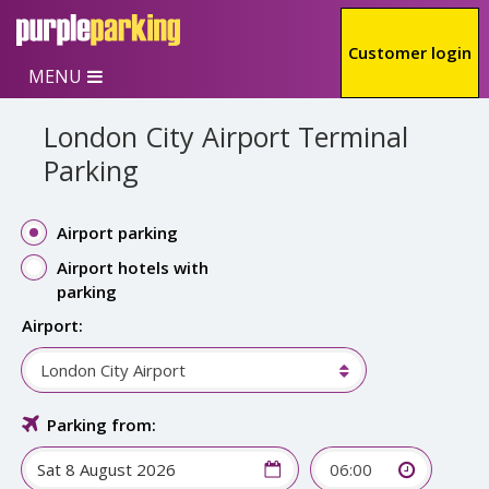
Skip to main content
Customer login
MENU
London City Airport Terminal
Parking
Airport parking
Airport hotels with
parking
Airport:
London City Airport
Parking from:
06:00