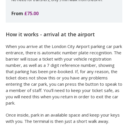
From
£75.00
How it works - arrival at the airport
When you arrive at the London City Airport parking car park
entrance, there is automatic number plate recognition. The
barrier will issue a ticket with your vehicle registration
number, as well as a 7 digit reference number, showing
that parking has been pre-booked. If, for any reason, the
ticket does not show this or you have any problems
entering the car park, you can press the button to speak to
a member of staff. You'll need to keep your ticket safe, as
you will need this when you return in order to exit the car
park.
Once inside, park in an available space and keep your keys
with you. The terminal is then just a short walk away.