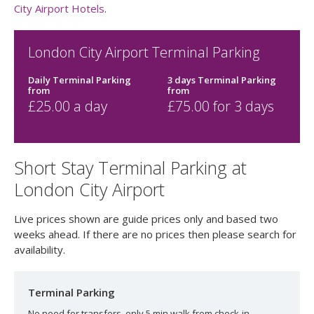
City Airport Hotels
.
London City Airport Terminal Parking
Daily Terminal Parking
3 days Terminal Parking
from
from
£
25.00
a day
£
75.00
for 3 days
Short Stay Terminal Parking at
London City Airport
Live prices shown are guide prices only and based two
weeks ahead. If there are no prices then please search for
availability.
Terminal Parking
No need for transfers, only 5 min walk from check-in.