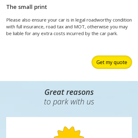
The small print
Please also ensure your car is in legal roadworthy condition
with full insurance, road tax and MOT, otherwise you may
be liable for any extra costs incurred by the car park.
Get my quote
Great reasons
to park with us