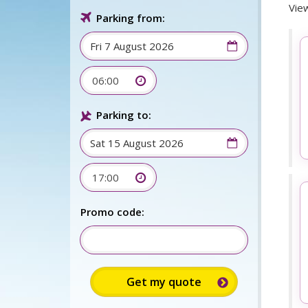
View
Parking from:
06:00
Parking to:
17:00
Promo code: