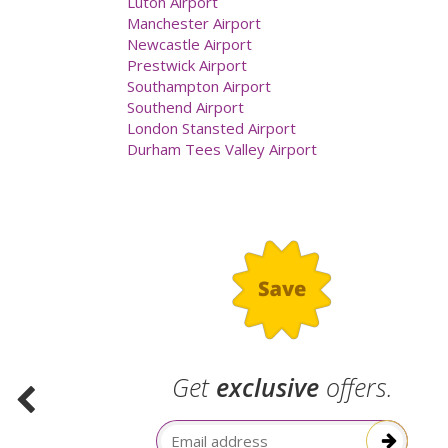
Luton Airport
Manchester Airport
Newcastle Airport
Prestwick Airport
Southampton Airport
Southend Airport
London Stansted Airport
Durham Tees Valley Airport
.
Get
exclusive
offers.
election
Email Address