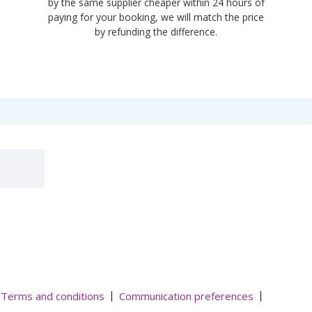
by the same supplier cheaper within 24 hours of
paying for your booking, we will match the price
by refunding the difference.
Terms and conditions
Communication preferences