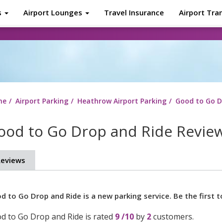
s
Airport Lounges
Travel Insurance
Airport Tra
About
Tr
me
Airport Parking
Heathrow Airport Parking
Good to Go D
ood to Go Drop and Ride Revie
eviews
d to Go Drop and Ride is a new parking service. Be the first t
d to Go Drop and Ride
is rated
9
/
10
by
2
customers.