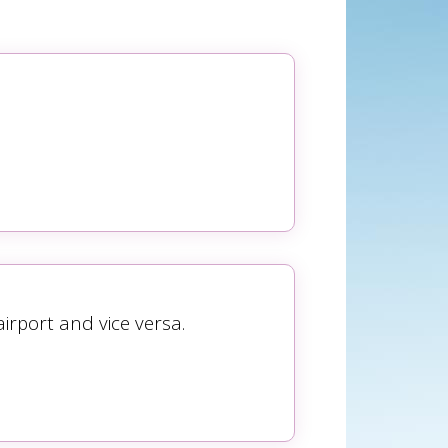
rport and vice versa.