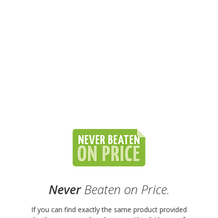
Never
Beaten on Price.
If you can find exactly the same product provided