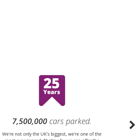
7,500,000
cars parked.
We're not only the UK's biggest, we're one of the
“Purple