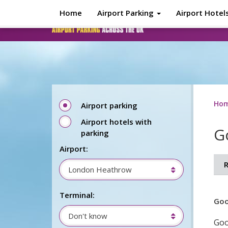
Skip to main content
Home
Airport Parking
Airport Hotel
Ho
Airport parking
Airport hotels with
G
parking
Airport:
R
London Heathrow
Terminal:
Goo
Don't know
Goo