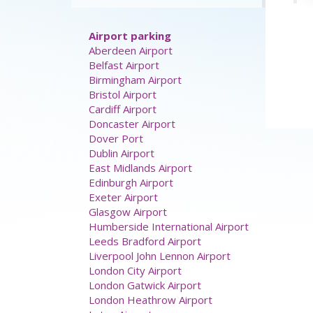
Airport parking
Aberdeen Airport
Belfast Airport
Birmingham Airport
Bristol Airport
Cardiff Airport
Doncaster Airport
Dover Port
Dublin Airport
East Midlands Airport
Edinburgh Airport
Exeter Airport
Glasgow Airport
Humberside International Airport
Leeds Bradford Airport
Liverpool John Lennon Airport
London City Airport
London Gatwick Airport
London Heathrow Airport