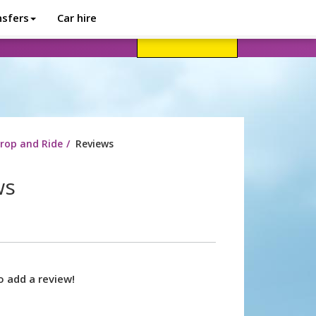
nsfers
Car hire
avel advice
Help
Customer login
rop and Ride
Reviews
ws
o add a review!