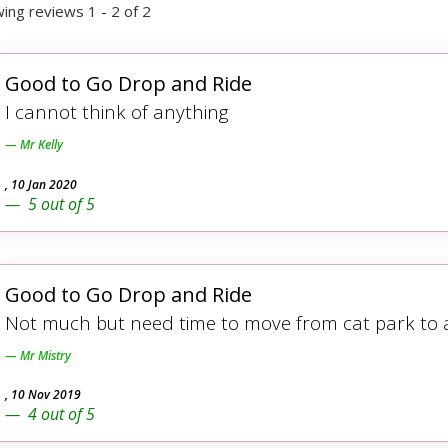
ing reviews 1 - 2 of 2
Good to Go Drop and Ride
I cannot think of anything
Mr Kelly
,
10 Jan 2020
5
out of
5
Good to Go Drop and Ride
Not much but need time to move from cat park to ai
Mr Mistry
,
10 Nov 2019
4
out of
5