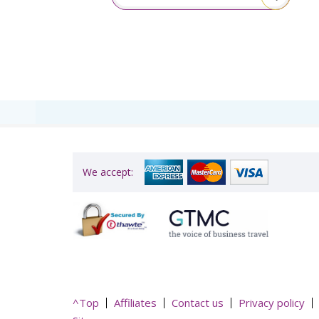
itive!”
We accept:
^Top
Affiliates
Contact us
Privacy policy