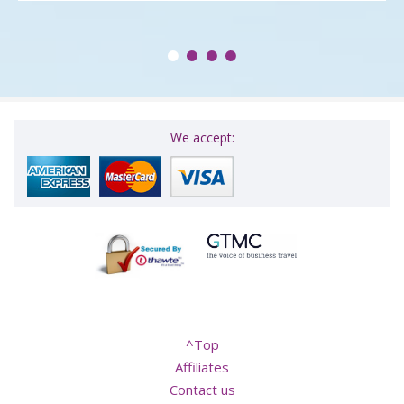
We accept:
^Top
Affiliates
Contact us