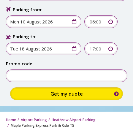
Parking from:
06:00
Parking to:
17:00
Promo code:
Home
Airport Parking
Heathrow Airport Parking
Maple Parking Express Park & Ride T5