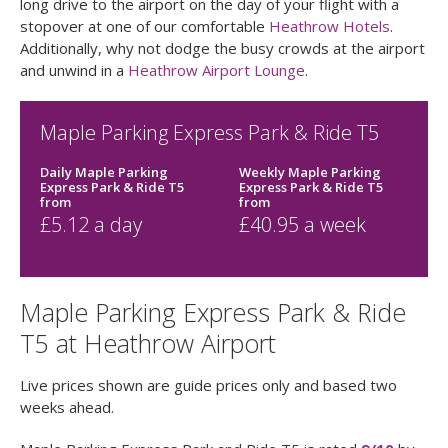
long drive to the airport on the day of your flight with a
stopover at one of our comfortable
Heathrow Hotels
.
Additionally, why not dodge the busy crowds at the airport
and unwind in a
Heathrow Airport Lounge
.
Maple Parking Express Park & Ride T5
Daily Maple Parking
Weekly Maple Parking
Express Park & Ride T5
Express Park & Ride T5
from
from
£
5.12
a day
£
40.95
a week
Maple Parking Express Park & Ride
T5 at Heathrow Airport
Live prices shown are guide prices only and based two
weeks ahead.