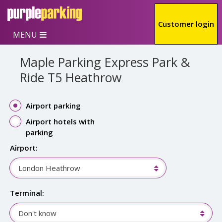
Skip to main content
Customer login
MENU
Maple Parking Express Park &
Ride T5 Heathrow
Airport parking
Airport hotels with
parking
Airport:
London Heathrow
Terminal:
Don't know