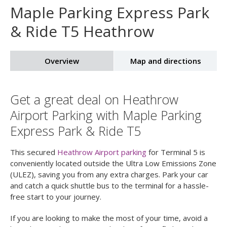
Maple Parking Express Park
& Ride T5 Heathrow
Overview
Map and directions
Get a great deal on Heathrow
Airport Parking with Maple Parking
Express Park & Ride T5
This secured
Heathrow Airport parking
for Terminal 5 is
conveniently located outside the Ultra Low Emissions Zone
(ULEZ), saving you from any extra charges. Park your car
and catch a quick shuttle bus to the terminal for a hassle-
free start to your journey.
If you are looking to make the most of your time, avoid a