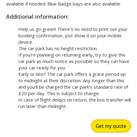
available if needed. Blue Badge bays are also available.
Additional information:
Help us go green! There's no need to print out your
booking confirmation, just show it on your mobile
device.
The car park has no height restriction.
If you're planning on returning early, try to give the
car park as much notice as possible so they can have
your car ready for you.
Early or late? The car park offers a grace period up
to midnight at their discretion. Any longer than this
and you'll be charged the car park's standard rate of
£20 per day. This is subject to change.
In case of flight delays on return, the bus transfer will
run later than midnight.
Get my quote