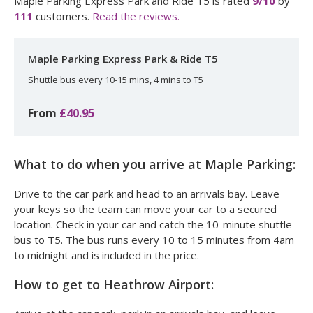
Maple Parking Express Park and Ride T5
is rated
9
/10
by
111
customers.
Read the reviews.
Maple Parking Express Park & Ride T5
Shuttle bus every 10-15 mins, 4 mins to T5
From
£40.95
What to do when you arrive at Maple Parking:
Drive to the car park and head to an arrivals bay. Leave
your keys so the team can move your car to a secured
location. Check in your car and catch the 10-minute shuttle
bus to T5. The bus runs every 10 to 15 minutes from 4am
to midnight and is included in the price.
How to get to Heathrow Airport: