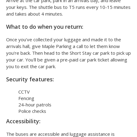
Arrive at the car park, park in an arrivals bay, and leave
your keys. The shuttle bus to T5 runs every 10-15 minutes
and takes about 4 minutes.
What to do when you return:
Once you've collected your luggage and made it to the
arrivals hall, give Maple Parking a call to let them know
you're back. Then head to the Short Stay car park to pick up
your car. You'll be given a pre-paid car park ticket allowing
you to exit the car park.
Security features:
CCTV
Fencing
24-hour patrols
Police checks
Accessibility:
The buses are accessible and luggage assistance is