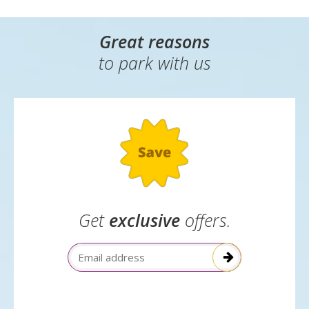
Great reasons
to park with us
Get
exclusive
offers.
Email Address