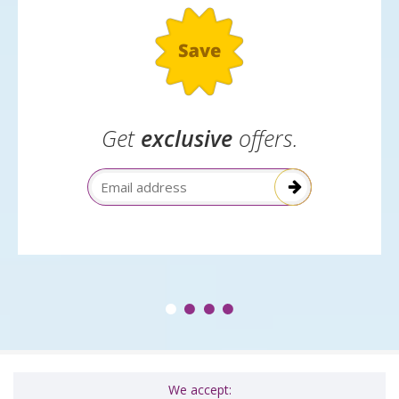
Get
exclusive
offers.
Email Address
We accept: