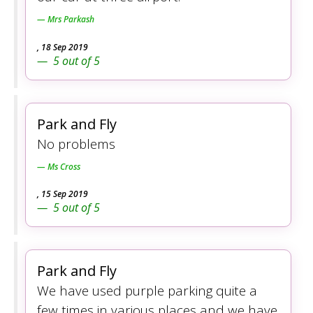
Mrs Parkash
,
18 Sep 2019
5
out of
5
Park and Fly
No problems
Ms Cross
,
15 Sep 2019
5
out of
5
Park and Fly
We have used purple parking quite a
few times in various places and we have