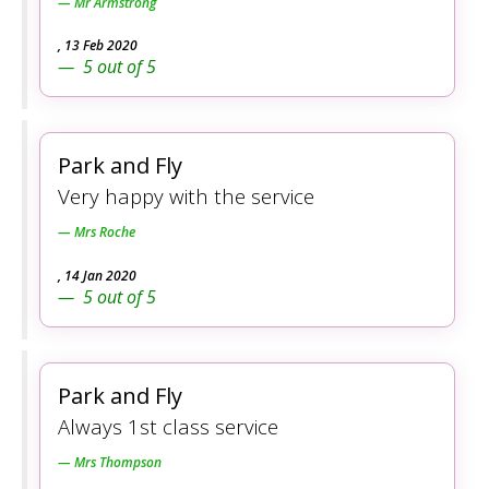
Mr Armstrong
,
13 Feb 2020
5
out of
5
Park and Fly
Very happy with the service
Mrs Roche
,
14 Jan 2020
5
out of
5
Park and Fly
Always 1st class service
Mrs Thompson