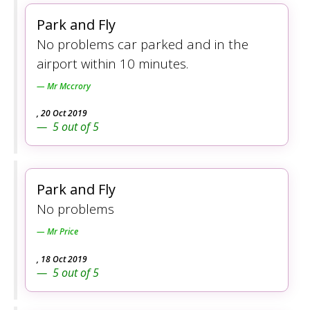
Park and Fly
No problems car parked and in the
airport within 10 minutes.
Mr Mccrory
,
20 Oct 2019
5
out of
5
Park and Fly
No problems
Mr Price
,
18 Oct 2019
5
out of
5