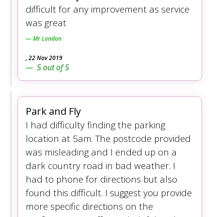
difficult for any improvement as service
was great
Mr London
,
22 Nov 2019
5
out of
5
Park and Fly
I had difficulty finding the parking
location at 5am. The postcode provided
was misleading and I ended up on a
dark country road in bad weather. I
had to phone for directions but also
found this difficult. I suggest you provide
more specific directions on the