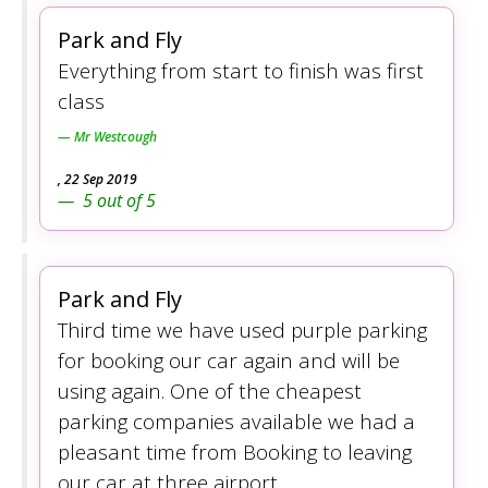
Park and Fly
Everything from start to finish was first
class
Mr Westcough
,
22 Sep 2019
5
out of
5
Park and Fly
Third time we have used purple parking
for booking our car again and will be
using again. One of the cheapest
parking companies available we had a
pleasant time from Booking to leaving
our car at three airport.