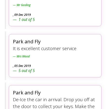
Mr Gosling
,
09 Dec 2019
1
out of
5
Park and Fly
It is excellent customer service
Mrs Wood
,
05 Dec 2019
5
out of
5
Park and Fly
De-Ice the car in arrival. Drop you off at
the door to collect your keys. Make the