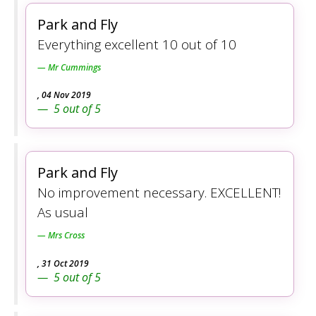
Park and Fly
Everything excellent 10 out of 10
Mr Cummings
,
04 Nov 2019
5
out of
5
Park and Fly
No improvement necessary. EXCELLENT!
As usual
Mrs Cross
,
31 Oct 2019
5
out of
5