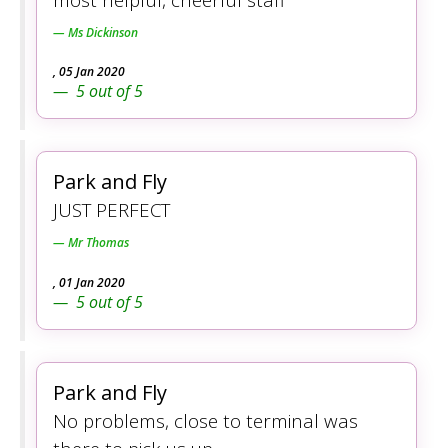
Ms Dickinson
,
05 Jan 2020
5
out of
5
Park and Fly
JUST PERFECT
Mr Thomas
,
01 Jan 2020
5
out of
5
Park and Fly
No problems, close to terminal was