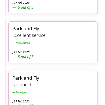
,
27 Feb 2020
5
out of
5
Park and Fly
Excellent service
Mrs Seaton
,
27 Feb 2020
5
out of
5
Park and Fly
Not much
Mr Higgs
,
21 Feb 2020