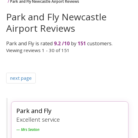
Park and Fly Newcastle Airport Reviews
Park and Fly Newcastle
Airport Reviews
Park and Fly
is rated
9.2
/
10
by
151
customers.
Viewing reviews 1 - 30 of 151
next page
Park and Fly
Excellent service
Mrs Seaton