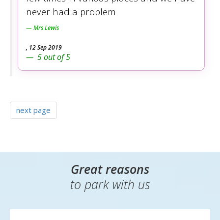
never had a problem
Mrs Lewis
,
12 Sep 2019
5
out of
5
next page
Great reasons
to park with us