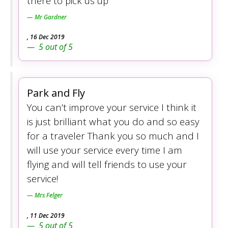
there to pick us up
Mr Gardner
,
16 Dec 2019
5
out of
5
Park and Fly
You can’t improve your service I think it
is just brilliant what you do and so easy
for a traveler Thank you so much and I
will use your service every time I am
flying and will tell friends to use your
service!
Mrs Felger
,
11 Dec 2019
5
out of
5