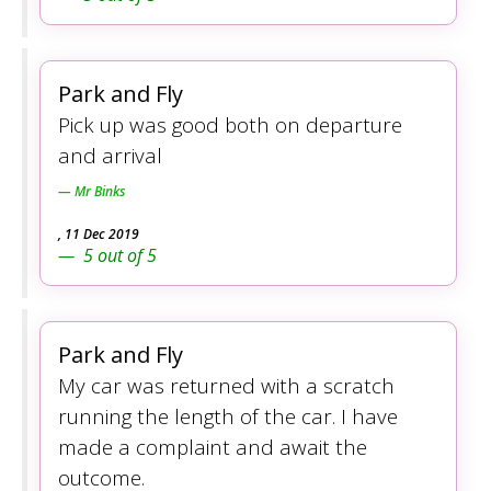
Park and Fly
Pick up was good both on departure
and arrival
Mr Binks
,
11 Dec 2019
5
out of
5
Park and Fly
My car was returned with a scratch
running the length of the car. I have
made a complaint and await the
outcome.