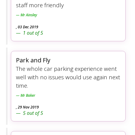
staff more friendly
Mr Ainsley
,
03 Dec 2019
1
out of
5
Park and Fly
The whole car parking experience went
well with no issues would use again next
time.
Mr Baker
,
29 Nov 2019
5
out of
5