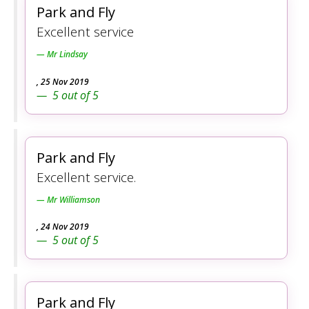
Park and Fly
Excellent service
Mr Lindsay
,
25 Nov 2019
5
out of
5
Park and Fly
Excellent service.
Mr Williamson
,
24 Nov 2019
5
out of
5
Park and Fly