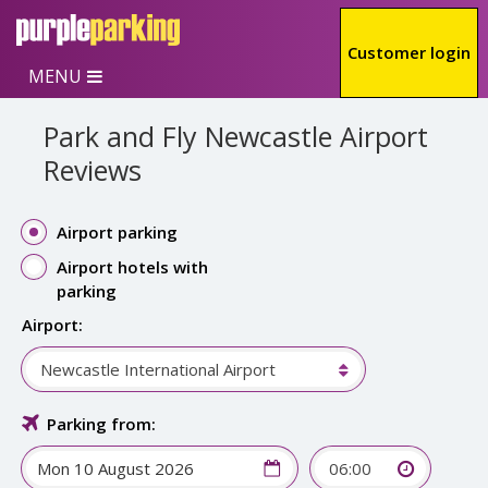
Skip to main content
Customer login
MENU
Park and Fly Newcastle Airport
Reviews
Airport parking
Airport hotels with
parking
Airport:
Newcastle International Airport
Parking from:
06:00