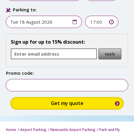
Parking to:
17:00
Sign up for up to 15% discount:
Promo code:
Home
Airport Parking
Newcastle Airport Parking
Park and Fly