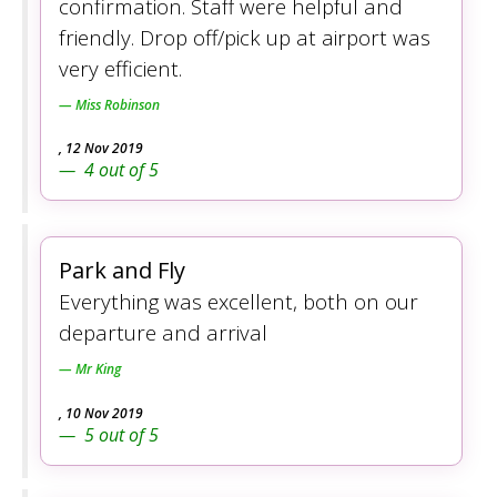
confirmation. Staff were helpful and
friendly. Drop off/pick up at airport was
very efficient.
Miss Robinson
,
12 Nov 2019
4
out of
5
Park and Fly
Everything was excellent, both on our
departure and arrival
Mr King
,
10 Nov 2019
5
out of
5