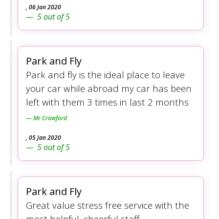
,
06 Jan 2020
5
out of
5
Park and Fly
Park and fly is the ideal place to leave
your car while abroad my car has been
left with them 3 times in last 2 months
Mr Crawford
,
05 Jan 2020
5
out of
5
Park and Fly
Great value stress free service with the
most helpful, cheerful staff