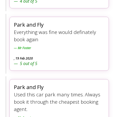
4
out of
5
Park and Fly
Everything was fine would definately
book again
Mr Foster
,
19 Feb 2020
5
out of
5
Park and Fly
Used this car park many times. Always
book it through the cheapest booking
agent.