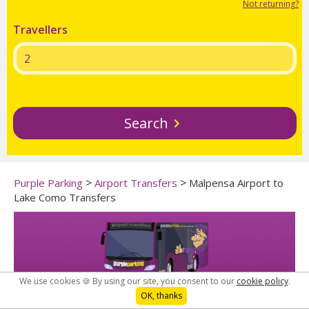
Not returning?
Travellers
Search
>
>
Purple Parking
Airport Transfers
Malpensa Airport to
Lake Como Transfers
We use cookies 🍪 By using our site, you consent to our
cookie policy
.
OK, thanks