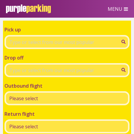
MENU
Pick up
Drop off
Outbound flight
Return flight