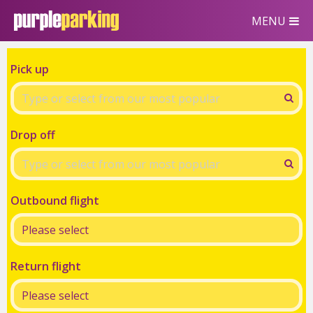
MENU
Pick up
Drop off
Outbound flight
Return flight