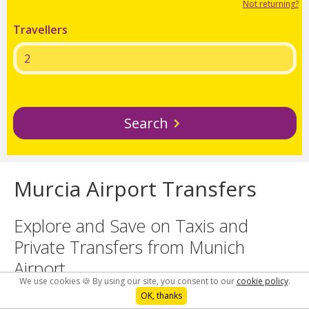
Not returning?
Travellers
Search
Murcia Airport Transfers
Explore and Save on Taxis and
Private Transfers from Munich
Airport
We use cookies 🍪 By using our site, you consent to our
cookie policy
.
OK, thanks