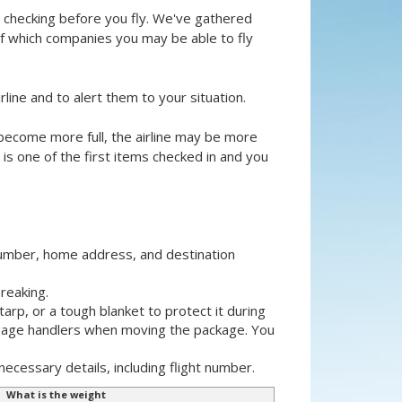
th checking before you fly. We've gathered
of which companies you may be able to fly
rline and to alert them to your situation.
ts become more full, the airline may be more
is one of the first items checked in and you
number, home address, and destination
reaking.
tarp, or a tough blanket to protect it during
ggage handlers when moving the package. You
necessary details, including flight number.
What is the weight