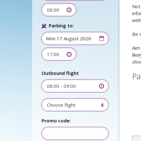
Not 
06:00
info
with
Parking to:
Be s
Aim 
17:00
like
shou
Outbound flight
Pa
08:00 - 09:00
Choose flight
Promo code: