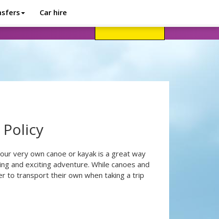
nsfers
Car hire
avel advice
Help
Customer login
 Policy
our very own canoe or kayak is a great way
cing and exciting adventure. While canoes and
er to transport their own when taking a trip