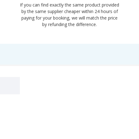
If you can find exactly the same product provided
by the same supplier cheaper within 24 hours of
paying for your booking, we will match the price
by refunding the difference.