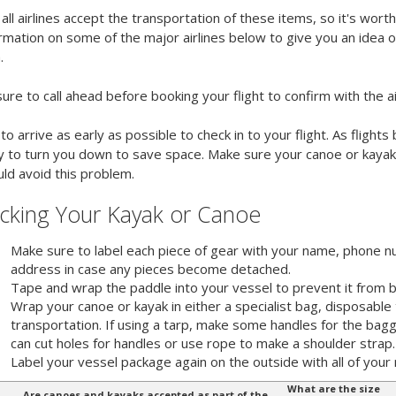
all airlines accept the transportation of these items, so it's wor
rmation on some of the major airlines below to give you an idea 
.
ure to call ahead before booking your flight to confirm with the ai
to arrive as early as possible to check in to your flight. As fligh
ly to turn you down to save space. Make sure your canoe or kayak 
ld avoid this problem.
cking Your Kayak or Canoe
Make sure to label each piece of gear with your name, phone 
address in case any pieces become detached.
Tape and wrap the paddle into your vessel to prevent it from b
Wrap your canoe or kayak in either a specialist bag, disposable 
transportation. If using a tarp, make some handles for the ba
can cut holes for handles or use rope to make a shoulder strap.
Label your vessel package again on the outside with all of your 
What are the size
Are canoes and kayaks accepted as part of the