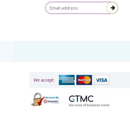
election
Email Address
itive!”
We accept: