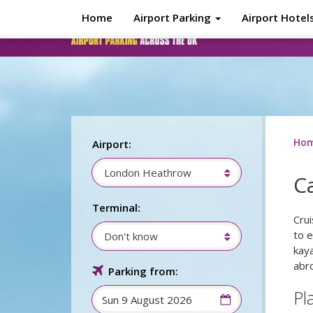
Skip to main content
Home
Airport Parking
Airport Hotel
Ho
Airport:
London Heathrow
C
Terminal:
Cru
to e
Don't know
kaya
abr
Parking from:
Pl