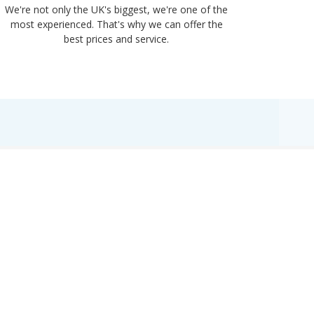
We're not only the UK's biggest, we're one of the
“Purple
most experienced. That's why we can offer the
of UK 
best prices and service.