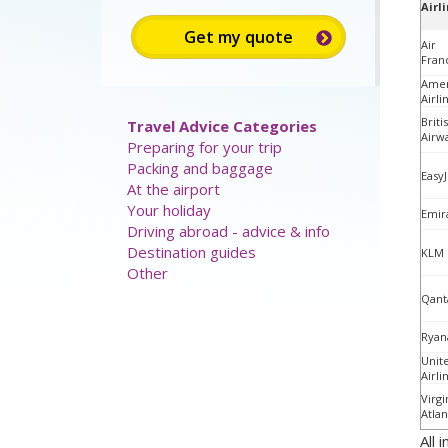
Airl
Air
Fran
Amer
Airli
Briti
Travel Advice Categories
Airw
Preparing for your trip
Packing and baggage
EasyJ
At the airport
Your holiday
Emir
Driving abroad - advice & info
Destination guides
KLM
Other
Qant
Ryan
Unit
Airli
Virgi
Atlan
All 