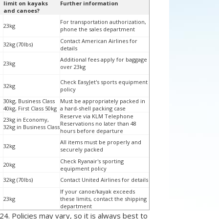
limit on kayaks
Further information
and canoes?
For transportation authorization,
23kg
phone the sales department
Contact American Airlines for
32kg (70lbs)
details
Additional fees apply for baggage
23kg
over 23kg
Check EasyJet's sports equipment
32kg
policy
30kg, Business Class
Must be appropriately packed in
40kg, First Class 50kg
a hard-shell packing case
Reserve via KLM Telephone
23kg in Economy,
Reservations no later than 48
32kg in Business Class
hours before departure
All items must be properly and
32kg
securely packed
Check Ryanair's sporting
20kg
equipment policy
32kg (70lbs)
Contact United Airlines for details
If your canoe/kayak exceeds
23kg
these limits, contact the shipping
department
24. Policies may vary, so it is always best to