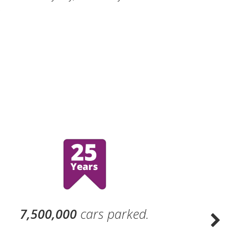
.
7,500,000
cars parked.