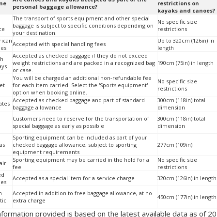
ine
restrictions on
personal baggage allowance?
kayaks and canoes?
The transport of sports equipment and other special
No specific size
baggage is subject to specific conditions depending on
ce
restrictions
your destination.
ican
Up to 320cm (126in) in
Accepted with special handling fees
nes
length
Accepted as checked baggage if they do not exceed
sh
weight restrictions and are packed in a recognized bag
190cm (75in) in length
ays
or case.
You will be charged an additional non-refundable fee
No specific size
et
for each item carried. Select the 'Sports equipment'
restrictions
option when booking online.
Accepted as checked baggage and part of standard
300cm (118in) total
ates
baggage allowance
dimension
Customers need to reserve for the transportation of
300cm (118in) total
special baggage as early as possible
dimension
Sporting equipment can be included as part of your
as
checked baggage allowance, subject to sporting
277cm (109in)
equipment requirements
Sporting equipment may be carried in the hold for a
No specific size
air
fee
restrictions
ed
Accepted as a special item for a service charge
320cm (126in) in length
nes
n
Accepted in addition to free baggage allowance, at no
450cm (177in) in length
tic
extra charge
information provided is based on the latest available data as of 20