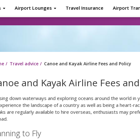
s
Airport Lounges
Travel Insurance
Airport Tra
About
Tr
me
Travel advice
Canoe and Kayak Airline Fees and Policy
anoe and Kayak Airline Fees and
ising down waterways and exploring oceans around the world in y
xperience the landscape of a country as well as being a heart-ra
ks are regularly available to hire overseas, enthusiasts may pref
oad.
anning to Fly