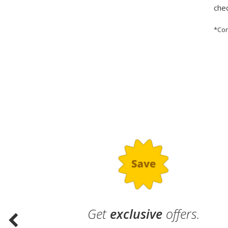
chec
*Con
.
Get
exclusive
offers.