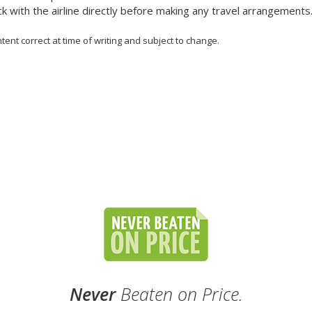
k with the airline directly before making any travel arrangements
tent correct at time of writing and subject to change.
Never
Beaten on Price.