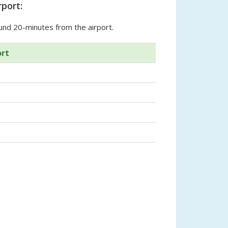
port:
und 20-minutes from the airport.
ort