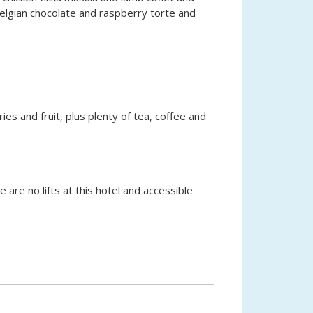
Belgian chocolate and raspberry torte and
ries and fruit, plus plenty of tea, coffee and
 are no lifts at this hotel and accessible