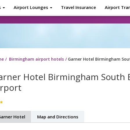
s
Airport Lounges
Travel Insurance
Airport Tra
About
Tr
me
Birmingham airport hotels
Garner Hotel Birmingham Sou
arner Hotel Birmingham South 
irport
★
arner Hotel
Map and Directions