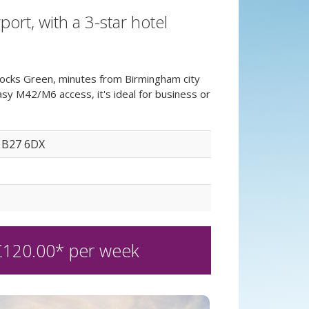
rt, with a 3-star hotel
cocks Green, minutes from Birmingham city
y M42/M6 access, it's ideal for business or
 B27 6DX
£
120.00
* per week