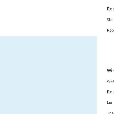
Ro
Sta
Roo
Wi-
Wi-F
Re
Lun
The 