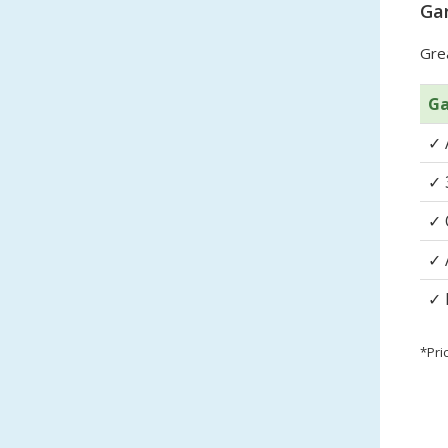
Gar
Grea
Ga
✓
✓
✓
✓
✓
*Pri