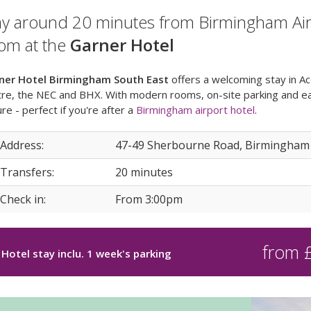
ay around 20 minutes from Birmingham Airpo
om at the
Garner Hotel
ner Hotel Birmingham South East
offers a welcoming stay in A
re, the NEC and BHX. With modern rooms, on-site parking and eas
ure - perfect if you're after a
Birmingham airport hotel
.
 Address:
47-49 Sherbourne Road, Birmingham
 Transfers:
20 minutes
 Check in:
From 3:00pm
from 
Hotel stay inclu. 1 week's parking