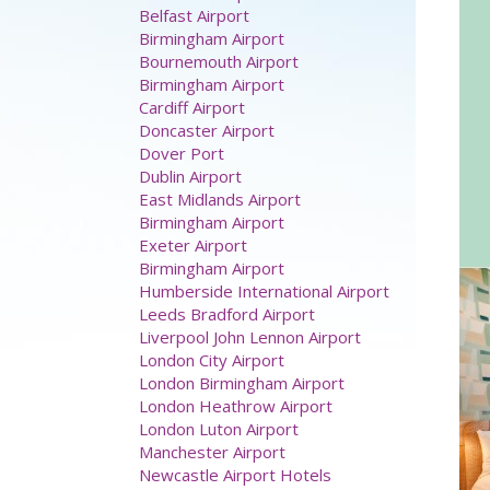
Airport hotels
Aberdeen Airport
Belfast Airport
Birmingham Airport
Bournemouth Airport
Birmingham Airport
Cardiff Airport
Doncaster Airport
Dover Port
Dublin Airport
East Midlands Airport
Birmingham Airport
Exeter Airport
Birmingham Airport
Humberside International Airport
Leeds Bradford Airport