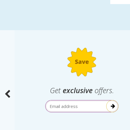
.
Get
exclusive
offers.
election
Email Address
itive!”