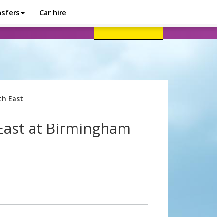
nsfers
Car hire
avel advice
Help
Customer login
th East
East at Birmingham