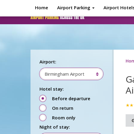
Skip to main content
Home
Airport Parking
Airport Hotel
Ho
Airport:
Birmingham Airport
G
A
Hotel stay:
Before departure
★★
On return
Room only
G
Night of stay: