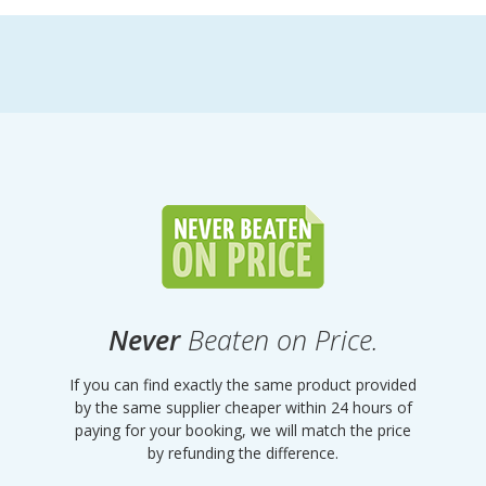
Never
Beaten on Price.
If you can find exactly the same product provided
by the same supplier cheaper within 24 hours of
paying for your booking, we will match the price
by refunding the difference.