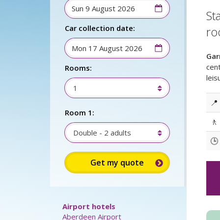
St
Car collection date:
ro
Gar
cent
Rooms:
leis
1
📍
Room 1:
🚶
Double - 2 adults
🕒
Sign up for up to 15%
discount: