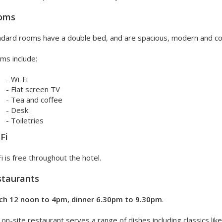
oms
ndard rooms have a double bed, and are spacious, modern and c
ms include:
- Wi-Fi
- Flat screen TV
- Tea and coffee
- Desk
- Toiletries
Fi
i is free throughout the hotel.
staurants
ch 12 noon to 4pm, dinner 6.30pm to 9.30pm
.
on-site restaurant serves a range of dishes including classics lik