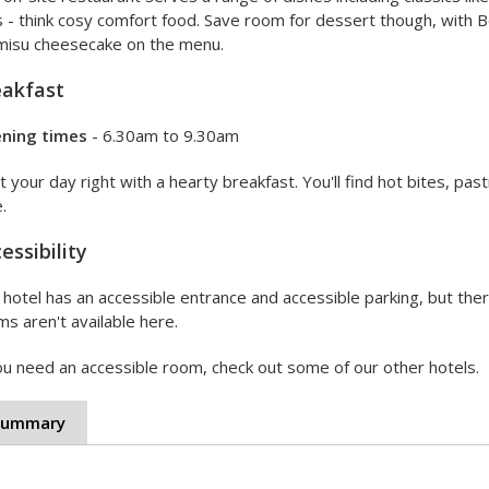
s - think cosy comfort food. Save room for dessert though, with 
amisu cheesecake on the menu.
eakfast
ning times
- 6.30am to 9.30am
t your day right with a hearty breakfast. You'll find hot bites, past
.
essibility
hotel has an accessible entrance and accessible parking, but there
s aren't available here.
ou need an accessible room, check out some of our other hotels.
Summary