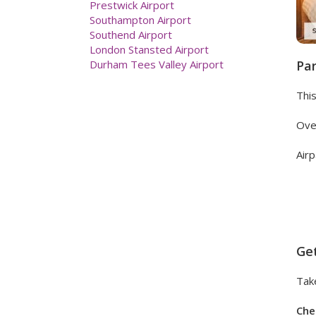
Liverpool John Lennon Airport
London City Airport
London Birmingham Airport
London Heathrow Airport
London Luton Airport
Par
Manchester Airport
Newcastle Airport Hotels
This
Prestwick Airport
Southampton Airport
Over
Southend Airport
London Stansted Airport
Airp
Durham Tees Valley Airport
Get
Take
Che