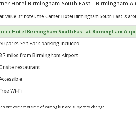
ner Hotel Birmingham South East - Birmingham Air
t-value 3* hotel, the Garner Hotel Birmingham South East is aro
rner Hotel Birmingham South East at Birmingham Airp
Airparks Self Park parking included
3.7 miles from Birmingham Airport
Onsite restaurant
Accessible
Free Wi-Fi
ces are correct at time of writing but are subject to change.