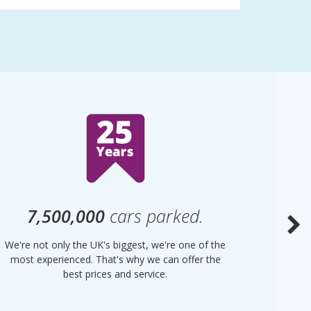
7,500,000
cars parked.
We're not only the UK's biggest, we're one of the
“Purple
most experienced. That's why we can offer the
of UK 
best prices and service.