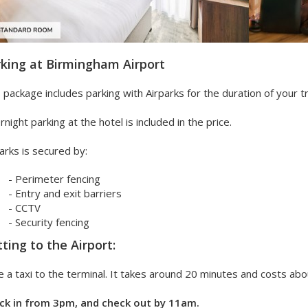
king at Birmingham Airport
 package includes parking with Airparks for the duration of your tr
night parking at the hotel is included in the price.
arks is secured by:
- Perimeter fencing
- Entry and exit barriers
- CCTV
- Security fencing
ting to the Airport:
 a taxi to the terminal. It takes around 20 minutes and costs abo
ck in from 3pm, and check out by 11am.