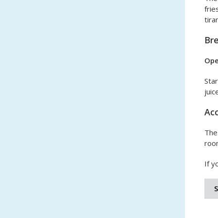
frie
tir
Br
Ope
Star
juice
Acc
The 
room
If y