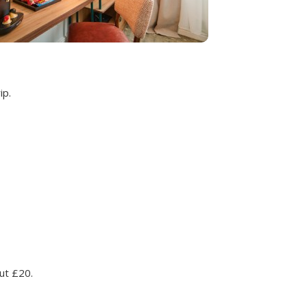
ip.
ut £20.