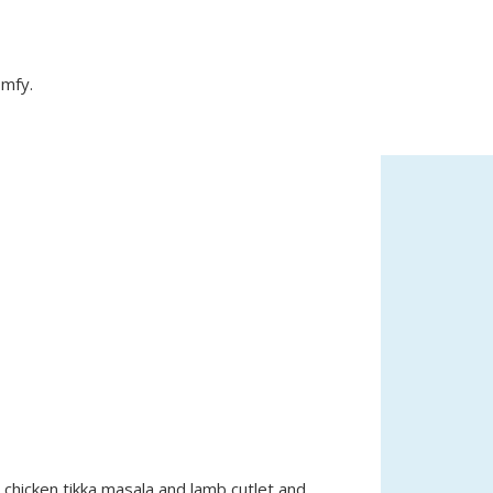
omfy.
e chicken tikka masala and lamb cutlet and