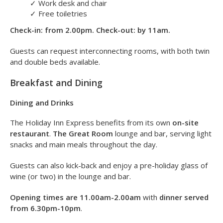
✓
Ensuite bathroom
✓
Tea and coffee facilities
✓
Flat-screen TV
✓
Iron and ironing board
✓
Hairdryer
✓
Work desk and chair
✓
Free toiletries
Check-in: from 2.00pm. Check-out: by 11am.
Guests can request interconnecting rooms, with both twin
and double beds available.
Breakfast and Dining
Dining and Drinks
The Holiday Inn Express benefits from its own
on-site
restaurant
.
The Great Room
lounge and bar, serving light
snacks and main meals throughout the day.
Guests can also kick-back and enjoy a pre-holiday glass of