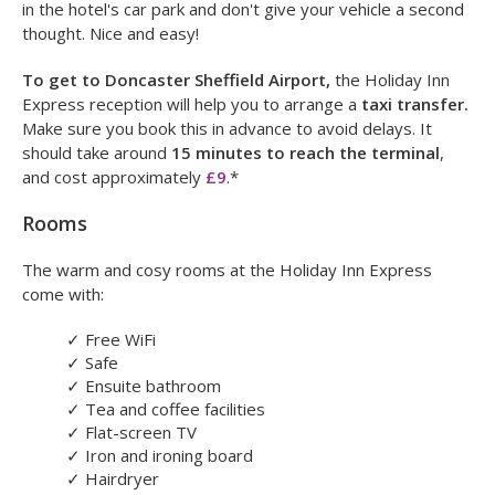
price.
We offer a hotel and airport car parking package at the
Holiday Inn Express Doncaster, in which you can leave your
car at the hotel for the duration of your trip. Simply park up
in the hotel's car park and don't give your vehicle a second
thought. Nice and easy!
To get to Doncaster Sheffield Airport,
the Holiday Inn
Express reception will help you to arrange a
taxi transfer.
Make sure you book this in advance to avoid delays. It
should take around
15 minutes to reach the terminal
,
and cost approximately
£9
.*
Rooms
The warm and cosy rooms at the Holiday Inn Express
come with:
✓
Free WiFi
✓
Safe