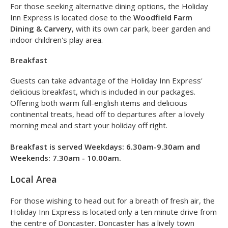
wine (or two) in the lounge and bar.
Opening times are 11.00am-2.00am
with
dinner served
from 6.30pm-10pm
.
For those seeking alternative dining options, the Holiday
Inn Express is located close to the
Woodfield Farm
Dining & Carvery
, with its own car park, beer garden and
indoor children's play area.
Breakfast
Guests can take advantage of the Holiday Inn Express'
delicious breakfast, which is included in our packages.
Offering both warm full-english items and delicious
continental treats, head off to departures after a lovely
morning meal and start your holiday off right.
Breakfast is served Weekdays: 6.30am-9.30am and
Weekends: 7.30am - 10.00am.