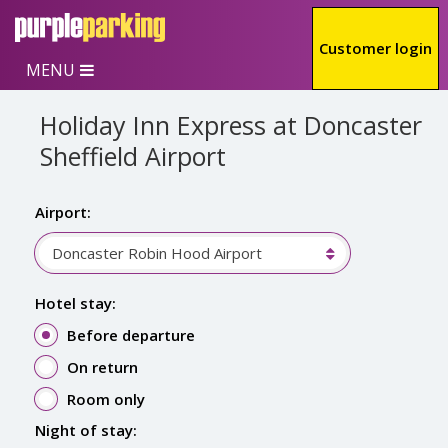
Skip to main content
Customer login
MENU
Holiday Inn Express at Doncaster
Sheffield Airport
Airport:
Doncaster Robin Hood Airport
Hotel stay:
Before departure
On return
Room only
Night of stay: