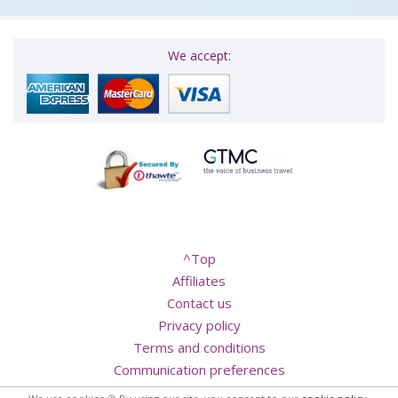
We accept:
^Top
Affiliates