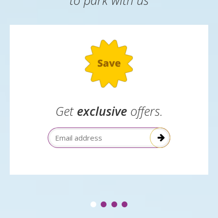
Great reasons
to park with us
Get
exclusive
offers.
Email Address