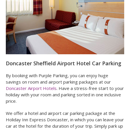
Airport (formly Doncaster Robin Hood Airport).
Doncaster Sheffield Airport Hotel Car Parking
By booking with Purple Parking, you can enjoy huge
savings on room and airport parking packages at our
Doncaster Airport Hotels
. Have a stress-free start to your
holiday with your room and parking sorted in one inclusive