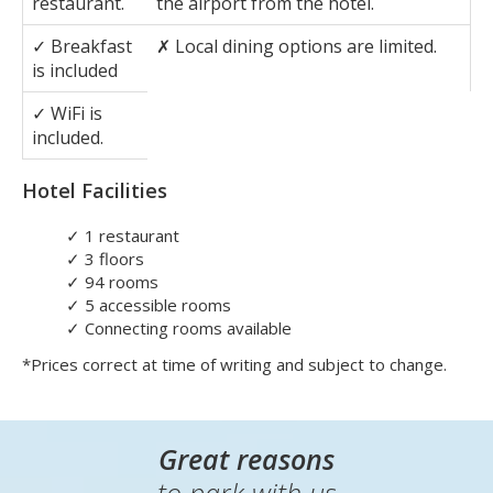
departures.
Pros
Cons
✓
On-site
✗
Costs around
£9
for a transfer to
restaurant.
the airport from the hotel.
✓
Breakfast
✗
Local dining options are limited.
is included
✓
WiFi is
included.
Hotel Facilities
✓
1 restaurant
✓
3 floors
✓
94 rooms
✓
5 accessible rooms
✓
Connecting rooms available
*Prices correct at time of writing and subject to change.