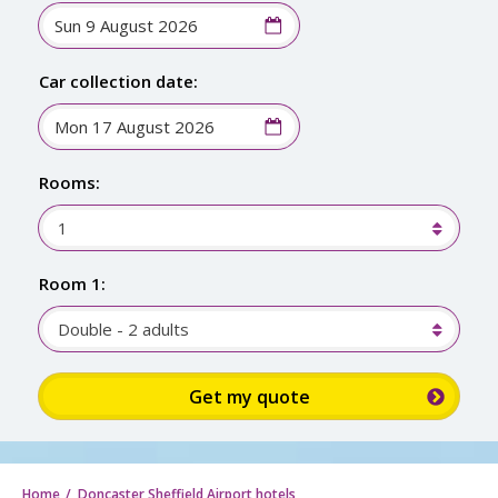
Car collection date:
Rooms:
1
Room 1:
Double - 2 adults
Sign up for up to 15% discount: