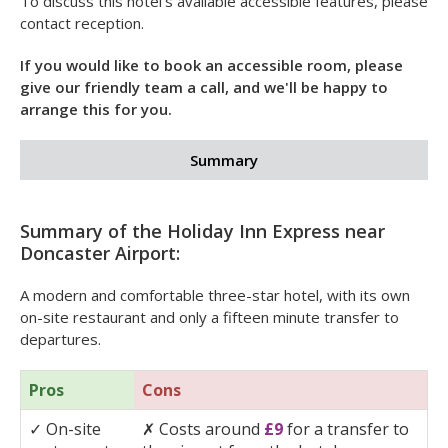
✓
Step-free room access and emergency pull cords
✓
Visual alarms in guest rooms and public spaces
✓
Telephone with TDD
✓
Guide dogs allowed.
To discuss this hotel's available accessible features, please
contact reception.
If you would like to book an accessible room, please
give our friendly team a call, and we'll be happy to
arrange this for you.
Summary
Summary of the Holiday Inn Express near
Doncaster Airport:
A modern and comfortable three-star hotel, with its own
on-site restaurant and only a fifteen minute transfer to