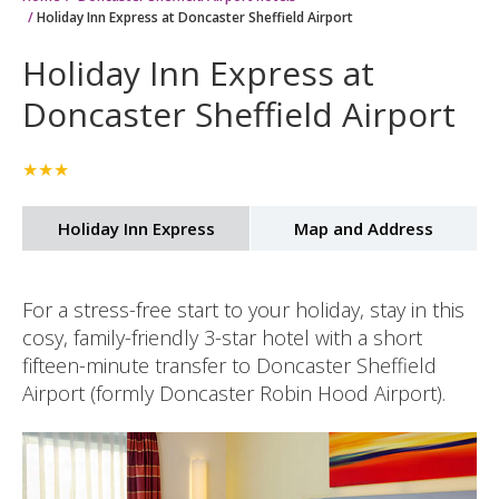
Home
Doncaster Sheffield Airport hotels
Holiday Inn Express at Doncaster Sheffield Airport
Holiday Inn Express at
Doncaster Sheffield Airport
★★★
Holiday Inn Express
Map and Address
For a stress-free start to your holiday, stay in this
cosy, family-friendly 3-star hotel with a short
fifteen-minute transfer to Doncaster Sheffield