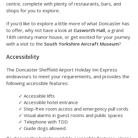
Local Area
For those wishing to head out for a breath of fresh air, the
Holiday Inn Express is located only a ten minute drive from
the centre of Doncaster. Doncaster has a lively town
centre, complete with plenty of restaurants, bars, and
shops for you to explore.
If you'd like to explore a little more of what Doncaster has
to offer, why not have a look at
Cusworth Hall
, a grand
18th century manor house, or get excited for your journey
with a visit to the
South Yorkshire Aircraft Museum
?
Accessibility
The Doncaster Sheffield Airport Holiday Inn Express
endeavours to meet your requirements, and provides the
following accessible features:
✓
Accessible lifts
✓
Accessible hotel entrance