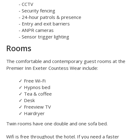
your car keys and then take the short stroll to the terminal.
The Flyparks car park is secured by:
- CCTV
- Security fencing
- 24-hour patrols & presence
- Entry and exit barriers
- ANPR cameras
- Sensor trigger lighting
Rooms
The comfortable and contemporary guest rooms at the
Premier Inn Exeter Countess Wear include:
✓
Free Wi-Fi
✓
Hypnos bed
✓
Tea & coffee
✓
Desk
✓
Freeview TV