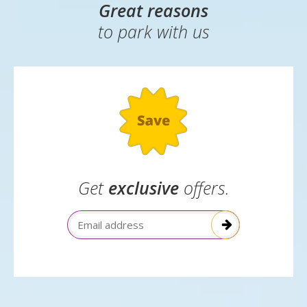
✓
Children eat breakfast free with a paying adult
Great reasons
to park with us
Get
exclusive
offers.
Email Address