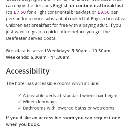
Open: 12 noon to 10pm on everyday
.
Breakfast
Guests staying at the Premier Inn Exeter Countess Wear
can enjoy the delicious
English or continental breakfast
.
It's
£7.50
for a light continental breakfast or
£9.50
per
person for a more substantial cooked full English breakfast.
Children eat breakfast for free with a paying adult. If you
just want to grab a quick coffee before you go, the
Beefeater serves Costa.
Breakfast is served
Weekdays: 5.30am - 10.30am.
Weekends: 6.30am - 11.30am
.
Accessibility
The hotel has accessible rooms which include:
✓
Adjustable beds at standard wheelchair height
✓
Wider doorways