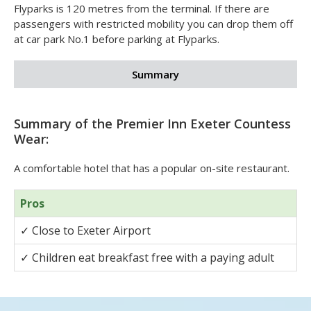
✓
Bathrooms with lowered baths or wetrooms
If you'd like an accessible room you can request one
when you book.
Flyparks is 120 metres from the terminal. If there are
passengers with restricted mobility you can drop them off
at car park No.1 before parking at Flyparks.
Summary
Summary of the Premier Inn Exeter Countess
Wear:
A comfortable hotel that has a popular on-site restaurant.
Pros
✓
Close to Exeter Airport