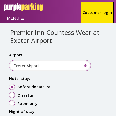
Skip to main content
Customer login
MENU
Premier Inn Countess Wear at
Exeter Airport
Airport:
Exeter Airport
Hotel stay:
Before departure
On return
Room only
Night of stay: