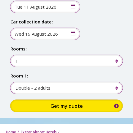
Car collection date:
Rooms:
1
Room 1:
Double - 2 adults
Sign up for up to 15% discount: