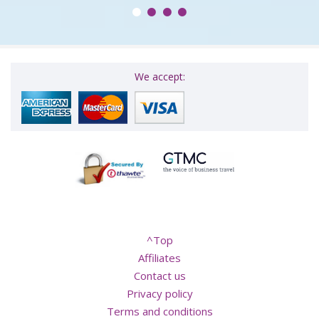
We accept:
^Top