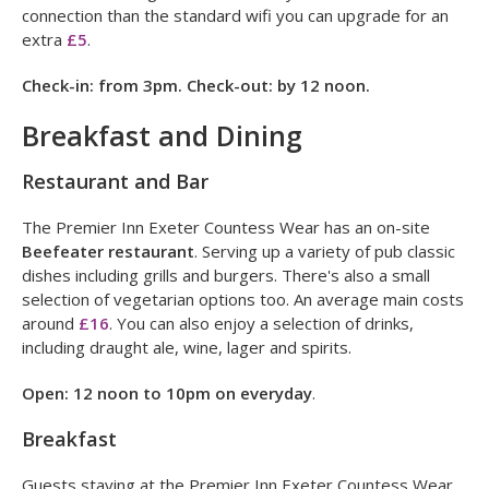
✓
Hairdryer
Twin rooms have one double and one sofa bed.
Wifi is free throughout the hotel. If you need a faster
connection than the standard wifi you can upgrade for an
extra
£5
.
Check-in: from 3pm. Check-out: by 12 noon.
Breakfast and Dining
Restaurant and Bar
The Premier Inn Exeter Countess Wear has an on-site
Beefeater restaurant
. Serving up a variety of pub classic
dishes including grills and burgers. There's also a small
selection of vegetarian options too. An average main costs
around
£16
. You can also enjoy a selection of drinks,
including draught ale, wine, lager and spirits.