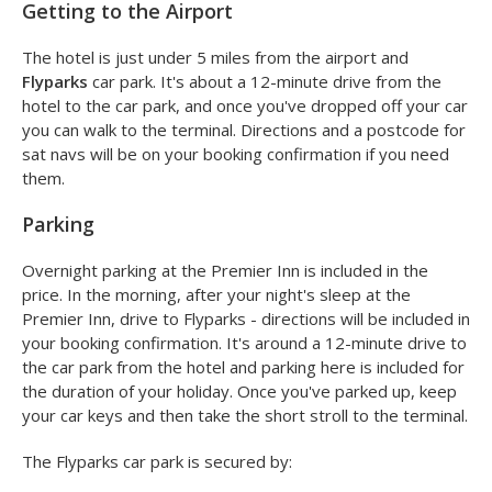
Getting to the Airport
The hotel is just under 5 miles from the airport and
Flyparks
car park. It's about a 12-minute drive from the
hotel to the car park, and once you've dropped off your car
you can walk to the terminal. Directions and a postcode for
sat navs will be on your booking confirmation if you need
them.
Parking
Overnight parking at the Premier Inn is included in the
price. In the morning, after your night's sleep at the
Premier Inn, drive to Flyparks - directions will be included in
your booking confirmation. It's around a 12-minute drive to
the car park from the hotel and parking here is included for
the duration of your holiday. Once you've parked up, keep