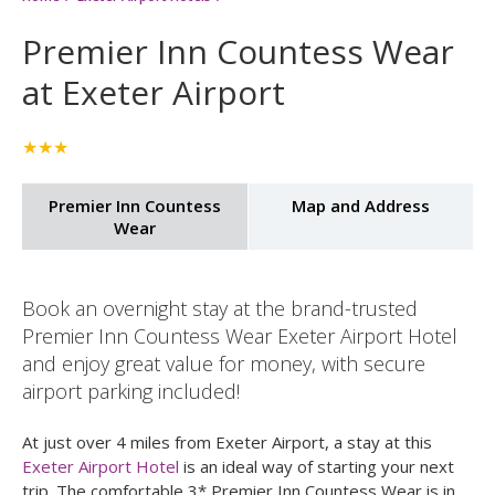
Home
Exeter Airport Hotels
Premier Inn Countess Wear
at Exeter Airport
★★★
Premier Inn Countess
Map and Address
Wear
Book an overnight stay at the brand-trusted
Premier Inn Countess Wear Exeter Airport Hotel
and enjoy great value for money, with secure
airport parking included!