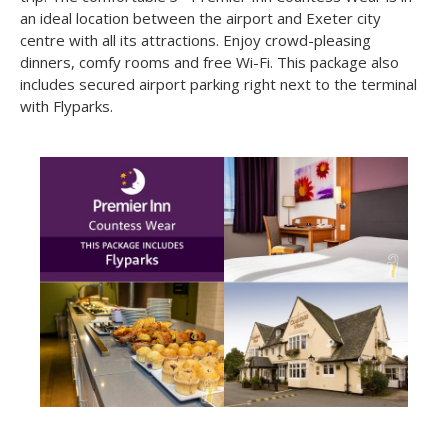
At just over 4 miles from Exeter Airport, a stay at this
Exeter Airport Hotel
is an ideal way of starting your next
trip. The comfortable 3* Premier Inn Countess Wear is in
an ideal location between the airport and Exeter city
centre with all its attractions. Enjoy crowd-pleasing
dinners, comfy rooms and free Wi-Fi. This package also
includes secured airport parking right next to the terminal
with Flyparks.