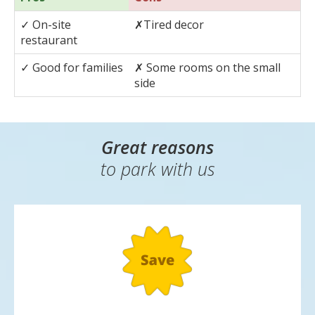
A fantastic family-friendly affordable hotel, the 3* Holiday
Inn Ariel has free WiFi and kids aged 18 and under get to
stay for free!
Pros
Cons
✓
On-site
✗
Tired decor
restaurant
✓
Good for families
✗
Some rooms on the small
side
Great reasons
to park with us