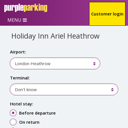
Skip to main content
Customer login
MENU
Holiday Inn Ariel Heathrow
Airport:
London Heathrow
Terminal:
Don't know
Hotel stay:
Before departure
On return