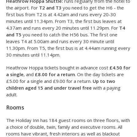
285. The airport is a short walk away from all terminals. For
T4
, we recommend getting the Heathrow Hoppa shuttle
bus. For
T5
, take the 423 bus from from Stop J, and the
main T5 entrance is a 4 minute walk away.
Heathrow Hoppa Shuttle:
runs regularly from the hotel to
the airport. For
T2 and T3
you need to get the H6 - the
first bus from T2 is at 4.42am and runs every 20-30
minutes until 11.34pm. From T3, the first bus leaves at
4.37am and runs every 20 minutes until 11.29pm. For
T4
and T5
you need to catch the H56 bus. The first one
leaves T4 at 5.00am and runs every 30 minute until
11.30pm. From T5, the first bus is at 4.44am running every
30 minutes until 11.14pm.
Heathrow Hoppa tickets bought in advance cost
£4.50 for
a single
, and
£8.00 for a return
. On the day tickets are
£5.00 for a single and £9.00 for a return.
Up to two
children aged 15 and under travel free
with a paying
adult.