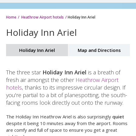
Home
Heathrow Airport hotels
Holiday Inn Ariel
Holiday Inn Ariel
Holiday Inn Ariel
Map and Directions
The three star
Holiday Inn Ariel
is a breath of
fresh air amongst the other
Heathrow Airport
hotels
, thanks to its impressive circular design. If
you're partial to a bit of planespotting, the south-