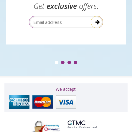
Get
exclusive
offers.
Email Address
We accept: