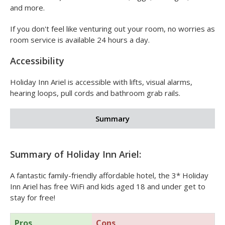
grilled steak, curries, fish pie and more. The restaurant is
open for dinner from
6.00pm - 10.30pm
.
For breakfast, a hot breakfast buffet is served from
6.00am - 10.30am
Monday to Friday (6.00am - 11.00am at
the weekends) and includes bacon, eggs, sausages, beans
and more.
If you don't feel like venturing out your room, no worries as
room service is available 24 hours a day.
Accessibility
Holiday Inn Ariel is accessible with lifts, visual alarms,
hearing loops, pull cords and bathroom grab rails.
Summary
Summary of Holiday Inn Ariel: