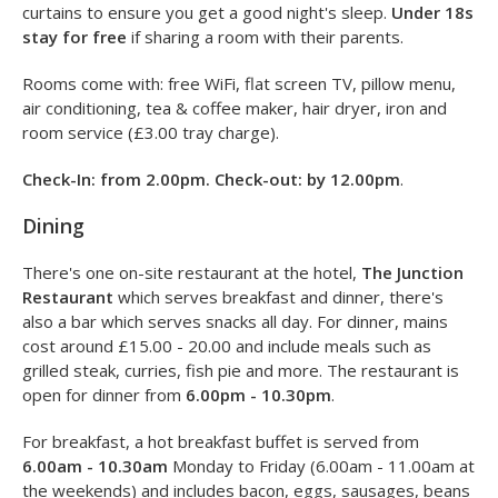
Rooms
The Holiday Inn has 184 guest rooms on three floors, with
a choice of double, twin, family and executive rooms. All
rooms have vibrant, fresh interiors as well as blackout
curtains to ensure you get a good night's sleep.
Under 18s
stay for free
if sharing a room with their parents.
Rooms come with: free WiFi, flat screen TV, pillow menu,
air conditioning, tea & coffee maker, hair dryer, iron and
room service (£3.00 tray charge).
Check-In: from 2.00pm. Check-out: by 12.00pm
.
Dining
There's one on-site restaurant at the hotel,
The Junction
Restaurant
which serves breakfast and dinner, there's
also a bar which serves snacks all day. For dinner, mains
cost around £15.00 - 20.00 and include meals such as