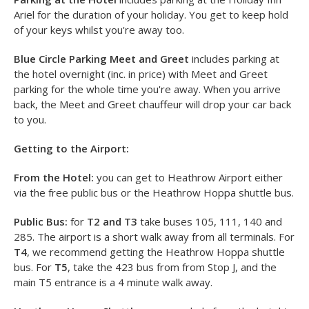
Heathrow Airport Transfers and Parking
The packages on offer at the Holiday Inn Ariel are:
Parking
at the Hotel
and
Blue Circle Parking Meet and Greet
.
Parking at the Hotel
includes parking at the Holiday Inn
Ariel for the duration of your holiday. You get to keep hold
of your keys whilst you're away too.
Blue Circle Parking Meet and Greet
includes parking at
the hotel overnight (inc. in price) with Meet and Greet
parking for the whole time you're away. When you arrive
back, the Meet and Greet chauffeur will drop your car back
to you.
Getting to the Airport:
From the Hotel:
you can get to Heathrow Airport either
via the free public bus or the Heathrow Hoppa shuttle bus.
Public Bus:
for
T2 and T3
take buses 105, 111, 140 and