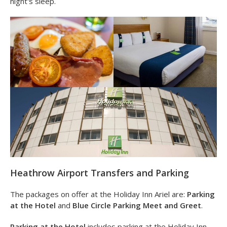
facing rooms look directly out onto the runway.
The Holiday Inn Heathrow Ariel is also surprisingly
quiet
despite it being 10 minutes away from the airport. Rooms
are comfy and full of space to ensure you get a great
night's sleep.