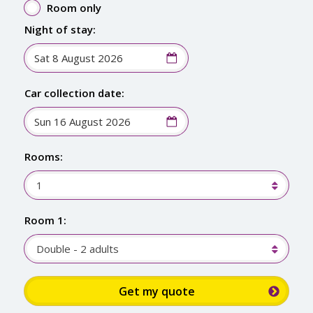
Room only
Night of stay:
Car collection date:
Rooms:
1
Room 1:
Double - 2 adults
Sign up for up to 15% discount: