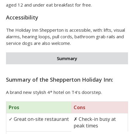
aged 12 and under eat breakfast for free.
Accessibility
The Holiday Inn Shepperton is accessible, with: lifts, visual
alarms, hearing loops, pull cords, bathroom grab rails and
service dogs are also welcome.
Summary
Summary of the Shepperton Holiday Inn:
A brand new stylish 4* hotel on T4’s doorstep.
Pros
Cons
✓
Great on-site restaurant
✗
Check-in busy at
peak times