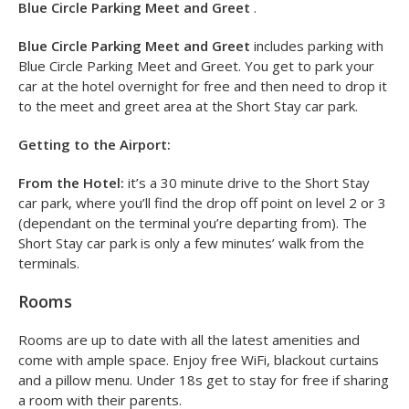
Blue Circle Parking Meet and Greet
.
Blue Circle Parking Meet and Greet
includes parking with
Blue Circle Parking Meet and Greet. You get to park your
car at the hotel overnight for free and then need to drop it
to the meet and greet area at the Short Stay car park.
Getting to the Airport:
From the Hotel:
it’s a 30 minute drive to the Short Stay
car park, where you’ll find the drop off point on level 2 or 3
(dependant on the terminal you’re departing from). The
Short Stay car park is only a few minutes’ walk from the
terminals.
Rooms
Rooms are up to date with all the latest amenities and
come with ample space. Enjoy free WiFi, blackout curtains
and a pillow menu. Under 18s get to stay for free if sharing
a room with their parents.