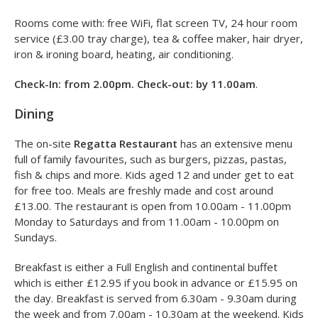
Rooms come with: free WiFi, flat screen TV, 24 hour room
service (£3.00 tray charge), tea & coffee maker, hair dryer,
iron & ironing board, heating, air conditioning.
Check-In: from 2.00pm. Check-out: by 11.00am
.
Dining
The on-site
Regatta Restaurant
has an extensive menu
full of family favourites, such as burgers, pizzas, pastas,
fish & chips and more. Kids aged 12 and under get to eat
for free too. Meals are freshly made and cost around
£13.00. The restaurant is open from 10.00am - 11.00pm
Monday to Saturdays and from 11.00am - 10.00pm on
Sundays.
Breakfast is either a Full English and continental buffet
which is either £12.95 if you book in advance or £15.95 on
the day. Breakfast is served from 6.30am - 9.30am during
the week and from 7.00am - 10.30am at the weekend. Kids