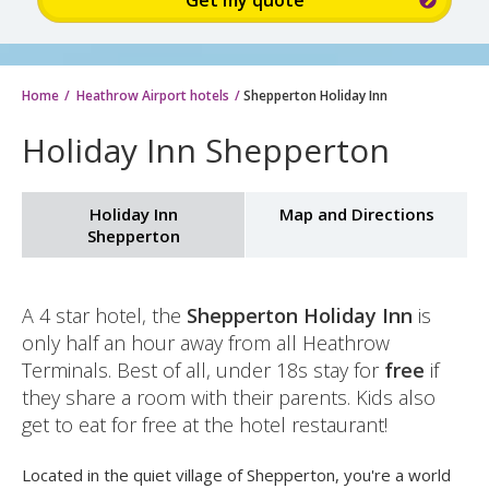
Sign
up
for
up
to
Home
Heathrow Airport hotels
Shepperton Holiday Inn
15%
Holiday Inn Shepperton
discount:
Holiday Inn
Map and Directions
Shepperton
A 4 star hotel, the
Shepperton Holiday Inn
is
only half an hour away from all Heathrow
Terminals. Best of all, under 18s stay for
free
if
they share a room with their parents. Kids also
get to eat for free at the hotel restaurant!
Located in the quiet village of Shepperton, you're a world