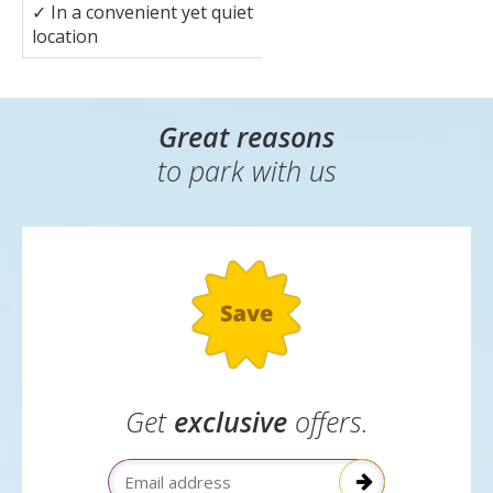
✓
In a convenient yet quiet
location
Great reasons
to park with us
Get
exclusive
offers.
Email Address