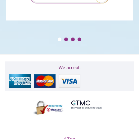
We accept: