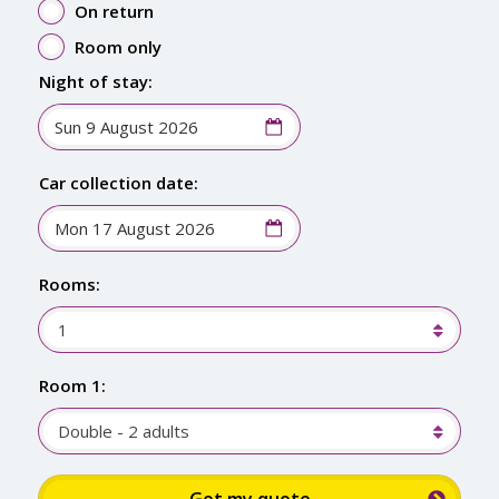
On return
Room only
Night of stay:
Car collection date:
Rooms:
1
Room 1:
Double - 2 adults