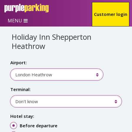
Skip to main content
Customer login
MENU
Holiday Inn Shepperton
Heathrow
Airport:
London Heathrow
Terminal:
Don't know
Hotel stay:
Before departure