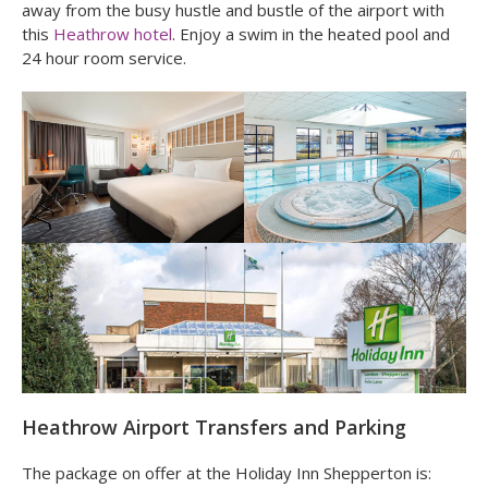
away from the busy hustle and bustle of the airport with
this
Heathrow hotel
. Enjoy a swim in the heated pool and
24 hour room service.
Heathrow Airport Transfers and Parking
The package on offer at the Holiday Inn Shepperton is: