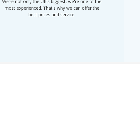
We're not only the UK's biggest, we're one of the
“Purple
most experienced. That's why we can offer the
of UK 
best prices and service.