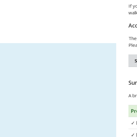
If y
wal
Acc
The
Plea
Su
A br
Pr
✓
✓