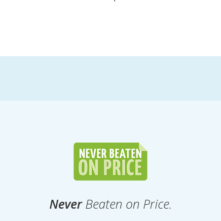
Never
Beaten on Price.