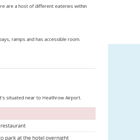
e are a host of different eateries within
bays, ramps and has accessible room.
at's situated near to Heathrow Airport.
 restaurant
 to park at the hotel overnight