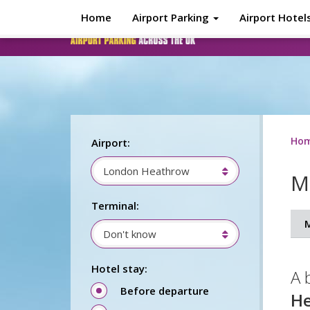
Skip to main content
Home
Airport Parking
Airport Hotel
Ho
Airport:
London Heathrow
M
Terminal:
Don't know
Hotel stay:
A 
Before departure
H