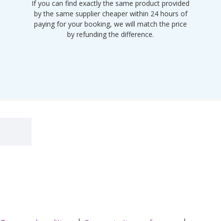
If you can find exactly the same product provided
by the same supplier cheaper within 24 hours of
paying for your booking, we will match the price
by refunding the difference.