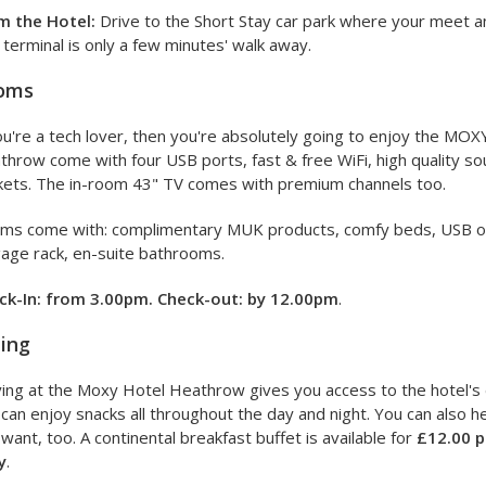
m the Hotel:
Drive to the Short Stay car park where your meet and
terminal is only a few minutes' walk away.
oms
ou're a tech lover, then you're absolutely going to enjoy the MO
throw come with four USB ports, fast & free WiFi, high quality 
kets. The in-room 43" TV comes with premium channels too.
ms come with: complimentary MUK products, comfy beds, USB outl
age rack, en-suite bathrooms.
ck-In: from 3.00pm. Check-out: by 12.00pm
.
ing
ing at the Moxy Hotel Heathrow gives you access to the hotel's 
can enjoy snacks all throughout the day and night. You can also
want, too. A continental breakfast buffet is available for
£12.00 p
y
.