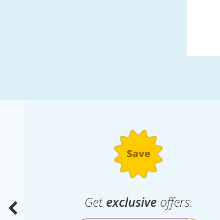
.
Get
exclusive
offers.