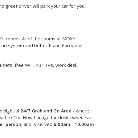
 greet driver will park your car for you.
XY's rooms! All of the rooms at MOXY
sound system and both UK and European
ets, free WiFi, 43" TVs, work desk,
delightful
24/7 Grab and Go Area
- where
 head to The Now Lounge for drinks whenever
er person
, and is served
6.00am - 10.00am