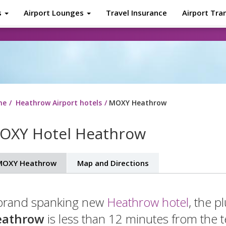
s
Airport Lounges
Travel Insurance
Airport Tra
About
Tr
me
Heathrow Airport hotels
MOXY Heathrow
OXY Hotel Heathrow
MOXY Heathrow
Map and Directions
brand spanking new
Heathrow hotel
, the 
eathrow
is less than 12 minutes from the t