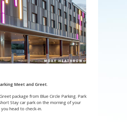
Parking Meet and Greet
.
Greet package from Blue Circle Parking. Park
Short Stay car park on the morning of your
t you head to check-in.