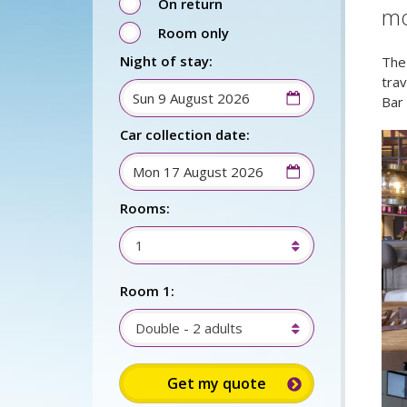
On return
mo
Room only
Night of stay:
The
tra
Bar
Car collection date:
Rooms:
1
Room 1:
Double - 2 adults
Sign up for up to 15%