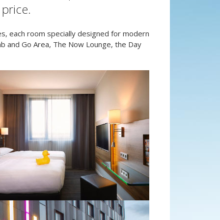
price.
s, each room specially designed for modern
Grab and Go Area, The Now Lounge, the Day