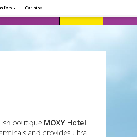
nsfers
Car hire
avel advice
Help
Customer login
plush boutique
MOXY Hotel
erminals and provides ultra