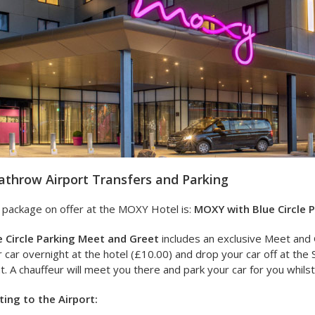
throw Airport Transfers and Parking
 package on offer at the MOXY Hotel is:
MOXY with Blue Circle 
e Circle Parking Meet and Greet
includes an exclusive Meet and 
 car overnight at the hotel (£10.00) and drop your car off at the 
ht. A chauffeur will meet you there and park your car for you whils
ting to the Airport: