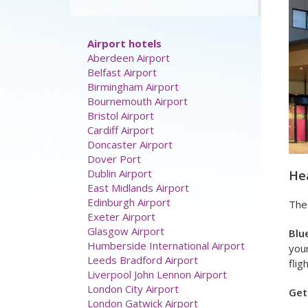
discount:
Airport hotels
Aberdeen Airport
Belfast Airport
Hea
Birmingham Airport
Bournemouth Airport
The
Bristol Airport
Cardiff Airport
Blu
Doncaster Airport
your
Dover Port
flig
Dublin Airport
East Midlands Airport
Get
Edinburgh Airport