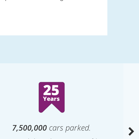
7,500,000
cars parked.