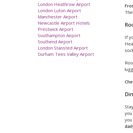
Exeter Airport
Fro
Glasgow Airport
The 
Humberside International Airport
Leeds Bradford Airport
Ro
Liverpool John Lennon Airport
London City Airport
If y
London Gatwick Airport
Hea
London Heathrow Airport
London Luton Airport
soc
Manchester Airport
Newcastle Airport Hotels
Roo
Prestwick Airport
lugg
Southampton Airport
Southend Airport
Che
London Stansted Airport
Din
Durham Tees Valley Airport
Stay
you 
you 
dail