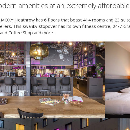
dern amenities at an extremely affordable 
 MOXY Heathrow has 6 floors that boast 414 rooms and 23 suite
vellers. This swanky stopover has its own fitness centre, 24/7 
 and Coffee Shop and more.