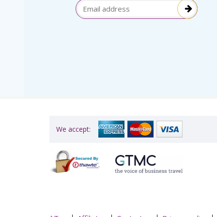
election
Email Address
itive!”
We accept: