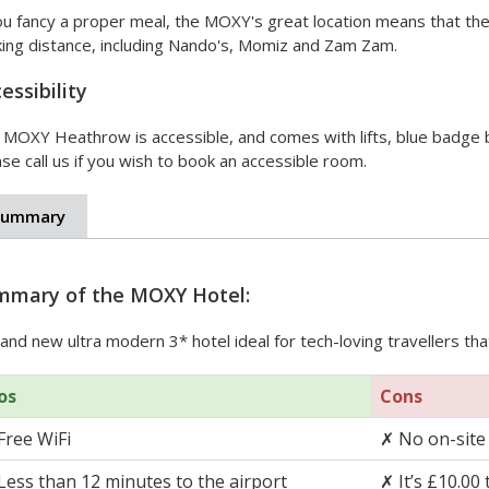
ou fancy a proper meal, the MOXY's great location means that ther
king distance, including Nando's, Momiz and Zam Zam.
essibility
 MOXY Heathrow is accessible, and comes with lifts, blue badge 
se call us if you wish to book an accessible room.
Summary
mmary of the MOXY Hotel:
and new ultra modern 3* hotel ideal for tech-loving travellers th
os
Cons
Free WiFi
✗
No on-site
Less than 12 minutes to the airport
✗
It’s £10.00