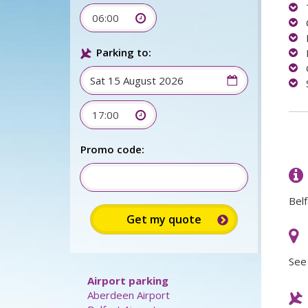
06:00
Parking to:
17:00
Sign up for up to 15%
discount:
Belf
Promo code:
See 