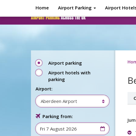
Skip to main content
Home
Airport Parking
Airport Hotel
Ho
Airport parking
Airport hotels with
Be
parking
Airport:
O
Aberdeen Airport
Parking from:
Jum