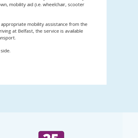
n, mobility aid (i.e. wheelchair, scooter
 appropriate mobility assistance from the
riving at Belfast, the service is available
ansport.
 side.