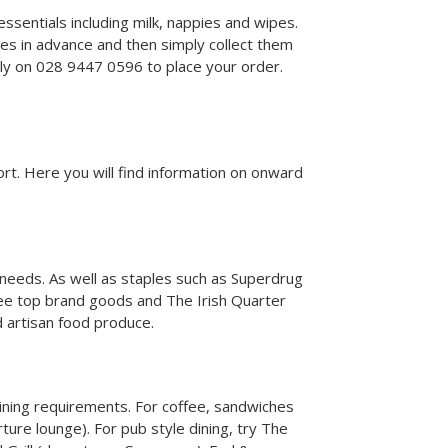
ssentials including milk, nappies and wipes.
es in advance and then simply collect them
tly on 028 9447 0596 to place your order.
rport. Here you will find information on onward
l needs. As well as staples such as Superdrug
ree top brand goods and The Irish Quarter
nd artisan food produce.
dining requirements. For coffee, sandwiches
rture lounge). For pub style dining, try The