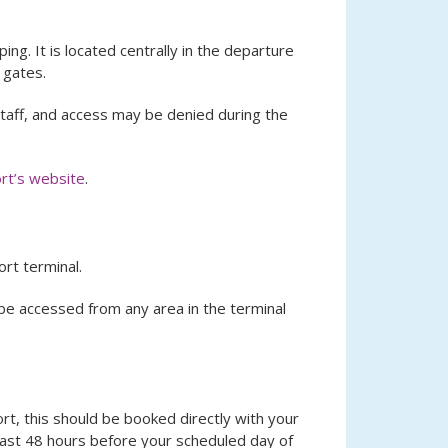
ing. It is located centrally in the departure
 gates.
 staff, and access may be denied during the
rt’s website
.
rt terminal.
be accessed from any area in the terminal
ort, this should be booked directly with your
least 48 hours before your scheduled day of