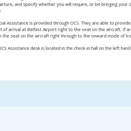
rture, and specify whether you will require, or be bringing your ow
)
ial Assistance is provided through OCS. They are able to provide
t of arrival at Belfast Airport right to the seat on the aircraft. If ar
 the seat on the aircraft right through to the onward mode of tr
CS Assistance desk is located in the check-in hall on the left hand