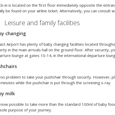
k-in is located on the first floor immediately opposite the entran
lly be found on your airline ticket. Alternatively, you can consult wi
Leisure and family facilities
by changing
ast Airport has plenty of baby changing facilities located throug
rity in the main arrivals hall on the ground floor. After security, you
rture lounge at gates 10-14, in the international departure loung
hchairs
s no problem to take your pushchair through security. However, 
minutes while the pushchair is put through the screening x-ray.
by milk
s now possible to take more than the standard 100ml of baby food 
sole purpose of your journey.