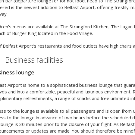
n Bar (departure lounge) or for hot food, head to The Strangford
red is the newest addition to Belfast Airport, offering freshly-m
way.
dren’s menus are available at The Strangford Kitchen, The Lagan 
ch of Burger King located in the Food Village.
of Belfast Airport’s restaurants and food outlets have high chairs
Business facilities
iness lounge
ast Airport is home to a sophisticated business lounge that guar
ds and into a comfortable, peaceful and luxurious environment. R
limentary refreshments, a range of snacks and free unlimited in
ss to the lounge is available to all passengers and is open from 0
ss to the lounge in advance of two hours before the scheduled de
lounge is 30 minutes prior to the closure of your flight. As Belfast
ouncements or updates are made. You should therefore be mindfu