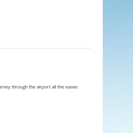
rney through the airport all the easier.