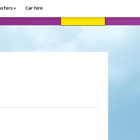
nsfers
Car hire
avel advice
Help
Customer login