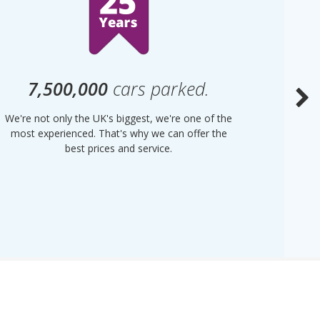
7,500,000
cars parked.
We're not only the UK's biggest, we're one of the
“Purple
most experienced. That's why we can offer the
of UK 
best prices and service.