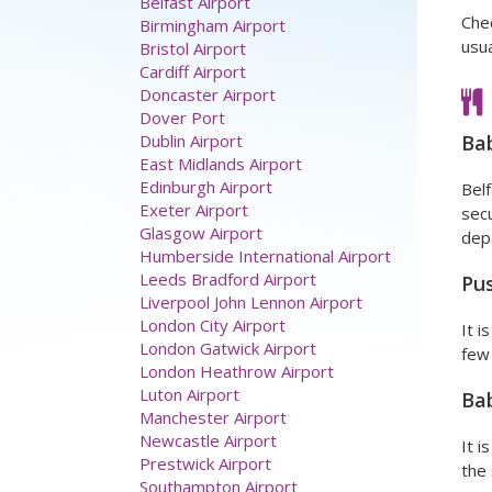
Chec
usua
Airport parking
Aberdeen Airport
Ba
Belfast Airport
Birmingham Airport
Belf
Bristol Airport
secu
Cardiff Airport
depa
Doncaster Airport
Dover Port
Pus
Dublin Airport
East Midlands Airport
It i
Edinburgh Airport
few 
Exeter Airport
Glasgow Airport
Ba
Humberside International Airport
Leeds Bradford Airport
It i
Liverpool John Lennon Airport
the 
London City Airport