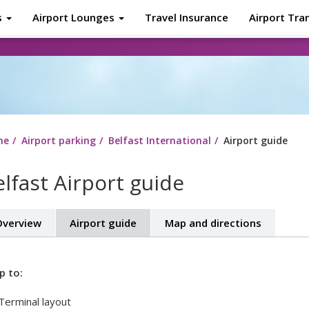
s
Airport Lounges
Travel Insurance
Airport Tra
About
Tr
me
Airport parking
Belfast International
Airport guide
lfast Airport guide
verview
Airport guide
Map and directions
p to:
Terminal layout