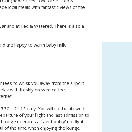
 Grill (departures Concourse). Fed &
ade local meals with fantastic views of the
Bar and at Fed & Watered. There is also a
 and are happy to warm baby milk.
antees to whisk you away from the airport
elax with freshly brewed coffee,
ternet.
5:30 – 21:15 daily. You will not be allowed
parture of your flight and last admission to
 Lounge operates a ‘silent policy’ no flight
l of the time when enjoying the lounge