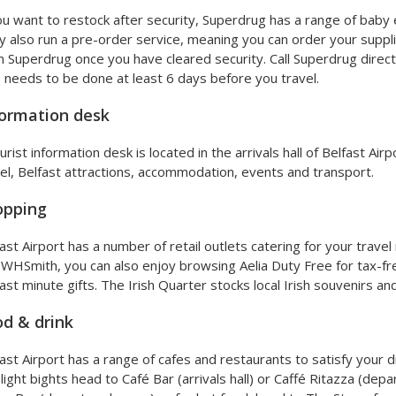
ou want to restock after security, Superdrug has a range of baby e
 also run a pre-order service, meaning you can order your suppli
 Superdrug once you have cleared security. Call Superdrug direc
 needs to be done at least 6 days before you travel.
ormation desk
urist information desk is located in the arrivals hall of Belfast Ai
el, Belfast attractions, accommodation, events and transport.
opping
ast Airport has a number of retail outlets catering for your trave
WHSmith, you can also enjoy browsing Aelia Duty Free for tax-f
last minute gifts. The Irish Quarter stocks local Irish souvenirs a
d & drink
ast Airport has a range of cafes and restaurants to satisfy your 
light bights head to Café Bar (arrivals hall) or Caffé Ritazza (depa