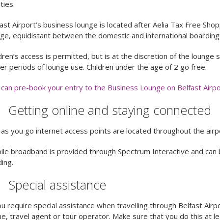
ities.
ast Airport’s business lounge is located after Aelia Tax Free Shopp
ge, equidistant between the domestic and international boarding
dren’s access is permitted, but is at the discretion of the lounge
er periods of lounge use. Children under the age of 2 go free.
can pre-book your entry to the Business Lounge on Belfast Airpo
Getting online and staying connected
as you go internet access points are located throughout the airpo
le broadband is provided through Spectrum Interactive and can 
ding.
Special assistance
ou require special assistance when travelling through Belfast Airp
ine, travel agent or tour operator. Make sure that you do this at 