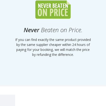
Never
Beaten on Price.
If you can find exactly the same product provided
by the same supplier cheaper within 24 hours of
paying for your booking, we will match the price
by refunding the difference.