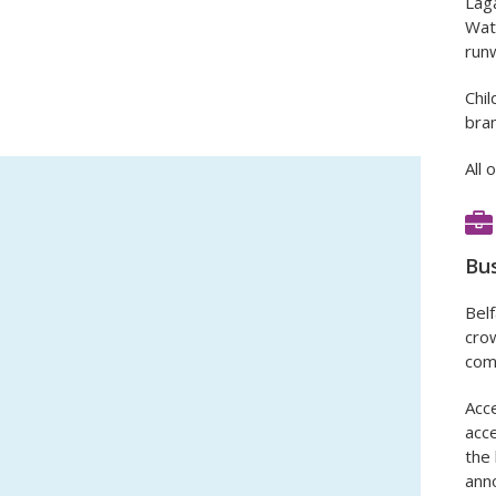
Laga
Wate
run
Chil
bran
All 
Bus
Belf
crow
comp
Acce
acce
the 
ann