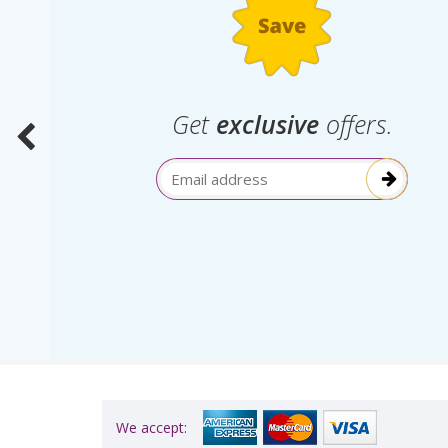
.
Get
exclusive
offers.
election
Email Address
itive!”
We accept: