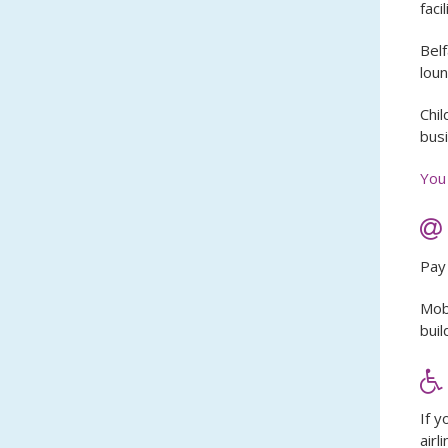
facil
Belf
loun
Chil
busi
You 
Pay 
Mobi
buil
If y
airl