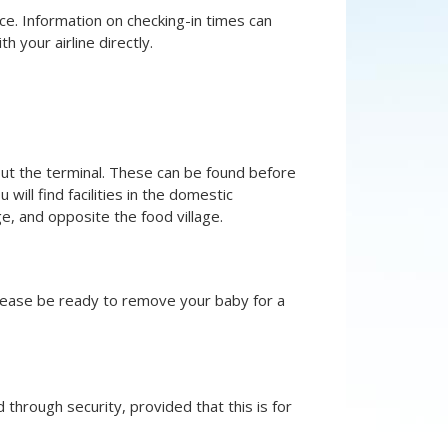
ce. Information on checking-in times can
th your airline directly.
hout the terminal. These can be found before
 will find facilities in the domestic
e, and opposite the food village.
please be ready to remove your baby for a
through security, provided that this is for