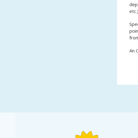
depa
etc.
Spec
poin
from
An O