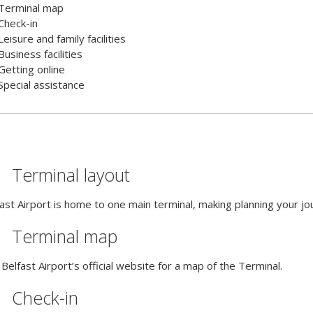
Terminal map
Check-in
Leisure and family facilities
Business facilities
Getting online
Special assistance
Terminal layout
ast Airport is home to one main terminal, making planning your jou
Terminal map
Belfast Airport’s official website for a map of the Terminal.
Check-in