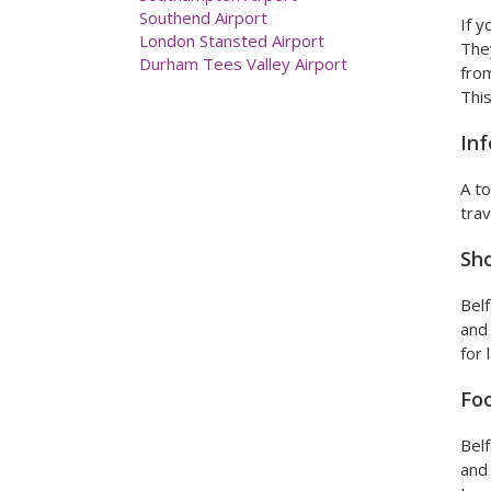
London Gatwick Airport
If y
London Heathrow Airport
They
Luton Airport
from
Manchester Airport
This
Newcastle Airport
Prestwick Airport
Inf
Southampton Airport
Southend Airport
A to
London Stansted Airport
trav
Durham Tees Valley Airport
Sh
Belf
and 
for 
Foo
Belf
and 