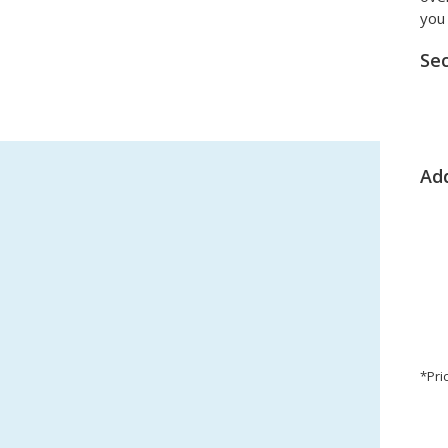
you 
Sec
Add
*Pri