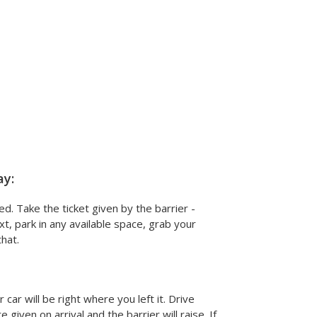
ay:
ed. Take the ticket given by the barrier -
xt, park in any available space, grab your
hat.
car will be right where you left it. Drive
given on arrival and the barrier will raise. If