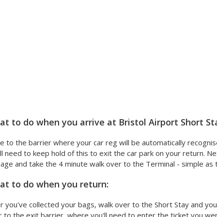
t to do when you arrive at Bristol Airport Short St
e to the barrier where your car reg will be automatically recognis
ll need to keep hold of this to exit the car park on your return. Ne
age and take the 4 minute walk over to the Terminal - simple as t
t to do when you return:
r you've collected your bags, walk over to the Short Stay and your 
 to the exit barrier, where you'll need to enter the ticket you were 