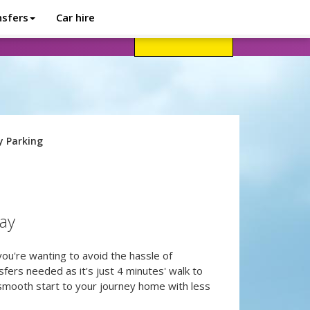
nsfers
Car hire
avel advice
Help
Customer login
y Parking
tay
 you're wanting to avoid the hassle of
sfers needed as it's just 4 minutes' walk to
 smooth start to your journey home with less