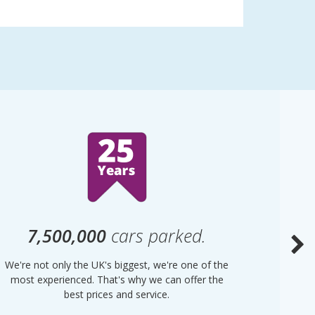
7,500,000
cars parked.
We're not only the UK's biggest, we're one of the
“Purple
most experienced. That's why we can offer the
of UK 
best prices and service.