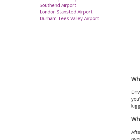
Newcastle Airport
Prestwick Airport
Southampton Airport
Southend Airport
London Stansted Airport
Durham Tees Valley Airport
Wha
Driv
you'
lugg
Wha
Afte
over