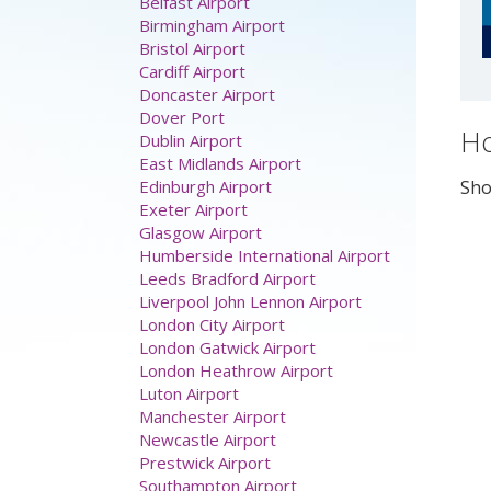
Airport parking
Aberdeen Airport
Belfast Airport
Birmingham Airport
Bristol Airport
Cardiff Airport
Ho
Doncaster Airport
Dover Port
Sho
Dublin Airport
East Midlands Airport
Edinburgh Airport
Exeter Airport
Glasgow Airport
Humberside International Airport
Leeds Bradford Airport
Liverpool John Lennon Airport
London City Airport
London Gatwick Airport
London Heathrow Airport
Luton Airport
Manchester Airport