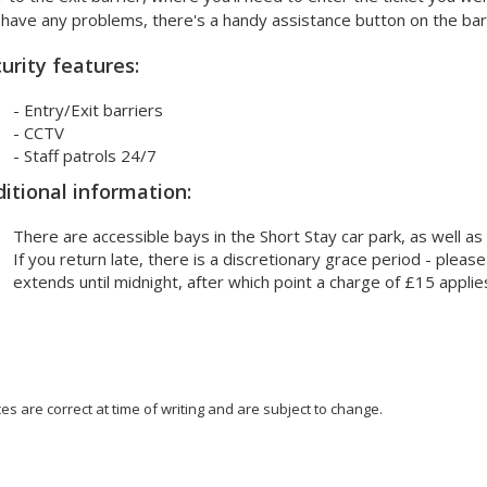
have any problems, there's a handy assistance button on the barr
urity features:
- Entry/Exit barriers
- CCTV
- Staff patrols 24/7
itional information:
There are accessible bays in the Short Stay car park, as well as
If you return late, there is a discretionary grace period - please
extends until midnight, after which point a charge of £15 applie
ces are correct at time of writing and are subject to change.