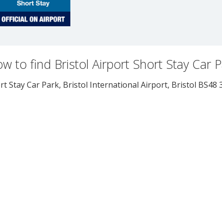
w to find Bristol Airport Short Stay Car 
rt Stay Car Park, Bristol International Airport
,
Bristol
BS48 