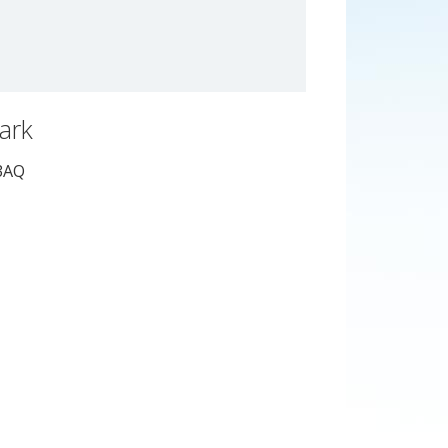
Park
3AQ