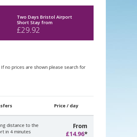
Two Days Bristol Airport
Short Stay
from
£
29.92
If no prices are shown please search for
sfers
Price / day
ing distance to the
From
rt in 4 minutes
£14.96
*