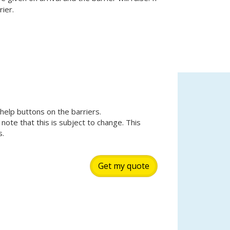
ier.
 help buttons on the barriers.
 note that this is subject to change. This
s.
Get my quote