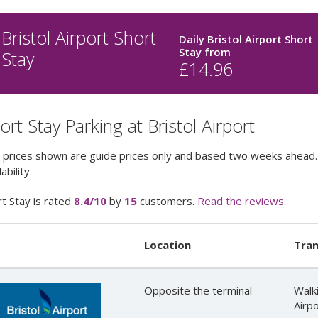
Bristol Airport Short
Daily Bristol Airport Short
Stay
from
Stay
£
14.96
ort Stay Parking at Bristol Airport
 prices shown are guide prices only and based two weeks ahead. 
ability.
t Stay
is rated
8.4
/10
by
15
customers.
Read the reviews.
Location
Tran
Opposite the terminal
Walk
Airpo