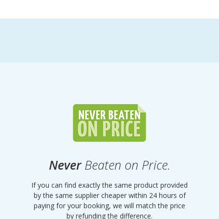
Never
Beaten on Price.
If you can find exactly the same product provided
by the same supplier cheaper within 24 hours of
paying for your booking, we will match the price
by refunding the difference.