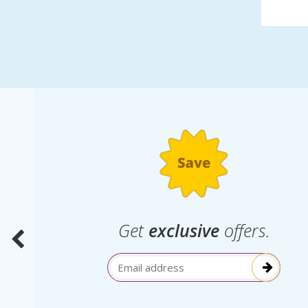
.
Get
exclusive
offers.
election
Email Address
itive!”