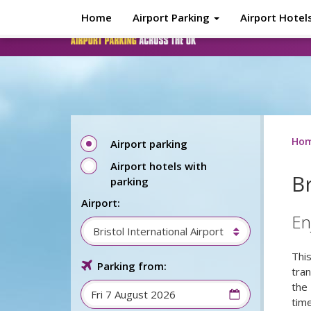
Skip to main content
Home
Airport Parking
Airport Hotel
Ho
Airport parking
Airport hotels with
Br
parking
Airport:
En
Bristol International Airport
This
Parking from:
tra
the 
tim