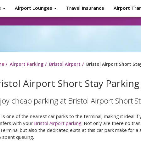
s
Airport Lounges
Travel Insurance
Airport Tra
About
Tr
me
Airport Parking
Bristol Airport
Bristol Airport Short Sta
istol Airport Short Stay Parking
joy cheap parking at Bristol Airport Short S
 is one of the nearest car parks to the terminal, making it ideal if
nsfers with your
Bristol Airport parking
. Not only are there no tran
Terminal but also the dedicated exits at this car park make for a
e spent queuing.