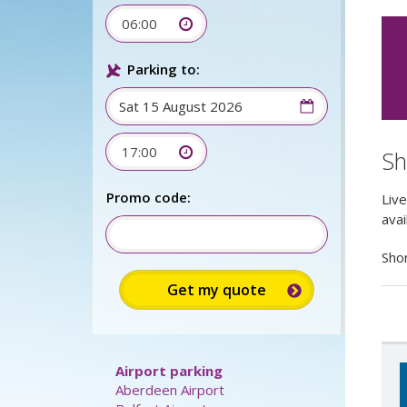
06:00
Parking to:
17:00
Sh
Live
Sign up
avail
for up to
Promo code:
15%
Shor
discount: