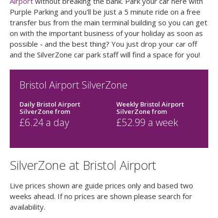
Airport
without breaking the bank. Park your car here with
Purple Parking and you'll be just a 5 minute ride on a free
transfer bus from the main terminal building so you can get
on with the important business of your holiday as soon as
possible - and the best thing? You just drop your car off
and the SilverZone car park staff will find a space for you!
Bristol Airport SilverZone
Daily Bristol Airport
Weekly Bristol Airport
SilverZone
from
SilverZone
from
£
6.24
a day
£
52.99
a week
SilverZone at Bristol Airport
Live prices shown are guide prices only and based two
weeks ahead. If no prices are shown please search for
availability.