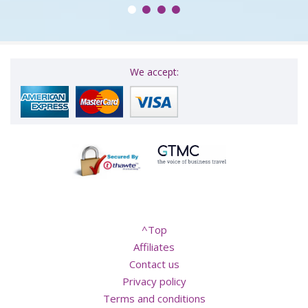
We accept:
^Top
Affiliates
Contact us
Privacy policy
Terms and conditions