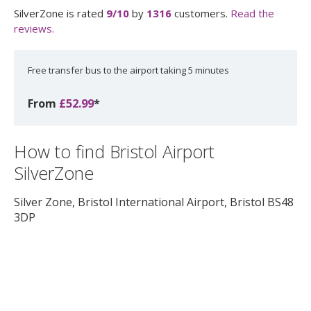
SilverZone
is rated
9
/10
by
1316
customers.
Read the
reviews.
Free transfer bus to the airport taking 5 minutes
From
£52.99
*
How to find Bristol Airport
SilverZone
Silver Zone, Bristol International Airport
,
Bristol
BS48
3DP