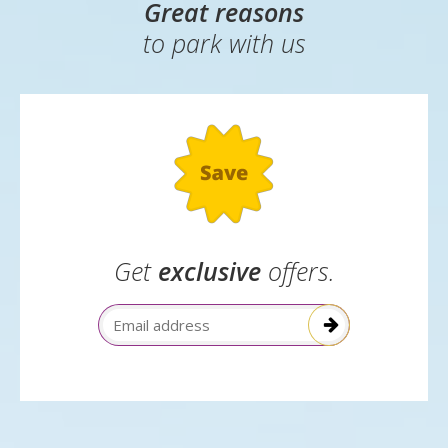
Great reasons
to park with us
Get
exclusive
offers.
Email Address