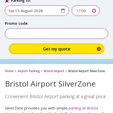
Parking to:
17:00
Promo code:
Home
Airport Parking
Bristol Airport
Bristol Airport SilverZone
Bristol Airport SilverZone
Convenient Bristol Airport parking at a great price
SilverZone provides you with simple
parking at Bristol