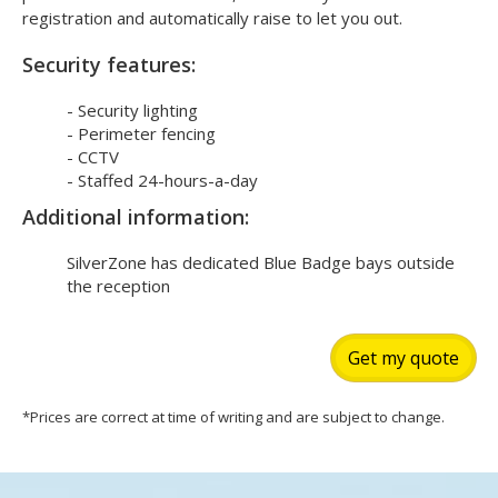
registration and automatically raise to let you out.
Security features:
- Security lighting
- Perimeter fencing
- CCTV
- Staffed 24-hours-a-day
Additional information:
SilverZone has dedicated Blue Badge bays outside
the reception
Get my quote
*Prices are correct at time of writing and are subject to change.