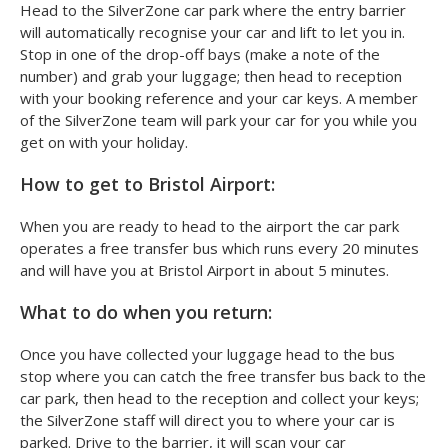
Head to the SilverZone car park where the entry barrier
will automatically recognise your car and lift to let you in.
Stop in one of the drop-off bays (make a note of the
number) and grab your luggage; then head to reception
with your booking reference and your car keys. A member
of the SilverZone team will park your car for you while you
get on with your holiday.
How to get to Bristol Airport:
When you are ready to head to the airport the car park
operates a free transfer bus which runs every 20 minutes
and will have you at Bristol Airport in about 5 minutes.
What to do when you return:
Once you have collected your luggage head to the bus
stop where you can catch the free transfer bus back to the
car park, then head to the reception and collect your keys;
the SilverZone staff will direct you to where your car is
parked. Drive to the barrier, it will scan your car