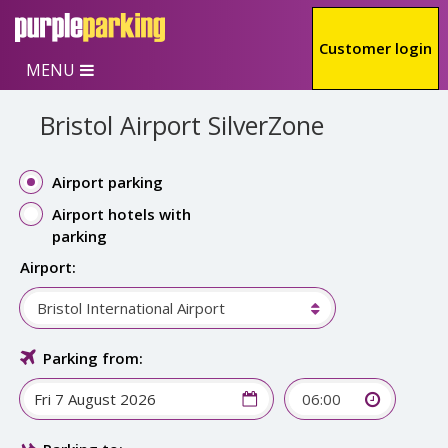
Skip to main content
Customer login
MENU
Bristol Airport SilverZone
Airport parking
Airport hotels with
parking
Airport:
Bristol International Airport
Parking from:
06:00