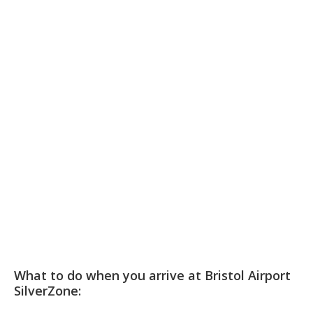
What to do when you arrive at Bristol Airport
SilverZone: