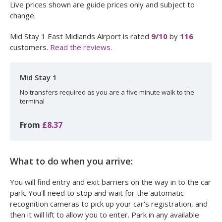
Live prices shown are guide prices only and subject to
change.
Mid Stay 1 East Midlands Airport
is rated
9
/10
by
116
customers.
Read the reviews.
Mid Stay 1
No transfers required as you are a five minute walk to the
terminal
From
£8.37
What to do when you arrive:
You will find entry and exit barriers on the way in to the car
park. You'll need to stop and wait for the automatic
recognition cameras to pick up your car's registration, and
then it will lift to allow you to enter. Park in any available