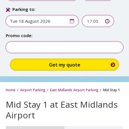
Parking to:
17:00
Promo code:
Home
Airport Parking
East Midlands Airport Parking
Mid Stay 1
Mid Stay 1 at East Midlands
Airport