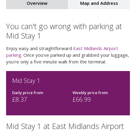
Overview
Map and Address
You can't go wrong with parking at
Mid Stay 1
Enjoy easy and straightforward
East Midlands Airport
parking
. Once you've parked up and grabbed your luggage,
you're only a five minute walk from the terminal.
Mid Stay 1
Daily price
from
Weekly price
from
£
8.37
£
66.99
Mid Stay 1 at East Midlands Airport