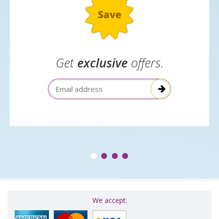
Get
exclusive
offers.
Email Address
We accept: