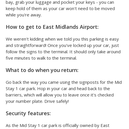
bay, grab your luggage and pocket your keys - you can
keep hold of them as your car won't need to be moved
while you're away.
How to get to East Midlands Airport:
We weren't kidding when we told you this parking is easy
and straightforward! Once you've locked up your car, just
follow the signs to the terminal. It should only take around
five minutes to walk to the terminal.
What to do when you return:
Go back the way you came using the signposts for the Mid
Stay 1 car park. Hop in your car and head back to the
barriers, which will allow you to leave once it's checked
your number plate. Drive safely!
Security features:
As the Mid Stay 1 car park is officially owned by East