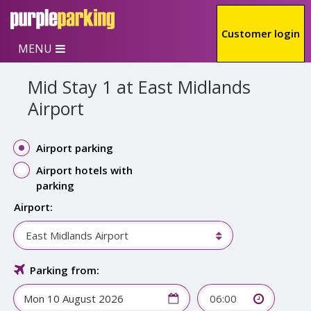
Skip to main content
Customer login
MENU
Mid Stay 1 at East Midlands
Airport
Airport parking
Airport hotels with
parking
Airport:
East Midlands Airport
Parking from:
06:00