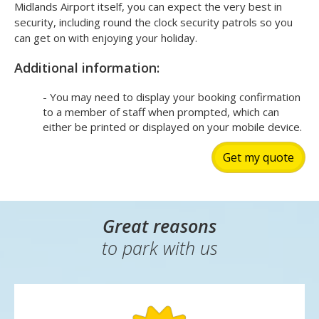
Midlands Airport itself, you can expect the very best in
security, including round the clock security patrols so you
can get on with enjoying your holiday.
Additional information:
- You may need to display your booking confirmation
to a member of staff when prompted, which can
either be printed or displayed on your mobile device.
Get my quote
Great reasons
to park with us