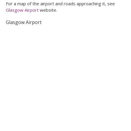
For a map of the airport and roads approaching it, see
Glasgow Airport
website.
Glasgow Airport