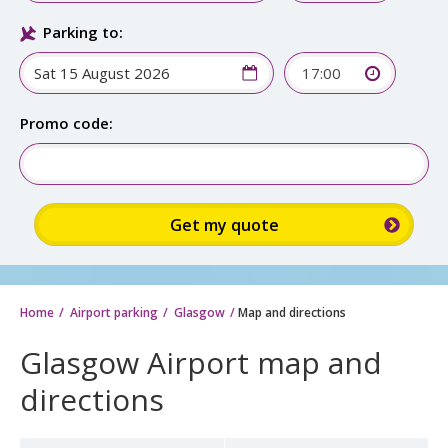
Parking to:
17:00
Promo code:
Home
Airport parking
Glasgow
Map and directions
Glasgow Airport map and
directions