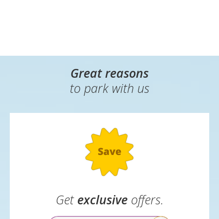
Great reasons
to park with us
Get
exclusive
offers.