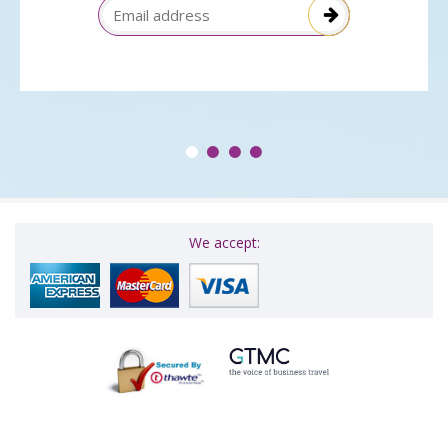
Email Address
We accept: