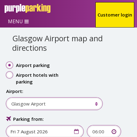
Skip to main content
Customer login
MENU
Glasgow Airport map and
directions
Airport parking
Airport hotels with
parking
Airport:
Glasgow Airport
Parking from:
06:00