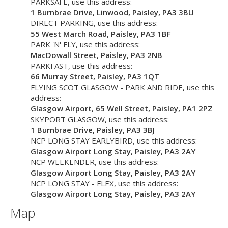
PARKSAFE
, use this address:
1 Burnbrae Drive, Linwood, Paisley,
PA3 3BU
DIRECT PARKING
, use this address:
55 West March Road, Paisley,
PA3 1BF
PARK 'N' FLY
, use this address:
MacDowall Street, Paisley,
PA3 2NB
PARKFAST
, use this address:
66 Murray Street, Paisley,
PA3 1QT
FLYING SCOT GLASGOW - PARK AND RIDE
, use this
address:
Glasgow Airport, 65 Well Street, Paisley,
PA1 2PZ
SKYPORT GLASGOW
, use this address:
1 Burnbrae Drive, Paisley,
PA3 3BJ
NCP LONG STAY EARLYBIRD
, use this address:
Glasgow Airport Long Stay, Paisley,
PA3 2AY
NCP WEEKENDER
, use this address:
Glasgow Airport Long Stay, Paisley,
PA3 2AY
NCP LONG STAY - FLEX
, use this address:
Glasgow Airport Long Stay, Paisley,
PA3 2AY
Map