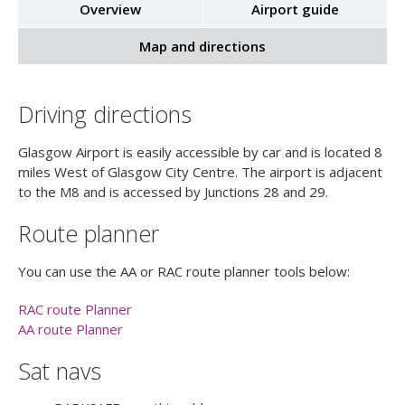
Overview
Airport guide
Map and directions
Driving directions
Glasgow Airport is easily accessible by car and is located 8
miles West of Glasgow City Centre. The airport is adjacent
to the M8 and is accessed by Junctions 28 and 29.
Route planner
You can use the AA or RAC route planner tools below:
RAC route Planner
AA route Planner
Sat navs