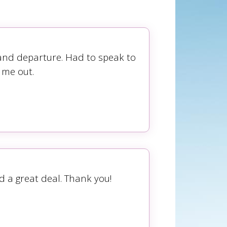
 and departure. Had to speak to
 me out.
d a great deal. Thank you!