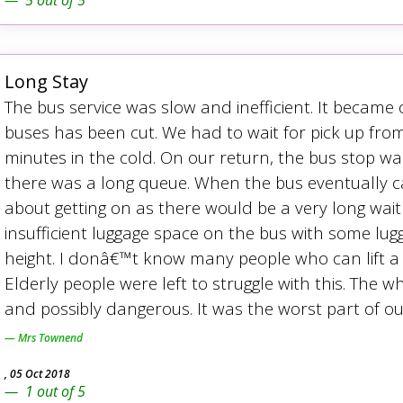
5
out of
5
Long Stay
The bus service was slow and inefficient. It became
buses has been cut. We had to wait for pick up fro
minutes in the cold. On our return, the bus stop w
there was a long queue. When the bus eventually c
about getting on as there would be a very long wait 
insufficient luggage space on the bus with some lug
height. I donâ€™t know many people who can lift a fu
Elderly people were left to struggle with this. The 
and possibly dangerous. It was the worst part of our
Mrs Townend
,
05 Oct 2018
1
out of
5