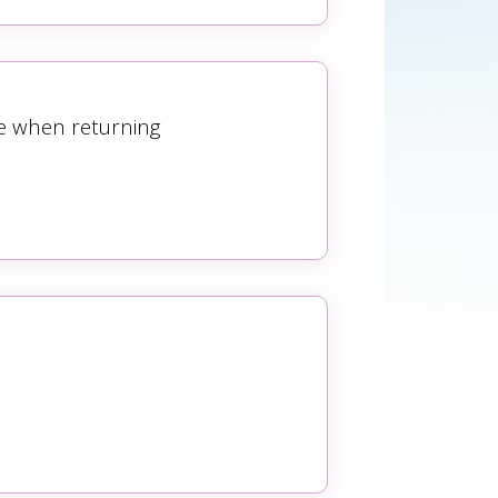
se when returning