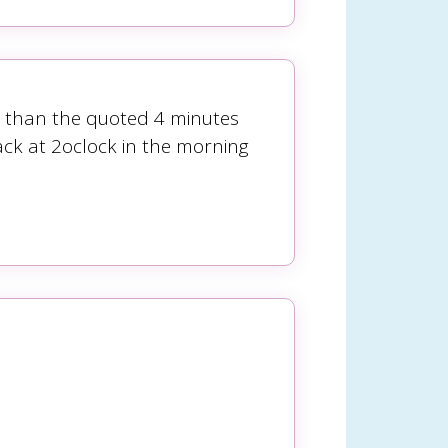
ger than the quoted 4 minutes
ck at 2oclock in the morning