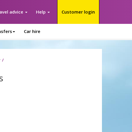
avel advice
Help
Customer login
nsfers
Car hire
y
s