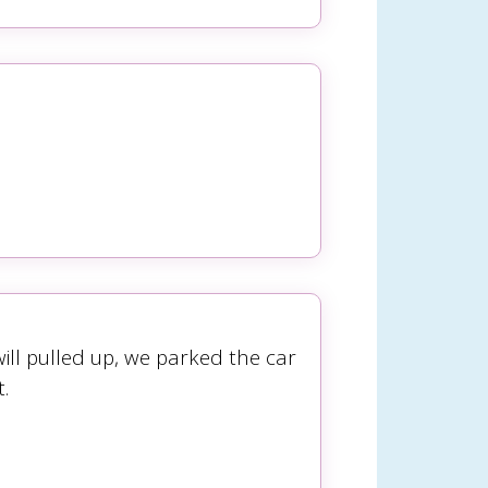
ill pulled up, we parked the car
.