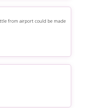
ttle from airport could be made