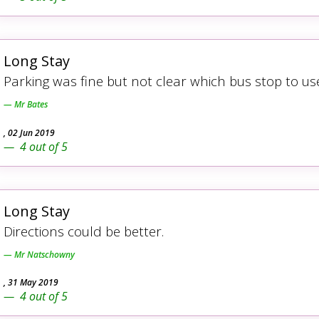
Long Stay
Parking was fine but not clear which bus stop to u
Mr Bates
,
02 Jun 2019
4
out of
5
Long Stay
Directions could be better.
Mr Natschowny
,
31 May 2019
4
out of
5