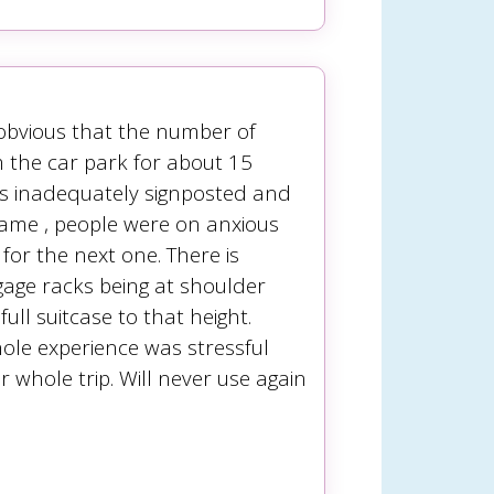
 obvious that the number of
m the car park for about 15
as inadequately signposted and
ame , people were on anxious
for the next one. There is
gage racks being at shoulder
ll suitcase to that height.
whole experience was stressful
 whole trip. Will never use again