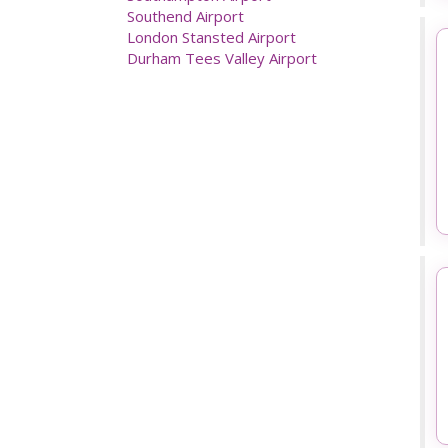
London Gatwick Airport
London Heathrow Airport
Luton Airport
Manchester Airport
Newcastle Airport
Prestwick Airport
Southampton Airport
Southend Airport
London Stansted Airport
Durham Tees Valley Airport