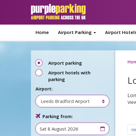
Skip to main content
Home
Airport Parking
Airport Hotel
Ho
Airport parking
Airport hotels with
L
parking
Airport:
Lon
Leeds Bradford Airport
View
Parking from:
n