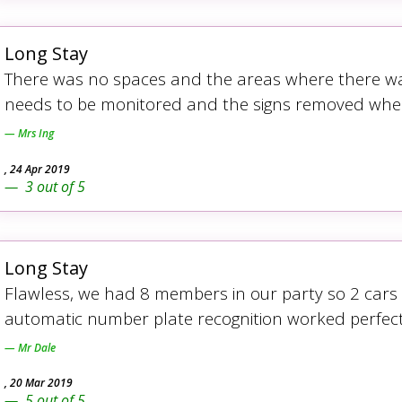
Long Stay
There was no spaces and the areas where there was
needs to be monitored and the signs removed when 
Mrs Ing
,
24 Apr 2019
3
out of
5
Long Stay
Flawless, we had 8 members in our party so 2 car
automatic number plate recognition worked perfect
Mr Dale
,
20 Mar 2019
5
out of
5