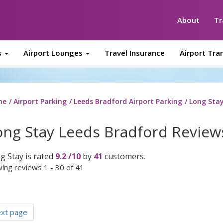
About
Tr
s
Airport Lounges
Travel Insurance
Airport Tra
me
Airport Parking
Leeds Bradford Airport Parking
Long Sta
ong Stay Leeds Bradford Review
g Stay
is rated
9.2
/
10
by
41
customers.
ing reviews 1 - 30 of 41
ext page