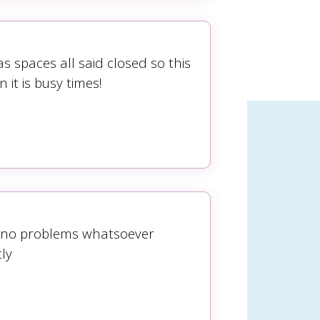
 spaces all said closed so this
it is busy times!
s no problems whatsoever
ly