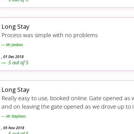
Long Stay
Process was simple with no problems
Mr Jenkins
,
01 Dec 2018
5
out of
5
Long Stay
Really easy to use, booked online. Gate opened as w
and on leaving the gate opened as we drove up to it
Mr Stephens
,
05 Nov 2018
5
out of
5