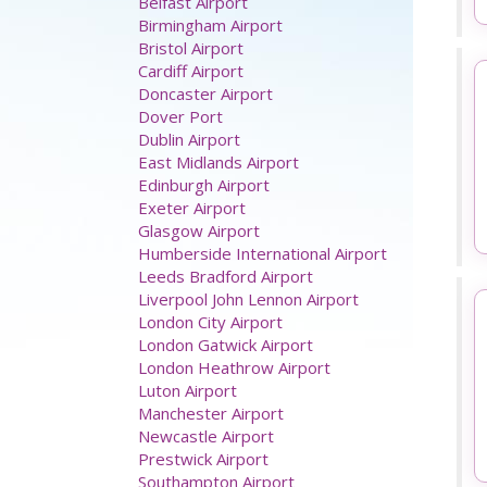
Airport parking
Aberdeen Airport
Belfast Airport
Birmingham Airport
Bristol Airport
Cardiff Airport
Doncaster Airport
Dover Port
Dublin Airport
East Midlands Airport
Edinburgh Airport
Exeter Airport
Glasgow Airport
Humberside International Airport
Leeds Bradford Airport
Liverpool John Lennon Airport
London City Airport