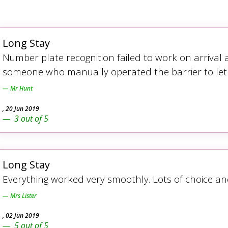
Long Stay
Number plate recognition failed to work on arrival
someone who manually operated the barrier to let
Mr Hunt
,
20 Jun 2019
3
out of
5
Long Stay
Everything worked very smoothly. Lots of choice an
Mrs Lister
,
02 Jun 2019
5
out of
5