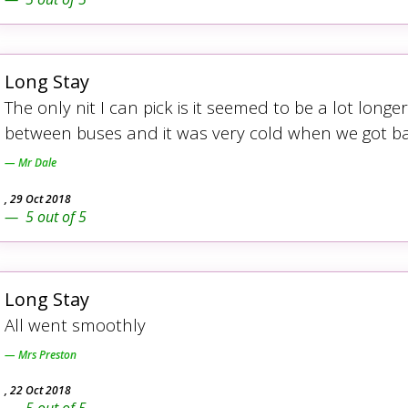
Long Stay
The only nit I can pick is it seemed to be a lot lon
between buses and it was very cold when we got ba
Mr Dale
,
29 Oct 2018
5
out of
5
Long Stay
All went smoothly
Mrs Preston
,
22 Oct 2018