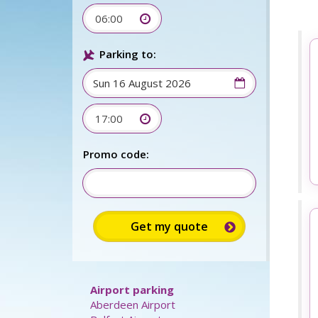
06:00
Parking to:
17:00
Sign up for up to 15%
discount:
Promo code: