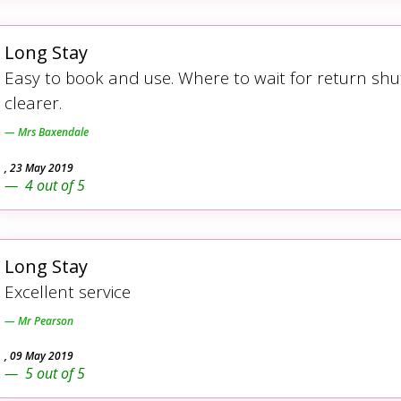
Long Stay
Easy to book and use. Where to wait for return shu
clearer.
Mrs Baxendale
,
23 May 2019
4
out of
5
Long Stay
Excellent service
Mr Pearson
,
09 May 2019
5
out of
5