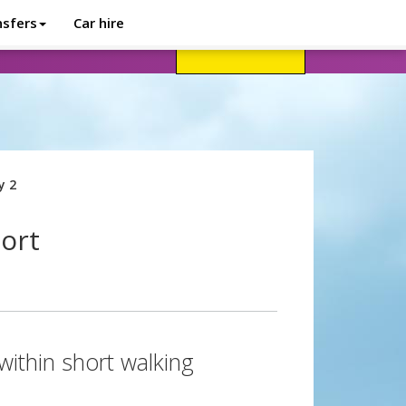
nsfers
Car hire
avel advice
Help
Customer login
y 2
port
within short walking