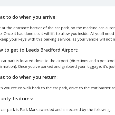
t to do when you arrive:
 at the entrance barrier of the car park, so the machine can aut
e. Once it has done so, it will lift to allow you inside. All you'll ne
keep your keys with this parking service, as your vehicle will no
 to get to Leeds Bradford Airport:
 car park is located close to the airport (directions and a postcod
irmation). Once you've parked and grabbed your luggage, it's just 
t to do when you return:
 you return walk back to the car park, drive to the exit barrier 
urity features:
car park is Park Mark awarded and is secured by the following: