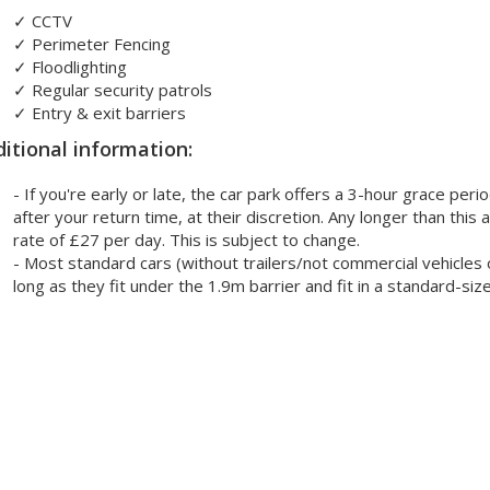
✓
CCTV
✓
Perimeter Fencing
✓
Floodlighting
✓
Regular security patrols
✓
Entry & exit barriers
itional information:
- If you're early or late, the car park offers a 3-hour grace per
after your return time, at their discretion. Any longer than this
rate of £27 per day. This is subject to change.
- Most standard cars (without trailers/not commercial vehicles o
long as they fit under the 1.9m barrier and fit in a standard-siz