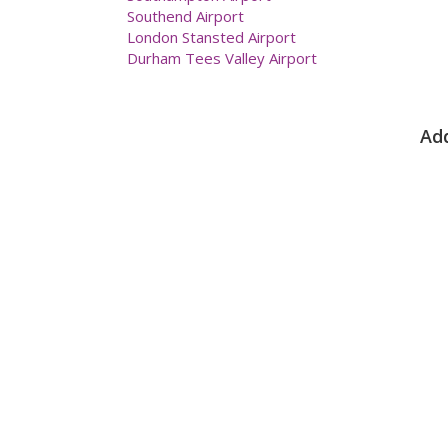
Southend Airport
London Stansted Airport
Durham Tees Valley Airport
Add