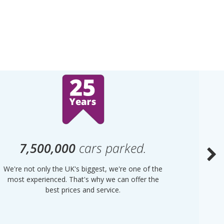
7,500,000
cars parked.
We're not only the UK's biggest, we're one of the
“Purple
most experienced. That's why we can offer the
of UK 
best prices and service.