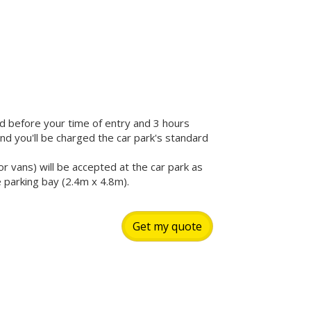
iod before your time of entry and 3 hours
 and you'll be charged the car park's standard
r vans) will be accepted at the car park as
e parking bay (2.4m x 4.8m).
Get my quote