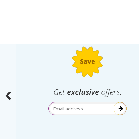
.
Get
exclusive
offers.
election
Email Address
itive!”