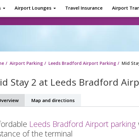
s
Airport Lounges
Travel Insurance
Airport Tra
About
Tr
me
Airport Parking
Leeds Bradford Airport Parking
Mid Sta
id Stay 2 at Leeds Bradford Air
verview
Map and directions
fordable
Leeds Bradford Airport parking
stance of the terminal