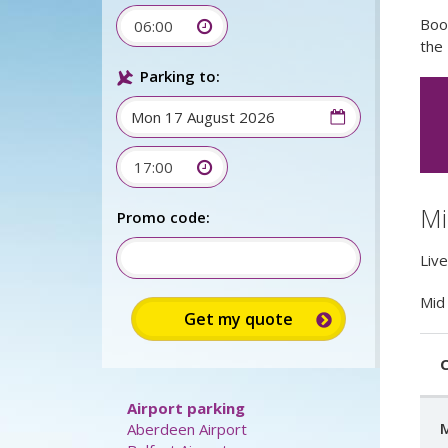
Boo
06:00
the 
Parking to:
17:00
Mi
Promo code:
Live
Mid 
C
Airport parking
M
Aberdeen Airport