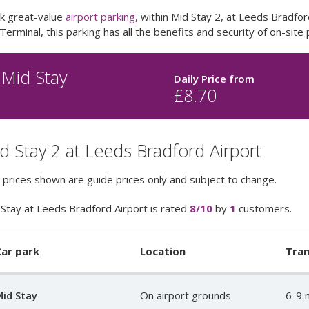
k great-value
airport parking
, within Mid Stay 2, at Leeds Bradfor
Terminal, this parking has all the benefits and security of on-site 
Mid Stay
Daily Price from
£
8.70
d Stay 2 at Leeds Bradford Airport
 prices shown are guide prices only and subject to change.
Stay at Leeds Bradford Airport
is rated
8
/10
by
1
customers.
ar park
Location
Tran
id Stay
On airport grounds
6-9 