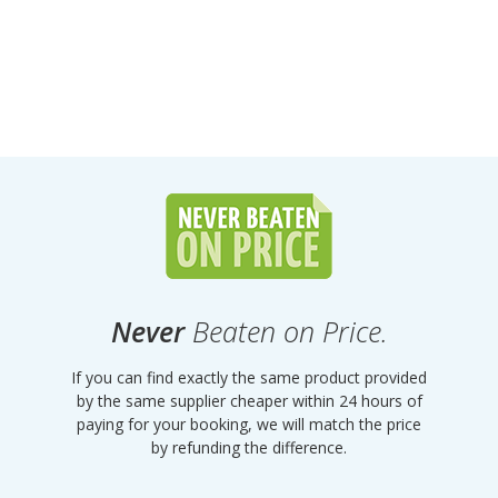
Never
Beaten on Price.
If you can find exactly the same product provided
by the same supplier cheaper within 24 hours of
paying for your booking, we will match the price
by refunding the difference.