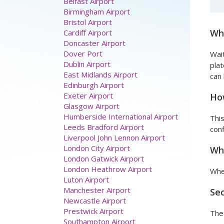
Belfast Airport
Birmingham Airport
Bristol Airport
Wha
Cardiff Airport
Doncaster Airport
Dover Port
Wait
Dublin Airport
plat
East Midlands Airport
can 
Edinburgh Airport
Exeter Airport
How
Glasgow Airport
Humberside International Airport
This
Leeds Bradford Airport
conf
Liverpool John Lennon Airport
London City Airport
Wha
London Gatwick Airport
London Heathrow Airport
When
Luton Airport
Manchester Airport
Sec
Newcastle Airport
Prestwick Airport
The 
Southampton Airport