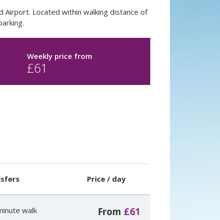
d Airport. Located within walking distance of
parking.
Weekly price from
£
61
sfers
Price / day
minute walk
From
£61