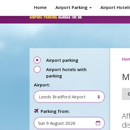
Skip to main content
Home
Airport Parking
Airport Hotel
Ho
Airport parking
Airport hotels with
M
parking
Airport:
O
Leeds Bradford Airport
Parking from:
Af
di