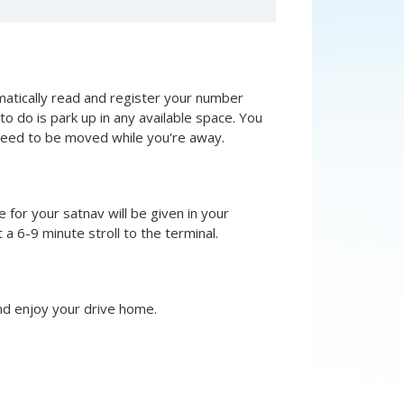
omatically read and register your number
ed to do is park up in any available space. You
t need to be moved while you're away.
e for your satnav will be given in your
a 6-9 minute stroll to the terminal.
and enjoy your drive home.