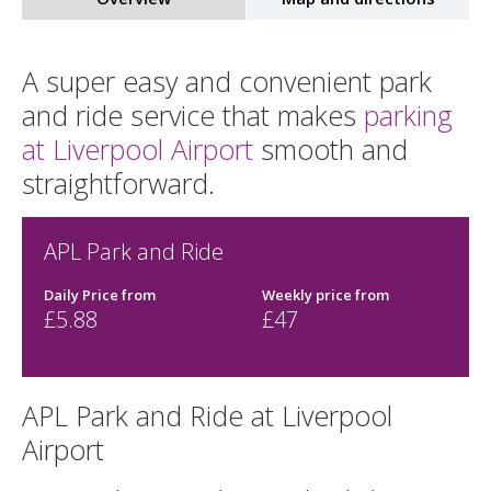
A super easy and convenient park
and ride service that makes
parking
at Liverpool Airport
smooth and
straightforward.
APL Park and Ride
Daily Price from
Weekly price from
£
5.88
£47
APL Park and Ride at Liverpool
Airport