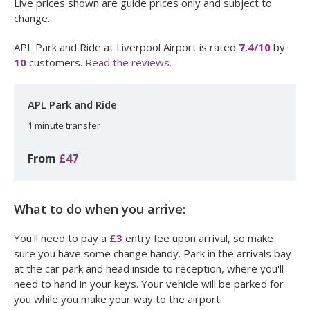
Live prices shown are guide prices only and subject to
change.
APL Park and Ride at Liverpool Airport
is rated
7.4
/10
by
10
customers.
Read the reviews.
APL Park and Ride
1 minute transfer
From
£47
What to do when you arrive:
You'll need to pay a
£3
entry fee upon arrival, so make
sure you have some change handy. Park in the arrivals bay
at the car park and head inside to reception, where you'll
need to hand in your keys. Your vehicle will be parked for
you while you make your way to the airport.