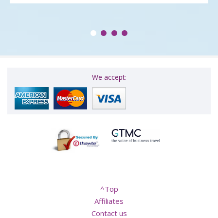
We accept:
^Top
Affiliates
Contact us