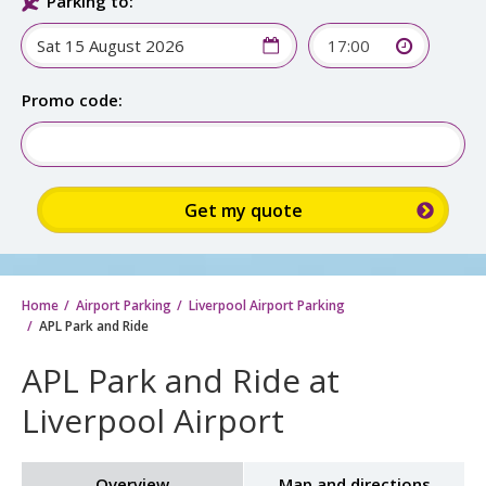
Parking to:
17:00
Promo code:
Home
Airport Parking
Liverpool Airport Parking
APL Park and Ride
APL Park and Ride at
Liverpool Airport
Overview
Map and directions