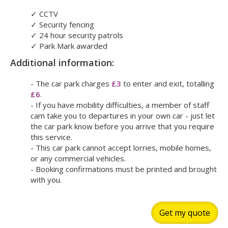
✓
CCTV
✓
Security fencing
✓
24 hour security patrols
✓
Park Mark awarded
Additional information:
- The car park charges
£3
to enter and exit, totalling
£6
.
- If you have mobility difficulties, a member of staff
cam take you to departures in your own car - just let
the car park know before you arrive that you require
this service.
- This car park cannot accept lorries, mobile homes,
or any commercial vehicles.
- Booking confirmations must be printed and brought
with you.
Get my quote