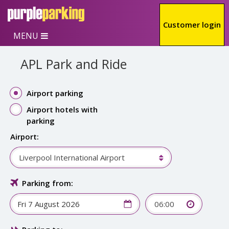
Skip to main content
Customer login
MENU
APL Park and Ride
Airport parking
Airport hotels with
parking
Airport:
Liverpool International Airport
Parking from:
06:00