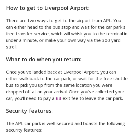
How to get to Liverpool Airport:
There are two ways to get to the airport from APL. You
can either head to the bus stop and wait for the car park's
free transfer service, which will whisk you to the terminal in
under a minute, or make your own way via the 300 yard
stroll.
What to do when you return:
Once you've landed back at Liverpool Airport, you can
either walk back to the car park, or wait for the free shuttle
bus to pick you up from the same location you were
dropped off at on your arrival. Once you've collected your
car, you'll need to pay a
£3
exit fee to leave the car park.
Security features:
The APL car park is well-secured and boasts the following
security features: