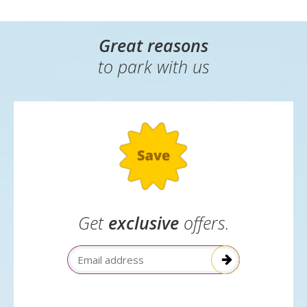
Great reasons
to park with us
Get
exclusive
offers.
Email Address