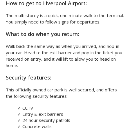
How to get to Liverpool Airport:
The multi storey is a quick, one minute walk to the terminal.
You simply need to follow signs for departures.
What to do when you return:
Walk back the same way as when you arrived, and hop-in
your car. Head to the exit barrier and pop in the ticket you
received on entry, and it will lift to allow you to head on
home.
Security features:
This officially owned car park is well secured, and offers
the following security features:
✓
CCTV
✓
Entry & exit barriers
✓
24 hour security patrols
✓
Concrete walls