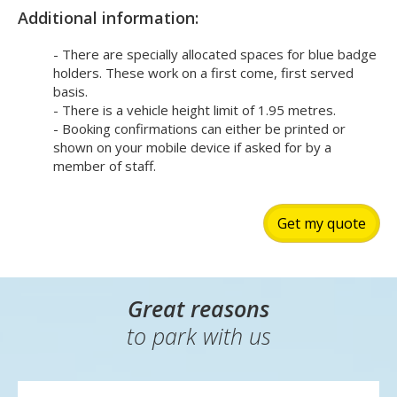
Additional information:
- There are specially allocated spaces for blue badge
holders. These work on a first come, first served
basis.
- There is a vehicle height limit of 1.95 metres.
- Booking confirmations can either be printed or
shown on your mobile device if asked for by a
member of staff.
Get my quote
Great reasons
to park with us