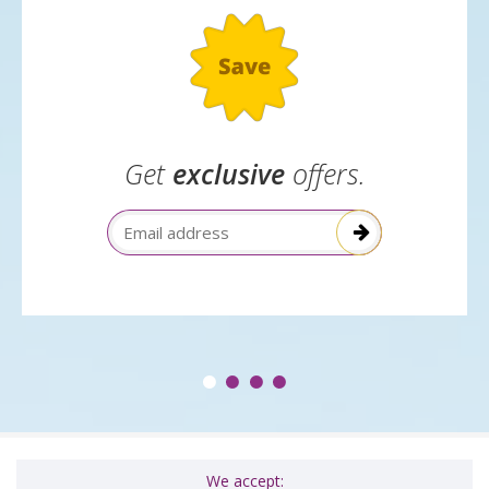
Get
exclusive
offers.
Email Address
We accept: