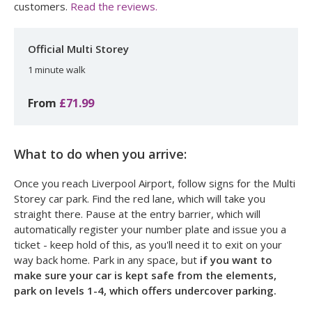
customers.
Read the reviews.
Official Multi Storey
1 minute walk
From
£71.99
What to do when you arrive:
Once you reach Liverpool Airport, follow signs for the Multi
Storey car park. Find the red lane, which will take you
straight there. Pause at the entry barrier, which will
automatically register your number plate and issue you a
ticket - keep hold of this, as you'll need it to exit on your
way back home. Park in any space, but
if you want to
make sure your car is kept safe from the elements,
park on levels 1-4, which offers undercover parking.