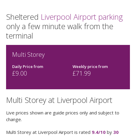
Sheltered
Liverpool Airport parking
only a few minute walk from the
terminal
Multi Storey
Daily Price from
Weekly price from
£
9.00
£71.99
Multi Storey at Liverpool Airport
Live prices shown are guide prices only and subject to
change.
Multi Storey at Liverpool Airport
is rated
9.4
/10
by
30