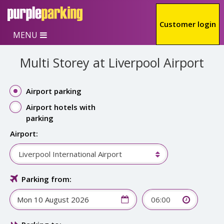
Skip to main content
Customer login
MENU
Multi Storey at Liverpool Airport
Airport parking
Airport hotels with
parking
Airport:
Liverpool International Airport
Parking from:
06:00