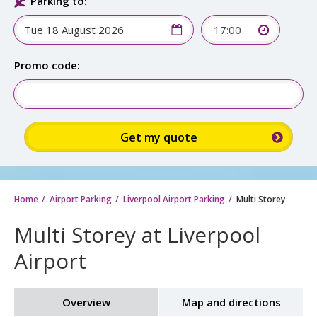
Parking to:
17:00
Promo code:
Home
Airport Parking
Liverpool Airport Parking
Multi Storey
Multi Storey at Liverpool
Airport
Overview
Map and directions