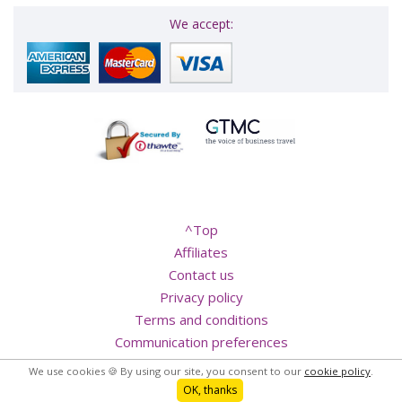
We accept:
^Top
Affiliates
Contact us
Privacy policy
Terms and conditions
We use cookies 🍪 By using our site, you consent to our
cookie policy
.
Communication preferences
OK, thanks