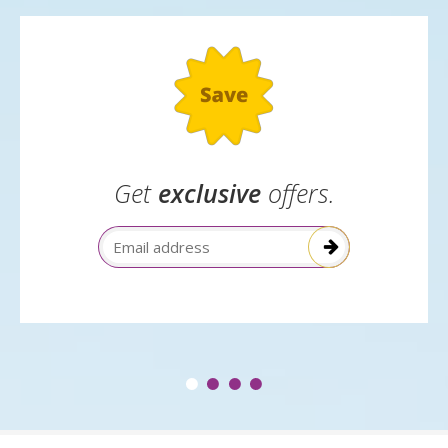
to park with us
Get
exclusive
offers.
Email Address