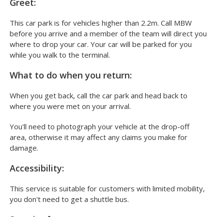
What to do when you arrive at MBW Meet &
Greet:
This car park is for vehicles higher than 2.2m. Call MBW
before you arrive and a member of the team will direct you
where to drop your car. Your car will be parked for you
while you walk to the terminal.
What to do when you return:
When you get back, call the car park and head back to
where you were met on your arrival.
You'll need to photograph your vehicle at the drop-off
area, otherwise it may affect any claims you make for
damage.
Accessibility:
This service is suitable for customers with limited mobility,