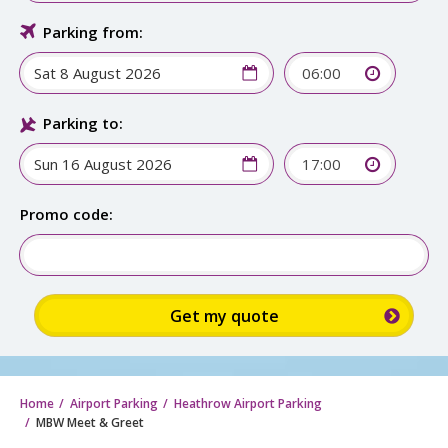
Parking from:
06:00
Parking to:
17:00
Sign up for up to
15% discount:
Promo code: