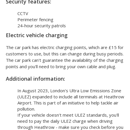
you don't need to get a shuttle bus.
Security features:
CCTV
Perimeter fencing
24-hour security patrols
Electric vehicle charging
The car park has electric charging points, which are £15 for
customers to use, but this can change during busy periods.
The car park can't guarantee the availability of the charging
points and you'll need to bring your own cable and plug.
Additional information:
In August 2023, London's Ultra Low Emissions Zone
(ULEZ) expanded to include all terminals at Heathrow
Airport. This is part of an initiative to help tackle air
pollution.