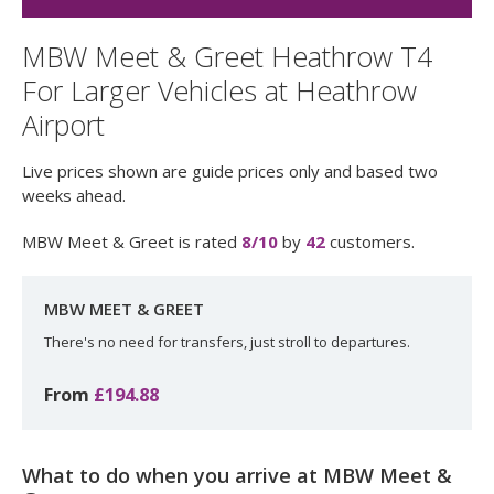
£
18.36
a day
£
146.90
a week
MBW Meet & Greet Heathrow T4
For Larger Vehicles at Heathrow
Airport
Live prices shown are guide prices only and based two
weeks ahead.
MBW Meet & Greet
is rated
8
/10
by
42
customers.
MBW MEET & GREET
There's no need for transfers, just stroll to departures.
From
£194.88