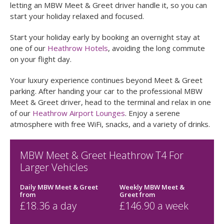
Parking at Heathrow Airport can be challenging, especially
remembering where you parked. Avoid the hassle by
letting an MBW Meet & Greet driver handle it, so you can
start your holiday relaxed and focused.
Start your holiday early by booking an overnight stay at
one of our
Heathrow Hotels
, avoiding the long commute
on your flight day.
Your luxury experience continues beyond Meet & Greet
parking. After handing your car to the professional MBW
Meet & Greet driver, head to the terminal and relax in one
of our
Heathrow Airport Lounges
. Enjoy a serene
atmosphere with free WiFi, snacks, and a variety of drinks.
MBW Meet & Greet Heathrow T4 For
Larger Vehicles
Daily MBW Meet & Greet
Weekly MBW Meet &
from
Greet
from