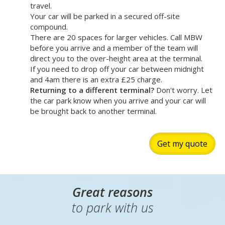
If your vehicle doesn't meet ULEZ standards, you'll
need to pay the daily ULEZ charge when driving
through Heathrow - make sure you check before you
travel.
Your car will be parked in a secured off-site
compound.
There are 20 spaces for larger vehicles. Call MBW
before you arrive and a member of the team will
direct you to the over-height area at the terminal.
If you need to drop off your car between midnight
and 4am there is an extra £25 charge.
Returning to a different terminal?
Don't worry. Let
the car park know when you arrive and your car will
be brought back to another terminal.
Get my quote
Great reasons