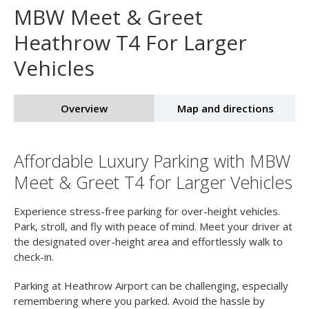
Home
Airport Parking
Heathrow Airport Parking
MBW Meet & Greet
MBW Meet & Greet
Heathrow T4 For Larger
Vehicles
Overview
Map and directions
Affordable Luxury Parking with MBW
Meet & Greet T4 for Larger Vehicles
Experience stress-free parking for over-height vehicles.
Park, stroll, and fly with peace of mind. Meet your driver at
the designated over-height area and effortlessly walk to
check-in.