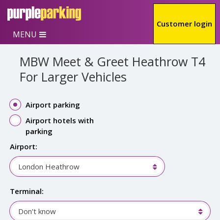
Skip to main content
Customer login
MENU
MBW Meet & Greet Heathrow T4
For Larger Vehicles
Airport parking
Airport hotels with
parking
Airport:
London Heathrow
Terminal:
Don't know