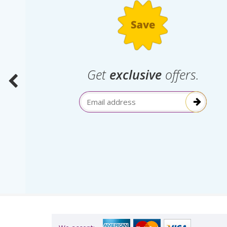
.
Get
exclusive
offers.
election
Email Address
itive!”