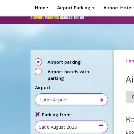
Skip to main content
Home
Airport Parking
Airport Hotel
Ho
Airport parking
Airport hotels with
A
parking
Airport:
O
Luton Airport
Parking from:
Bo
Boo