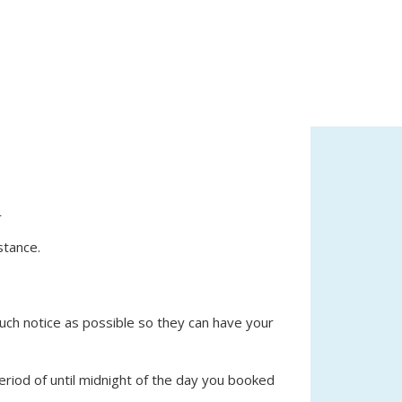
r
stance.
 much notice as possible so they can have your
eriod of until midnight of the day you booked