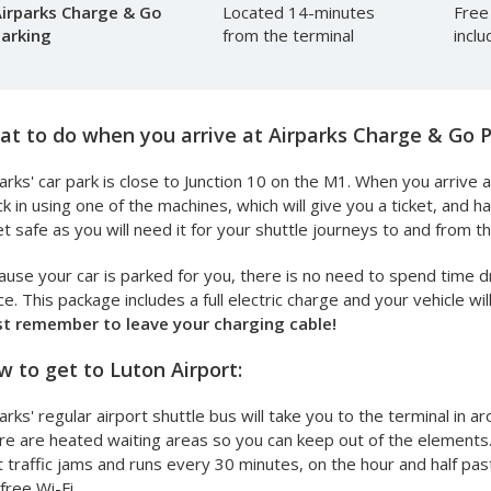
irparks Charge & Go
Located 14-minutes
Free
arking
from the terminal
incl
t to do when you arrive at Airparks Charge & Go P
arks' car park is close to Junction 10 on the M1. When you arrive at
k in using one of the machines, which will give you a ticket, and 
et safe as you will need it for your shuttle journeys to and from th
use your car is parked for you, there is no need to spend time dr
e. This package includes a full electric charge and your vehicle w
st remember to leave your charging cable!
 to get to Luton Airport:
arks' regular airport shuttle bus will take you to the terminal in a
e are heated waiting areas so you can keep out of the elements. 
 traffic jams and runs every 30 minutes, on the hour and half past
free Wi-Fi.