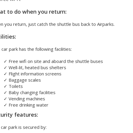
t to do when you return:
 you return, just catch the shuttle bus back to Airparks.
ilities:
 car park has the following facilities:
✓
Free wifi on site and aboard the shuttle buses
✓
Well-lit, heated bus shelters
✓
Flight information screens
✓
Baggage scales
✓
Toilets
✓
Baby changing facilities
✓
Vending machines
✓
Free drinking water
urity features:
car park is secured by: