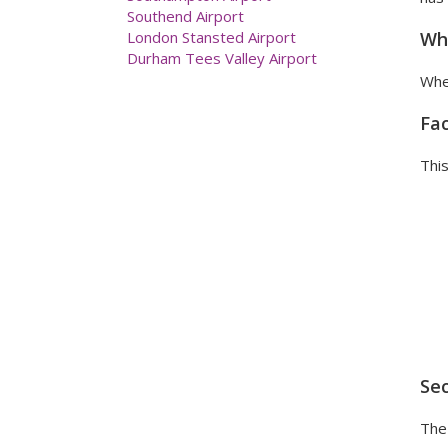
Manchester Airport
Newcastle Airport
Wha
Prestwick Airport
Southampton Airport
When
Southend Airport
London Stansted Airport
Fac
Durham Tees Valley Airport
This
Sec
The 