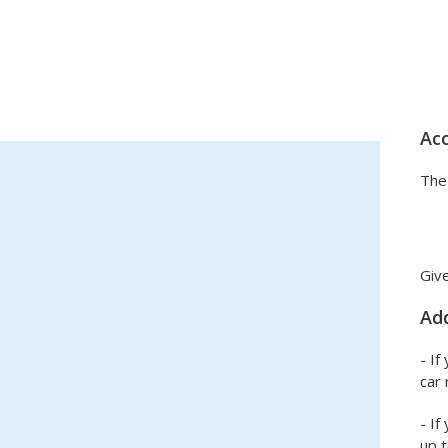
Acc
The 
Give
Add
- If
car 
- If
up t