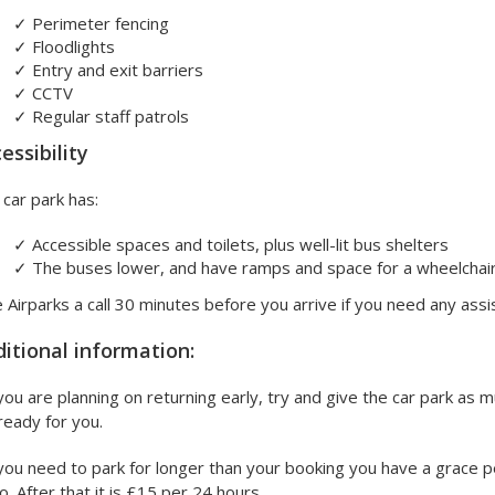
✓
Perimeter fencing
✓
Floodlights
✓
Entry and exit barriers
✓
CCTV
✓
Regular staff patrols
essibility
car park has:
✓
Accessible spaces and toilets, plus well-lit bus shelters
✓
The buses lower, and have ramps and space for a wheelchai
 Airparks a call 30 minutes before you arrive if you need any assi
itional information:
 you are planning on returning early, try and give the car park as
ready for you.
 you need to park for longer than your booking you have a grace p
o. After that it is £15 per 24 hours.