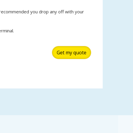
s recommended you drop any off with your
rminal.
Get my quote