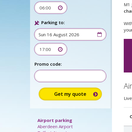
M1 J
06:00
cha
Parking to:
With
your
17:00
Sign up for
up to 15%
discount:
Ai
Promo code:
Live
C