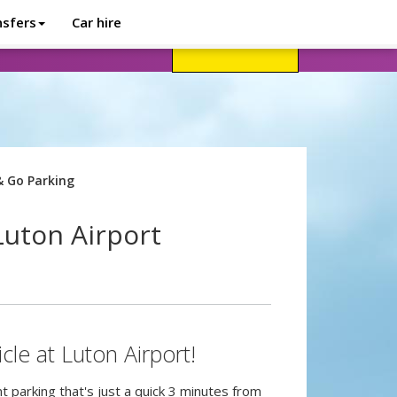
nsfers
Car hire
avel advice
Help
Customer login
& Go Parking
Luton Airport
cle at Luton Airport!
 parking that's just a quick 3 minutes from