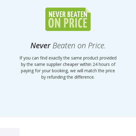
Never
Beaten on Price.
If you can find exactly the same product provided
by the same supplier cheaper within 24 hours of
paying for your booking, we will match the price
by refunding the difference.