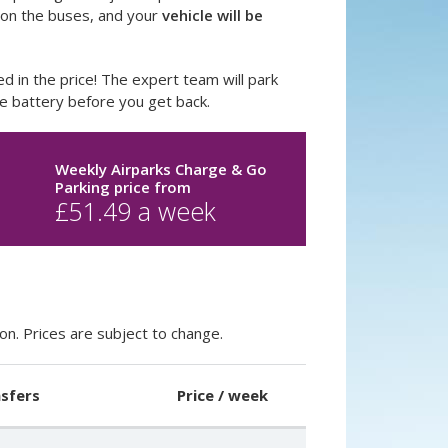
n on the buses, and your
vehicle will be
ed in the price! The expert team will park
he battery before you get back.
o
Weekly Airparks Charge & Go
Parking price
from
£
51.49
a week
on. Prices are subject to change.
sfers
Price / week