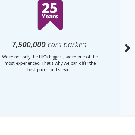
7,500,000
cars parked.
We're not only the UK's biggest, we're one of the
“Purple
most experienced. That's why we can offer the
of UK 
best prices and service.