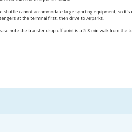
he shuttle cannot accommodate large sporting equipment, so it'
engers at the terminal first, then drive to Airparks.
ease note the transfer drop off point is a 5-8 min walk from the te