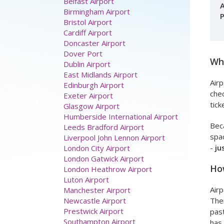
A
P
Airport parking
Aberdeen Airport
Belfast Airport
Birmingham Airport
Bristol Airport
Wha
Cardiff Airport
Doncaster Airport
Airp
Dover Port
chec
Dublin Airport
tick
East Midlands Airport
Edinburgh Airport
Beca
Exeter Airport
spac
Glasgow Airport
-
ju
Humberside International Airport
Leeds Bradford Airport
How
Liverpool John Lennon Airport
London City Airport
Airp
London Gatwick Airport
Ther
London Heathrow Airport
past
Luton Airport
has 