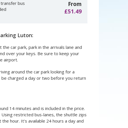
 transfer bus
From
uded
£51.49
arking Luton:
 the car park, park in the arrivals lane and
hand over your keys. Be sure to keep your
e airport.
iving around the car park looking for a
ill be charged a day or two before you return
round 14 minutes and is included in the price.
Using restricted bus-lanes, the shuttle zips
 the hour. It's available 24 hours a day and