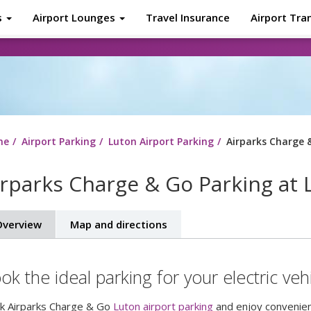
s
Airport Lounges
Travel Insurance
Airport Tra
About
Tr
me
Airport Parking
Luton Airport Parking
Airparks Charge 
irparks Charge & Go Parking at 
verview
Map and directions
ok the ideal parking for your electric vehi
k Airparks Charge & Go
Luton airport parking
and enjoy convenient