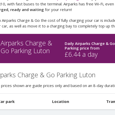
10, with fast buses to the terminal. Airparks has free Wi-Fi, eve
rged, ready and waiting
for your return!
 Airparks Charge & Go the cost of fully charging your car is includ
 car, as well as move it to a charging bay to completely top up t
Airparks Charge &
Daily Airparks Charge & G
Parking price
from
Go Parking Luton
£
6.44
a day
rparks Charge & Go Parking Luton
 prices shown are guide prices only and based on an 8-day durati
ar park
Location
Tran