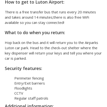
How to get to Luton Airport:
There is a free transfer bus that runs every 20 minutes
and takes around 14 minutes;there is also free WiFi
available so you can stay connected!
What to do when you return:
Hop back on the bus and it will return you to the Airparks
Luton car park. Head to the check-out shelter where the
key dispenser will return your keys and tell you where your
car is parked.
Security features:
Perimeter fencing
Entry/Exit barriers
Floodlights
CCTV
Regular staff patrols
Additional information: