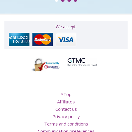
We accept:
^Top
Affiliates
Contact us
Privacy policy
Terms and conditions
Communication preferences