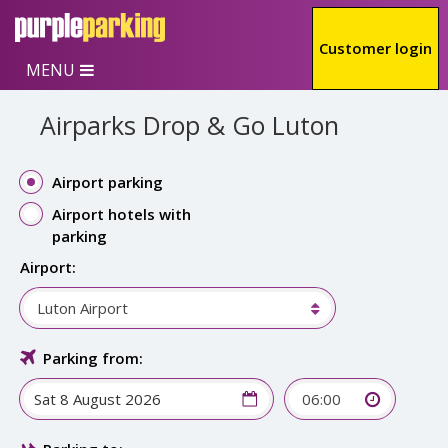
Skip to main content
Customer login
MENU
Airparks Drop & Go Luton
Airport parking
Airport hotels with
parking
Airport:
Luton Airport
Parking from:
06:00