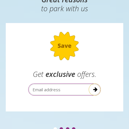
to park with us
Get
exclusive
offers.
Email Address