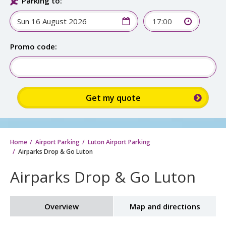
Parking to:
17:00
Promo code:
Home
Airport Parking
Luton Airport Parking
Airparks Drop & Go Luton
Airparks Drop & Go Luton
Overview
Map and directions