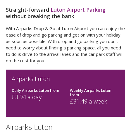
Straight-forward
Luton Airport Parking
without breaking the bank
With Airparks Drop & Go at Luton Airport you can enjoy the
ease of drop and go parking and get on with your holiday
as soon as possible. With drop and go parking you don't
need to worry about finding a parking space, all you need
to do is drive to the arrival lanes and the car park staff will
do the rest for you.
Airparks Luton
Daily Airparks Luton
from
Weekly Airparks Luton
from
£
3.94
a day
£
31.49
a week
Airparks Luton