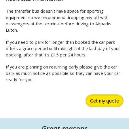
The transfer bus doesn't have space for sporting
equipment so we recommend dropping any off with
passengers at the terminal before driving to Airparks
Luton.
If you need to park for longer than booked the car park
offers a grace period until midnight of the last day of your
booking, after that it's £15 per 24 hours.
If you are planning on returning early please give the car
park as much notice as possible so they can have your car
ready for you.
Get my quote
Great reasons