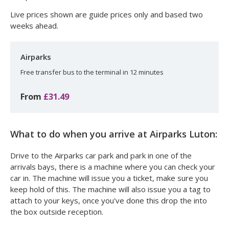
Live prices shown are guide prices only and based two
weeks ahead.
Airparks
Free transfer bus to the terminal in 12 minutes
From
£31.49
What to do when you arrive at Airparks Luton:
Drive to the Airparks car park and park in one of the
arrivals bays, there is a machine where you can check your
car in. The machine will issue you a ticket, make sure you
keep hold of this. The machine will also issue you a tag to
attach to your keys, once you've done this drop the into
the box outside reception.