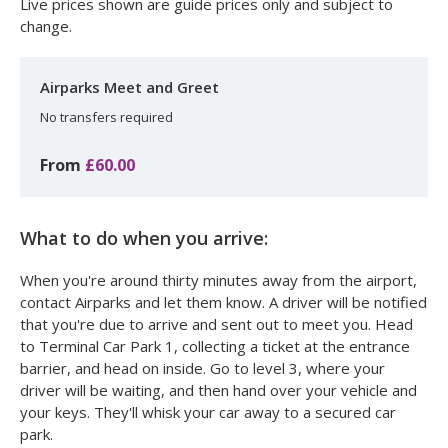
Live prices shown are guide prices only and subject to
change.
Airparks Meet and Greet
No transfers required
From
£60.00
What to do when you arrive:
When you're around thirty minutes away from the airport,
contact Airparks and let them know. A driver will be notified
that you're due to arrive and sent out to meet you. Head
to Terminal Car Park 1, collecting a ticket at the entrance
barrier, and head on inside. Go to level 3, where your
driver will be waiting, and then hand over your vehicle and
your keys. They'll whisk your car away to a secured car
park.