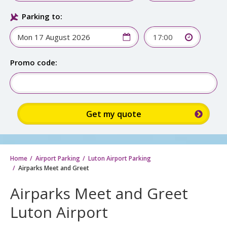
Parking to:
17:00
Promo code:
Home
Airport Parking
Luton Airport Parking
Airparks Meet and Greet
Airparks Meet and Greet
Luton Airport