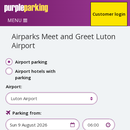
Skip to main content
Customer login
MENU
Airparks Meet and Greet Luton
Airport
Airport parking
Airport hotels with
parking
Airport:
Luton Airport
Parking from:
06:00