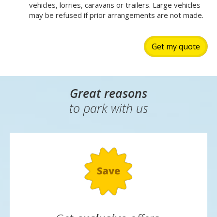
vehicles, lorries, caravans or trailers. Large vehicles
may be refused if prior arrangements are not made.
Get my quote
Great reasons
to park with us