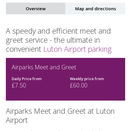
Overview
Map and directions
A speedy and efficient meet and
greet service - the ultimate in
convenient
Luton Airport parking
Airparks Meet and Greet
Daily Price from
Weekly price from
£7.50
£60.00
Airparks Meet and Greet at Luton
Airport