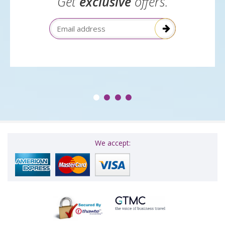
Get
exclusive
offers.
Email Address
We accept: