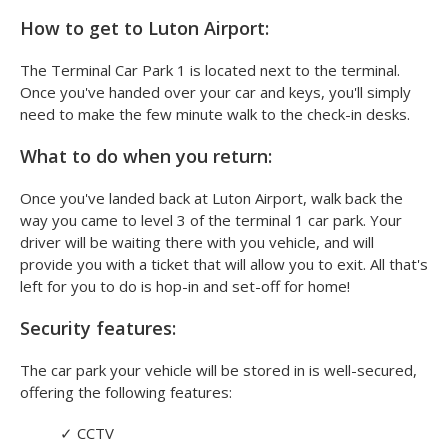
How to get to Luton Airport:
The Terminal Car Park 1 is located next to the terminal.
Once you've handed over your car and keys, you'll simply
need to make the few minute walk to the check-in desks.
What to do when you return:
Once you've landed back at Luton Airport, walk back the
way you came to level 3 of the terminal 1 car park. Your
driver will be waiting there with you vehicle, and will
provide you with a ticket that will allow you to exit. All that's
left for you to do is hop-in and set-off for home!
Security features:
The car park your vehicle will be stored in is well-secured,
offering the following features:
✓
CCTV