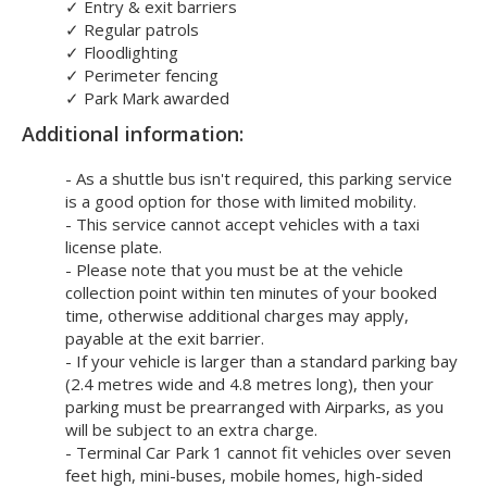
✓
Entry & exit barriers
✓
Regular patrols
✓
Floodlighting
✓
Perimeter fencing
✓
Park Mark awarded
Additional information:
- As a shuttle bus isn't required, this parking service
is a good option for those with limited mobility.
- This service cannot accept vehicles with a taxi
license plate.
- Please note that you must be at the vehicle
collection point within ten minutes of your booked
time, otherwise additional charges may apply,
payable at the exit barrier.
- If your vehicle is larger than a standard parking bay
(2.4 metres wide and 4.8 metres long), then your
parking must be prearranged with Airparks, as you
will be subject to an extra charge.
- Terminal Car Park 1 cannot fit vehicles over seven
feet high, mini-buses, mobile homes, high-sided