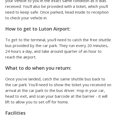
your vehicle to you in the exact same condition as it was
received. You'll also be provided with a ticket, which you'll
need to keep safe. Once parked, head inside to reception
to check your vehicle in.
How to get to Luton Airport:
To get to the terminal, you'll need to catch the free shuttle
bus provided by the car park. They run every 20 minutes,
24 hours a day, and take around quarter of an hour to
reach the airport.
What to do when you return:
Once you've landed, catch the same shuttle bus back to
the car park. You'll need to show the ticket you received on
arrival at the car park to the bus driver. Hop in your car,
head to exit, and scan your barcode at the barrier - it will
lift to allow you to set off for home.
Facilities