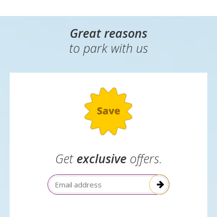
Great reasons
to park with us
Get
exclusive
offers.
Email Address