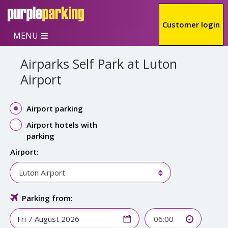
Skip to main content
Customer login
MENU
Airparks Self Park at Luton
Airport
Airport parking
Airport hotels with
parking
Airport:
Luton Airport
Parking from:
06:00