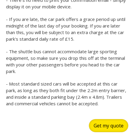
- There's no need to print your confirmation email - simply
display it on your mobile device.
- If you are late, the car park offers a grace period up until
midnight of the last day of your booking. If you are later
than this, you will be subject to an extra charge at the car
park's standard daily rate of £15.
- The shuttle bus cannot accommodate large sporting
equipment, so make sure you drop this off at the terminal
with your other passengers before you head to the car
park.
- Most standard sized cars will be accepted at this car
park, as long as they both fit under the 2.2m entry barrier,
and inside a standard parking bay (2.4m x 4.8m). Trailers
and commercial vehicles cannot be accepted.
Get my quote