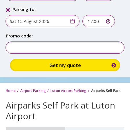
Parking to:
17:00
Promo code:
Home
Airport Parking
Luton Airport Parking
Airparks Self Park
Airparks Self Park at Luton
Airport