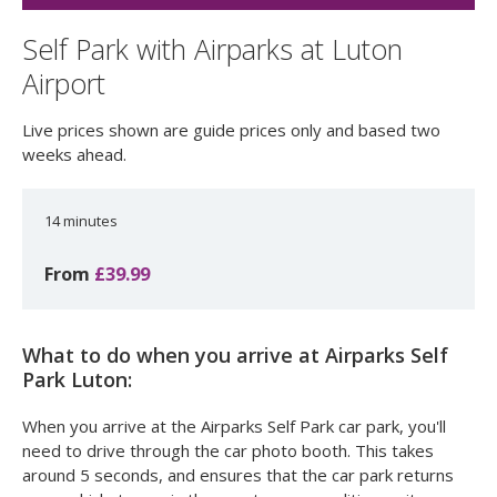
Self Park with Airparks at Luton
Airport
Live prices shown are guide prices only and based two
weeks ahead.
14 minutes
From
£39.99
What to do when you arrive at Airparks Self
Park Luton:
When you arrive at the Airparks Self Park car park, you'll
need to drive through the car photo booth. This takes
around 5 seconds, and ensures that the car park returns