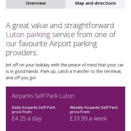
Overview
Map and directions
A great value and straightforward
Luton parking
service from one of
our favourite Airport parking
providers.
Jet off on your holiday with the peace of mind that your car
is in good hands. Park up, catch a transfer to the terminal,
and off you go!
Airparks Self Park Luton
Daily Airparks Self Park
Weekly Airparks Self Park
price
from
price
from
£
4.25
a day
£
33.99
a week