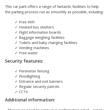
This car park offers a range of fantastic facilities to help
the parking process run as smoothly as possible, including:
✓
Free WiFi
✓
Heated bus shelters
✓
Flight information boards
✓
Baggage weighing facilities
✓
Toilets and baby changing facilities
✓
Vending machines
✓
Free water
Security features:
✓
Perimeter fencing
✓
Floodlighting
✓
Entrance and exit barriers
✓
Regular security patrols
✓
CCTV
Additional information: