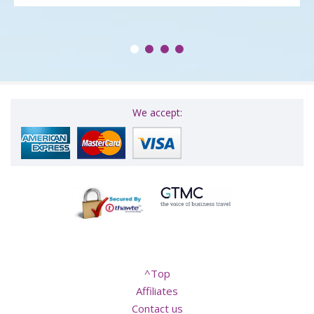
We accept:
^Top
Affiliates
Contact us