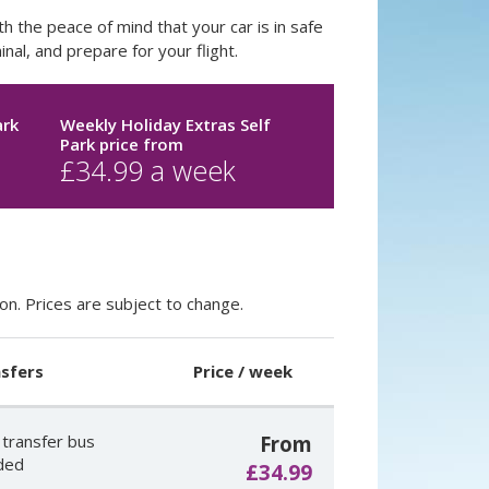
h the peace of mind that your car is in safe
nal, and prepare for your flight.
ark
Weekly Holiday Extras Self
Park price
from
£
34.99
a week
on. Prices are subject to change.
sfers
Price / week
 transfer bus
From
uded
£34.99