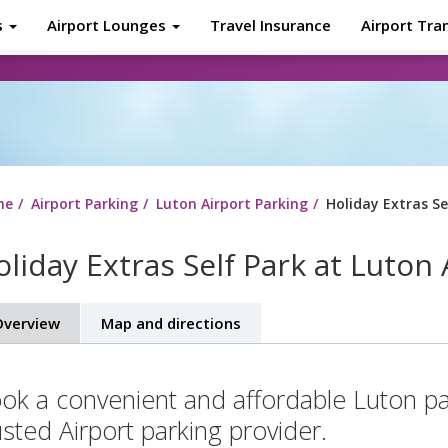
s
Airport Lounges
Travel Insurance
Airport Tra
About
Tr
me
Airport Parking
Luton Airport Parking
Holiday Extras Se
liday Extras Self Park at Luton 
verview
Map and directions
ok a convenient and affordable Luton pa
usted Airport parking provider.