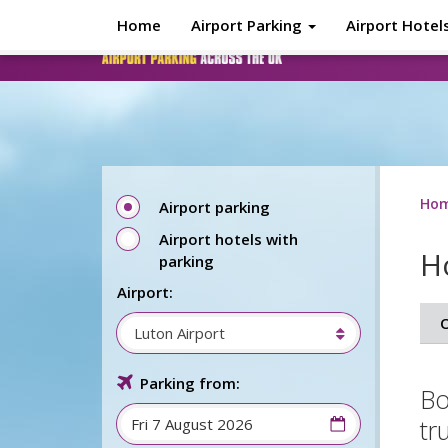
Skip to main content
Home
Airport Parking
Airport Hotel
Ho
Airport parking
Airport hotels with
Ho
parking
Airport:
O
Luton Airport
Parking from:
Bo
tr