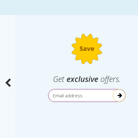
.
Get
exclusive
offers.
election
Email Address
itive!”