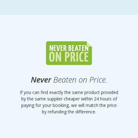
Never
Beaten on Price.
If you can find exactly the same product provided
by the same supplier cheaper within 24 hours of
paying for your booking, we will match the price
by refunding the difference.