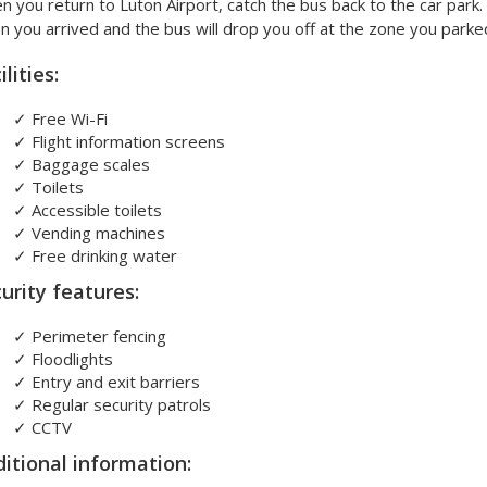
 you return to Luton Airport, catch the bus back to the car park.
 you arrived and the bus will drop you off at the zone you parked
ilities:
✓
Free Wi-Fi
✓
Flight information screens
✓
Baggage scales
✓
Toilets
✓
Accessible toilets
✓
Vending machines
✓
Free drinking water
urity features:
✓
Perimeter fencing
✓
Floodlights
✓
Entry and exit barriers
✓
Regular security patrols
✓
CCTV
itional information: