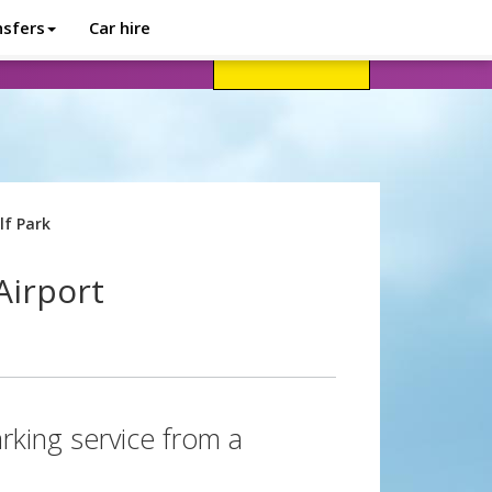
nsfers
Car hire
avel advice
Help
Customer login
lf Park
Airport
rking service from a