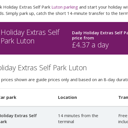
k Holiday Extras Self Park
Luton parking
and start your holiday wit
s. Simply park up, catch the short 14-minute transfer to the termi
Holiday Extras Self
Daily Holiday Extras Self P
price
from
Park Luton
£
4.37
a day
liday Extras Self Park Luton
 prices shown are guide prices only and based on an 8-day durati
ar park
Location
Tran
oliday Extras Self
14 minutes from the
Free
ark
terminal
incl