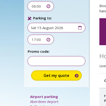
Boo
06:00
hand
Parking to:
17:00
Promo code:
Ho
Live
C
H
Airport parking
P
Aberdeen Airport