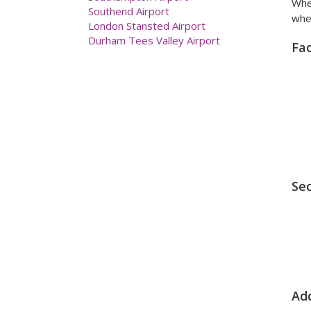
When
Southend Airport
when
London Stansted Airport
Durham Tees Valley Airport
Fac
Sec
Add