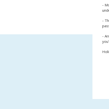
- Mo
unde
- T
pass
- Ar
you'
Holi