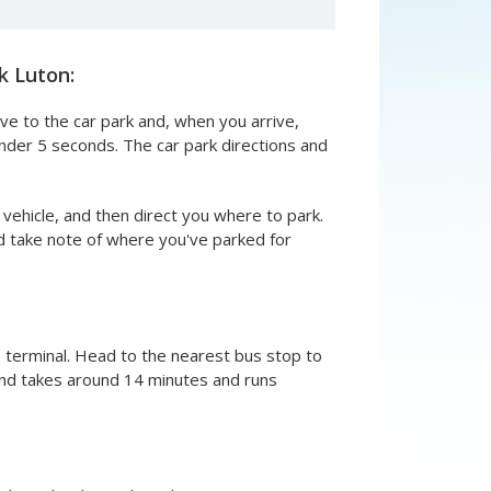
k Luton:
ive to the car park and, when you arrive,
under 5 seconds. The car park directions and
 vehicle, and then direct you where to park.
and take note of where you've parked for
e terminal. Head to the nearest bus stop to
e and takes around 14 minutes and runs