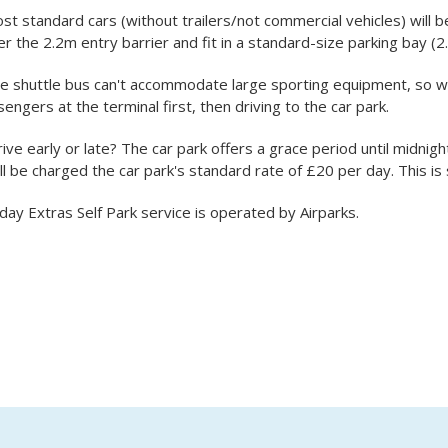
st standard cars (without trailers/not commercial vehicles) will b
r the 2.2m entry barrier and fit in a standard-size parking bay (2
he shuttle bus can't accommodate large sporting equipment, so 
engers at the terminal first, then driving to the car park.
rive early or late? The car park offers a grace period until midnigh
ll be charged the car park's standard rate of £20 per day. This is
day Extras Self Park service is operated by Airparks.