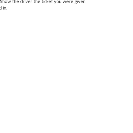
 Show the driver the ticket you were given
 in.