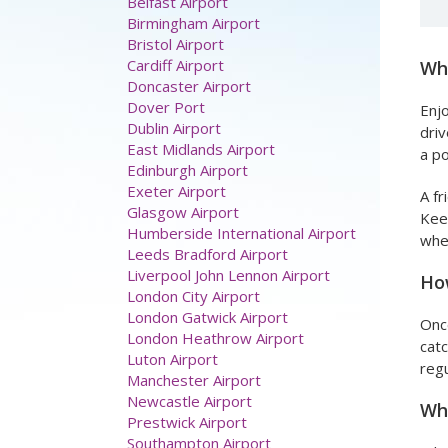
Belfast Airport
Birmingham Airport
Bristol Airport
Cardiff Airport
Wha
Doncaster Airport
Dover Port
Enjo
Dublin Airport
driv
East Midlands Airport
a po
Edinburgh Airport
Exeter Airport
A fr
Glasgow Airport
Keep
Humberside International Airport
whe
Leeds Bradford Airport
Liverpool John Lennon Airport
How
London City Airport
London Gatwick Airport
Once
London Heathrow Airport
catc
Luton Airport
regu
Manchester Airport
Newcastle Airport
Wha
Prestwick Airport
Southampton Airport