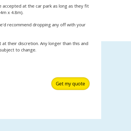
e accepted at the car park as long as they fit
.4m x 4.8m).
we'd recommend dropping any off with your
t at their discretion. Any longer than this and
 subject to change.
Get my quote