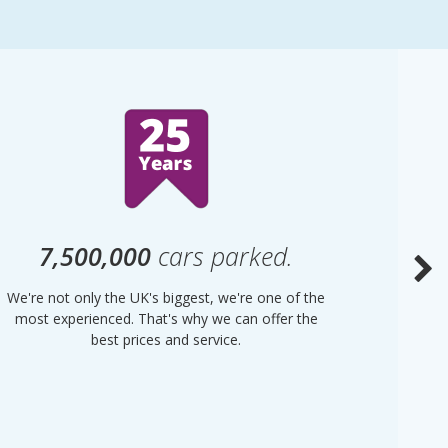
7,500,000
cars parked.
We're not only the UK's biggest, we're one of the
“Purple
most experienced. That's why we can offer the
of UK 
best prices and service.