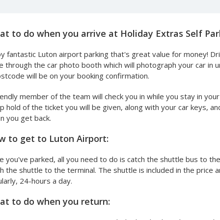
t to do when you arrive at Holiday Extras Self Par
y fantastic Luton airport parking that's great value for money! Dr
e through the car photo booth which will photograph your car in 
stcode will be on your booking confirmation.
iendly member of the team will check you in while you stay in your
 hold of the ticket you will be given, along with your car keys, 
n you get back.
 to get to Luton Airport:
 you've parked, all you need to do is catch the shuttle bus to th
h the shuttle to the terminal. The shuttle is included in the pric
larly, 24-hours a day.
t to do when you return: