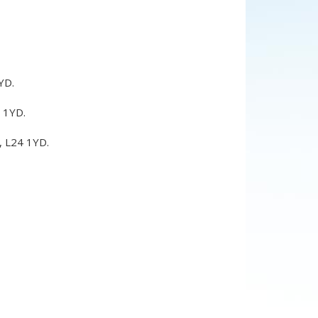
YD
.
 1YD
.
,
L24 1YD
.