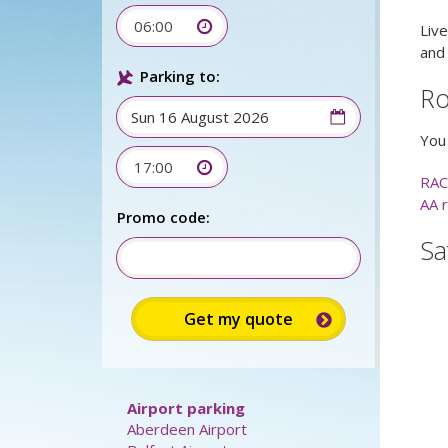
06:00
Live
and
Parking to:
Ro
You 
17:00
RAC
AA 
Promo code:
Sa
Airport parking
Aberdeen Airport