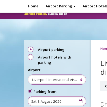
Skip to main content
Home
Airport Parking
Airport Hotel
Ho
Airport parking
Airport hotels with
L
parking
d
Airport:
Liverpool International Airport
O
Parking from:
Dr