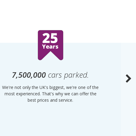
7,500,000
cars parked.
We're not only the UK's biggest, we're one of the
“Purple
most experienced. That's why we can offer the
of UK 
best prices and service.