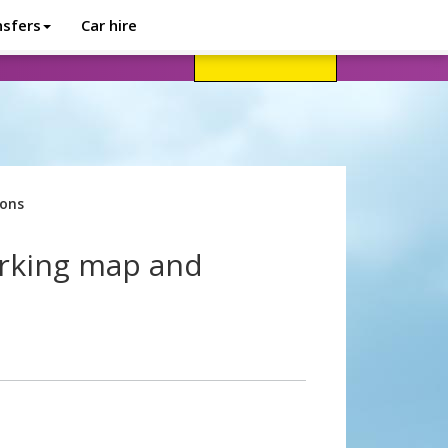
nsfers
Car hire
avel advice
Help
Customer login
ions
arking map and