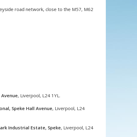
rseyside road network, close to the M57, M62
l Avenue
,
Liverpool
,
L24 1YL
.
onal, Speke Hall Avenue
,
Liverpool
,
L24
rk Industrial Estate, Speke
,
Liverpool
,
L24