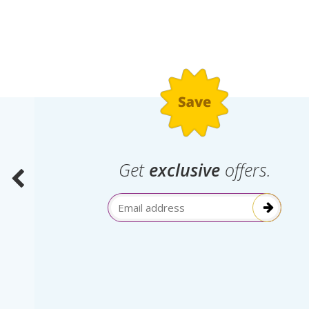
.
Get
exclusive
offers.
election
Email Address
itive!”