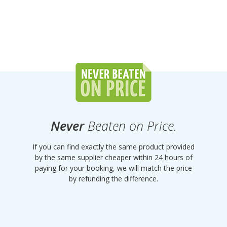
Never
Beaten on Price.
If you can find exactly the same product provided
by the same supplier cheaper within 24 hours of
paying for your booking, we will match the price
by refunding the difference.