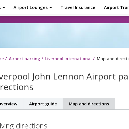
s
Airport Lounges
Travel Insurance
Airport Tra
About
Tr
me
Airport parking
Liverpool International
Map and direct
iverpool John Lennon Airport p
irections
verview
Airport guide
Map and directions
iving directions