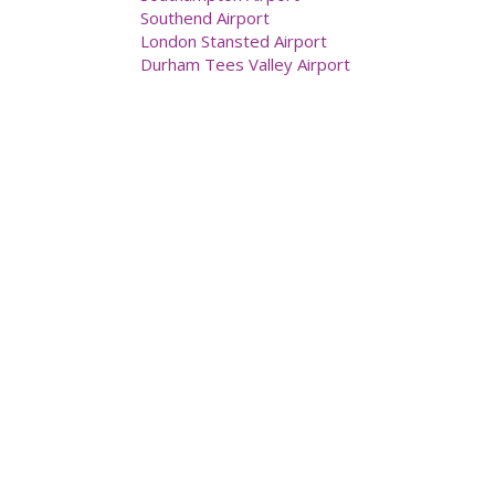
Southend Airport
London Stansted Airport
Durham Tees Valley Airport