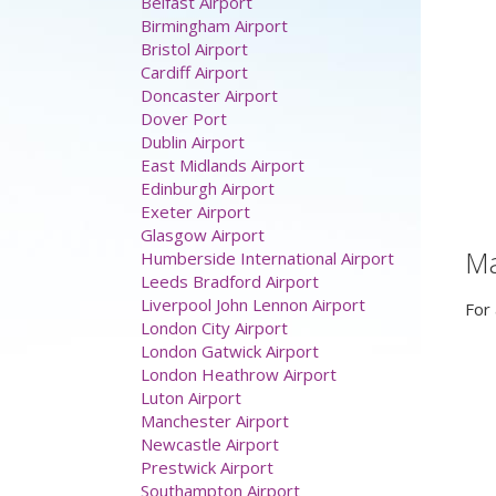
Belfast Airport
Birmingham Airport
Bristol Airport
Cardiff Airport
Doncaster Airport
Dover Port
Dublin Airport
East Midlands Airport
Edinburgh Airport
Exeter Airport
Glasgow Airport
M
Humberside International Airport
Leeds Bradford Airport
Liverpool John Lennon Airport
For 
London City Airport
London Gatwick Airport
London Heathrow Airport
Luton Airport
Manchester Airport
Newcastle Airport
Prestwick Airport
Southampton Airport