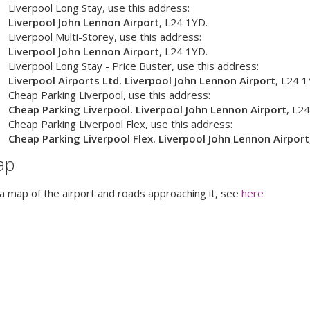
Liverpool Long Stay
, use this address:
Liverpool John Lennon Airport
,
L24 1YD
.
Liverpool Multi-Storey
, use this address:
Liverpool John Lennon Airport
,
L24 1YD
.
Liverpool Long Stay - Price Buster
, use this address:
Liverpool Airports Ltd. Liverpool John Lennon Airport
,
L24 1
Cheap Parking Liverpool
, use this address:
Cheap Parking Liverpool. Liverpool John Lennon Airport
,
L24
Cheap Parking Liverpool Flex
, use this address:
Cheap Parking Liverpool Flex. Liverpool John Lennon Airport
ap
a map of the airport and roads approaching it, see
here