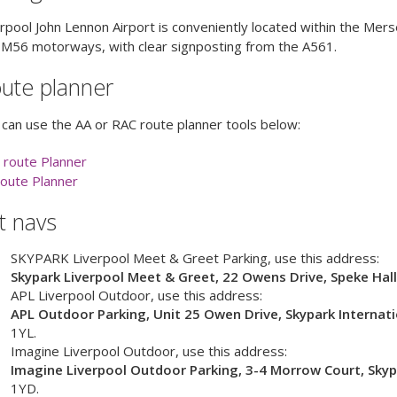
rpool John Lennon Airport is conveniently located within the Me
 M56 motorways, with clear signposting from the A561.
ute planner
can use the AA or RAC route planner tools below:
 route Planner
route Planner
t navs
SKYPARK Liverpool Meet & Greet Parking
, use this address:
Skypark Liverpool Meet & Greet, 22 Owens Drive, Speke Hal
APL Liverpool Outdoor
, use this address:
APL Outdoor Parking, Unit 25 Owen Drive, Skypark Internati
1YL
.
Imagine Liverpool Outdoor
, use this address:
Imagine Liverpool Outdoor Parking, 3-4 Morrow Court, Skypa
1YD
.