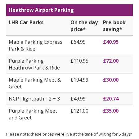
Heathrow Airport Parking
LHR Car Parks
On the day
Pre-book
price*
saving*
Maple Parking Express
£64.95
£40.95
Park & Ride
Purple Parking
£110.95
£72.00
Heathrow Park & Ride
Maple Parking Meet &
£104.99
£30.00
Greet
NCP Flightpath T2 + 3
£49.99
£20.74
Purple Parking Meet
£121.00
£35.00
and Greet
Please note: these prices were live at the time of writing for 5 days'