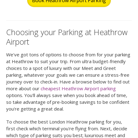
Book Heathrow Airport Parking
Choosing your Parking at Heathrow
Airport
We've got tons of options to choose from for your parking
at Heathrow to suit your trip. From ultra budget-friendly
choices to a spot of luxury with our Meet and Greet
parking, whatever your goals we can ensure a stress-free
journey over to check-in. Have a browse below to find out
more about our
cheapest Heathrow Airport parking
options. You'll always save when you book ahead of time,
so take advantage of pre-booking savings to be confident
you're getting a great deal.
To choose the best London Heathrow parking for you,
first check which terminal you're flying from. Next, decide
which type of parking suits you best; luxurious meet and