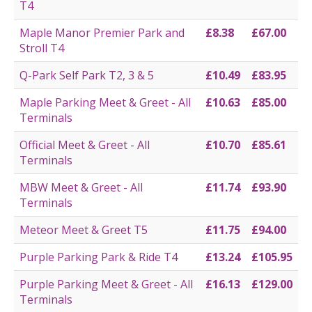
T4
Maple Manor Premier Park and
£8.38
£67.00
Stroll T4
Q-Park Self Park T2, 3 & 5
£10.49
£83.95
Maple Parking Meet & Greet - All
£10.63
£85.00
Terminals
Official Meet & Greet - All
£10.70
£85.61
Terminals
MBW Meet & Greet - All
£11.74
£93.90
Terminals
Meteor Meet & Greet T5
£11.75
£94.00
Purple Parking Park & Ride T4
£13.24
£105.95
Purple Parking Meet & Greet - All
£16.13
£129.00
Terminals