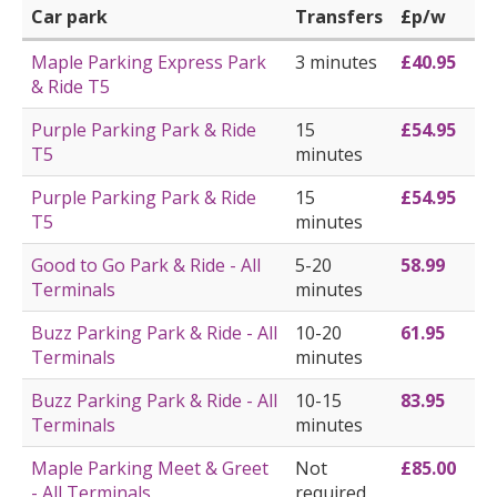
Car park
Transfers
£p/w
Maple Parking Express Park
3 minutes
£40.95
& Ride T5
Purple Parking Park & Ride
15
£54.95
T5
minutes
Purple Parking Park & Ride
15
£54.95
T5
minutes
Good to Go Park & Ride - All
5-20
58.99
Terminals
minutes
Buzz Parking Park & Ride - All
10-20
61.95
Terminals
minutes
Buzz Parking Park & Ride - All
10-15
83.95
Terminals
minutes
Maple Parking Meet & Greet
Not
£85.00
- All Terminals
required