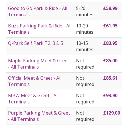
Good to Go Park & Ride - All
5-20
£58.99
Terminals
minutes
Buzz Parking Park & Ride - All
10-20
£61.95
Terminals
minutes
Q-Park Self Park T2, 3 & 5
10-15
£83.95
minutes
Maple Parking Meet & Greet
Not
£85.00
- All Terminals
required
Official Meet & Greet - All
Not
£85.61
Terminals
required
MBW Meet & Greet - All
Not
£93.90
Terminals
required
Purple Parking Meet & Greet
Not
£129.00
- All Terminals
required