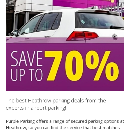
The best Heathrow parking deals from the
experts in airport parking!
Purple Parking offers a range of secured parking options at
Heathrow, so you can find the service that best matches