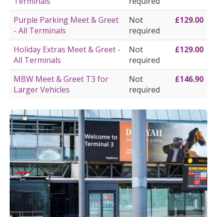
Terminals
required
Purple Parking Meet & Greet
Not
£129.00
- All Terminals
required
Holiday Extras Meet & Greet -
Not
£129.00
All Terminals
required
MBW Meet & Greet T3 for
Not
£146.90
Larger Vehicles
required