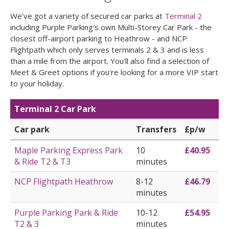
We've got a variety of secured car parks at
Terminal 2
including Purple Parking's own Multi-Storey Car Park - the
closest off-airport parking to Heathrow - and NCP
Flightpath which only serves terminals 2 & 3 and is less
than a mile from the airport. You'll also find a selection of
Meet & Greet options if you're looking for a more VIP start
to your holiday.
Terminal 2 Car Park
Car park
Transfers
£p/w
Maple Parking Express Park
10
£40.95
& Ride T2 & T3
minutes
NCP Flightpath Heathrow
8-12
£46.79
minutes
Purple Parking Park & Ride
10-12
£54.95
T2 & 3
minutes