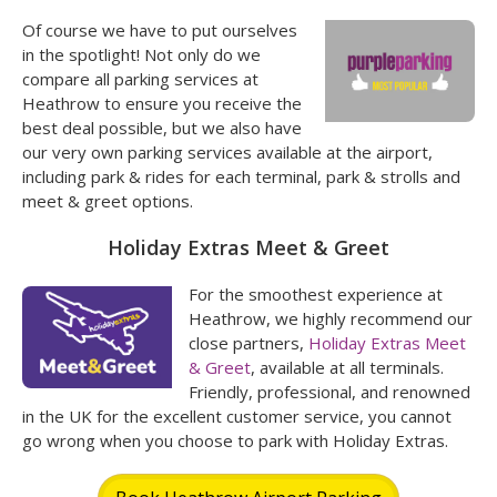
Of course we have to put ourselves
in the spotlight! Not only do we
compare all parking services at
Heathrow to ensure you receive the
best deal possible, but we also have
our very own parking services available at the airport,
including park & rides for each terminal, park & strolls and
meet & greet options.
Holiday Extras Meet & Greet
For the smoothest experience at
Heathrow, we highly recommend our
close partners,
Holiday Extras Meet
& Greet
, available at all terminals.
Friendly, professional, and renowned
in the UK for the excellent customer service, you cannot
go wrong when you choose to park with Holiday Extras.