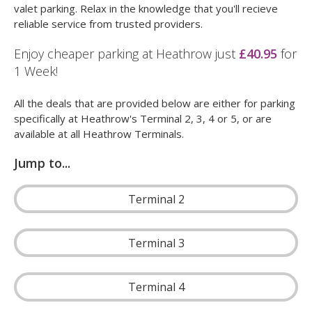
valet parking. Relax in the knowledge that you'll recieve
reliable service from trusted providers.
Enjoy cheaper parking at Heathrow just
£40.95
for
1 Week!
All the deals that are provided below are either for parking
specifically at Heathrow's Terminal 2, 3, 4 or 5, or are
available at all Heathrow Terminals.
Jump to...
Terminal 2
Terminal 3
Terminal 4