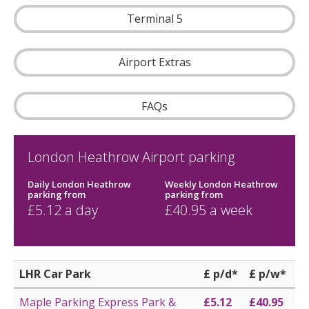
Terminal 5
Airport Extras
FAQs
London Heathrow Airport parking
Daily London Heathrow
Weekly London Heathrow
parking
from
parking
from
£
5.12
a day
£
40.95
a week
LHR Car Park
£ p/d*
£ p/w*
Maple Parking Express Park &
£5.12
£40.95