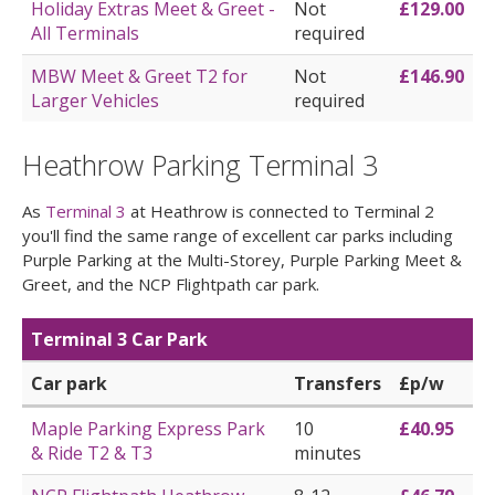
Holiday Extras Meet & Greet -
Not
£129.00
All Terminals
required
MBW Meet & Greet T2 for
Not
£146.90
Larger Vehicles
required
Heathrow Parking Terminal 3
As
Terminal 3
at Heathrow is connected to Terminal 2
you'll find the same range of excellent car parks including
Purple Parking at the Multi-Storey, Purple Parking Meet &
Greet, and the NCP Flightpath car park.
Terminal 3 Car Park
Car park
Transfers
£p/w
Maple Parking Express Park
10
£40.95
& Ride T2 & T3
minutes