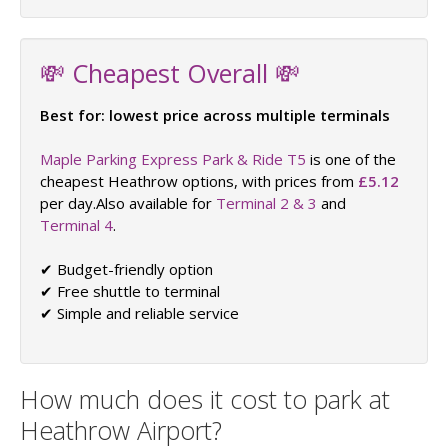
💸 Cheapest Overall 💸
Best for: lowest price across multiple terminals
Maple Parking Express Park & Ride T5
is one of the
cheapest Heathrow options, with prices from
£5.12
per day.Also available for
Terminal 2 & 3
and
Terminal 4
.
✔ Budget-friendly option
✔ Free shuttle to terminal
✔ Simple and reliable service
How much does it cost to park at
Heathrow Airport?