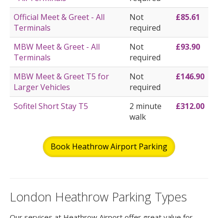
Official Meet & Greet - All
Not
£85.61
Terminals
required
MBW Meet & Greet - All
Not
£93.90
Terminals
required
MBW Meet & Greet T5 for
Not
£146.90
Larger Vehicles
required
Sofitel Short Stay T5
2 minute
£312.00
walk
Book Heathrow Airport Parking
London Heathrow Parking Types
Our services at Heathrow Airport offer great value for