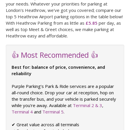
your needs. Whatever your priorities for parking at
London's Heathrow, we've got you covered; compare our
top 5 Heathrow Airport parking options in the table below!
With Heathrow Parking from as little as
£5.85
per day, as
well as top Meet & Greet choices, we make parking at
Heathrow easy and affordable.
👍 Most Recommended 👍
Best for: balance of price, convenience, and
reliability
Purple Parking’s Park & Ride services are a popular
all-round choice. Drop your car at reception, hop on
the transfer bus, and your vehicle is parked securely
while you're away. Available at
Terminal 2 & 3
,
Terminal 4
and
Terminal 5
.
✔ Great value across all terminals