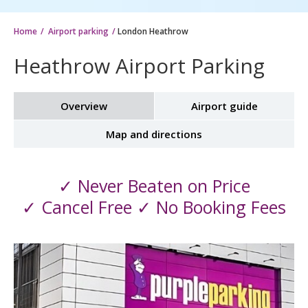
Home
Airport parking
London Heathrow
Heathrow Airport Parking
Overview
Airport guide
Map and directions
✓ Never Beaten on Price
✓ Cancel Free ✓ No Booking Fees