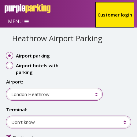
Skip to main content
Customer login
MENU
Heathrow Airport Parking
Airport parking
Airport hotels with
parking
Airport:
London Heathrow
Terminal:
Don't know