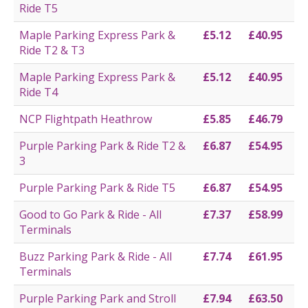
Ride T5
Maple Parking Express Park &
£5.12
£40.95
Ride T2 & T3
Maple Parking Express Park &
£5.12
£40.95
Ride T4
NCP Flightpath Heathrow
£5.85
£46.79
Purple Parking Park & Ride T2 &
£6.87
£54.95
3
Purple Parking Park & Ride T5
£6.87
£54.95
Good to Go Park & Ride - All
£7.37
£58.99
Terminals
Buzz Parking Park & Ride - All
£7.74
£61.95
Terminals
Purple Parking Park and Stroll
£7.94
£63.50