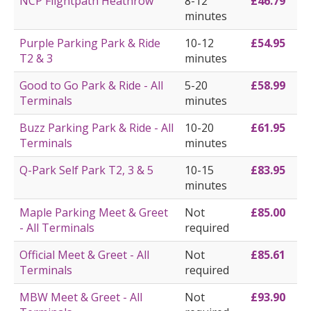
NCP Flightpath Heathrow
8-12
£46.79
minutes
Purple Parking Park & Ride
10-12
£54.95
T2 & 3
minutes
Good to Go Park & Ride - All
5-20
£58.99
Terminals
minutes
Buzz Parking Park & Ride - All
10-20
£61.95
Terminals
minutes
Q-Park Self Park T2, 3 & 5
10-15
£83.95
minutes
Maple Parking Meet & Greet
Not
£85.00
- All Terminals
required
Official Meet & Greet - All
Not
£85.61
Terminals
required
MBW Meet & Greet - All
Not
£93.90