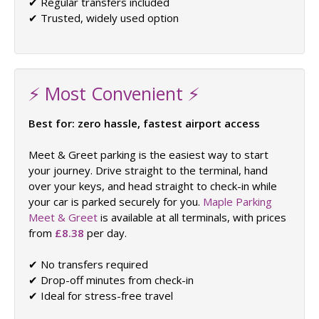
✔ Regular transfers included
✔ Trusted, widely used option
⚡ Most Convenient ⚡
Best for: zero hassle, fastest airport access
Meet & Greet parking is the easiest way to start
your journey. Drive straight to the terminal, hand
over your keys, and head straight to check-in while
your car is parked securely for you.
Maple Parking
Meet & Greet
is available at all terminals, with prices
from
£8.38
per day.
✔ No transfers required
✔ Drop-off minutes from check-in
✔ Ideal for stress-free travel