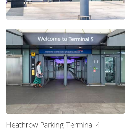
Heathrow Parking Terminal 4