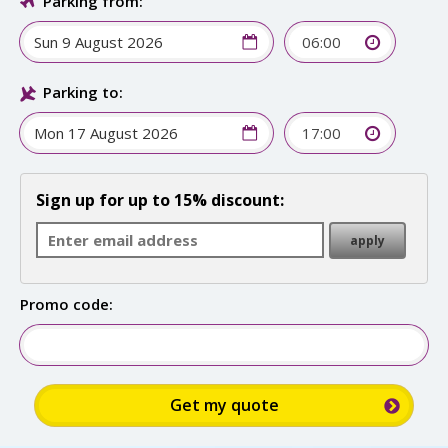
Parking from:
06:00
Parking to:
17:00
Sign up for up to 15% discount:
Promo code: