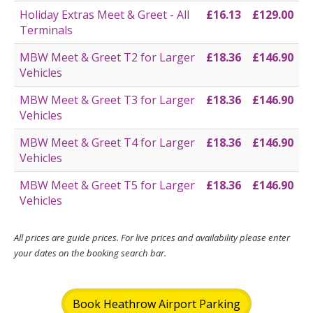
Holiday Extras Meet & Greet - All
£16.13
£129.00
Terminals
MBW Meet & Greet T2 for Larger
£18.36
£146.90
Vehicles
MBW Meet & Greet T3 for Larger
£18.36
£146.90
Vehicles
MBW Meet & Greet T4 for Larger
£18.36
£146.90
Vehicles
MBW Meet & Greet T5 for Larger
£18.36
£146.90
Vehicles
All prices are guide prices. For live prices and availability please enter
your dates on the booking search bar.
Book Heathrow Airport Parking