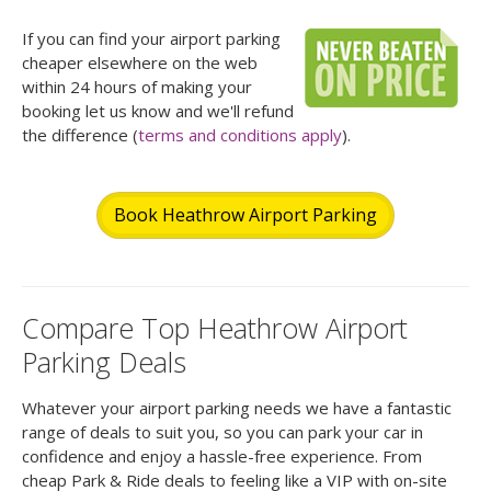
If you can find your airport parking
cheaper elsewhere on the web
within 24 hours of making your
booking let us know and we'll refund
the difference (
terms and conditions apply
).
Book Heathrow Airport Parking
Compare Top Heathrow Airport
Parking Deals
Whatever your airport parking needs we have a fantastic
range of deals to suit you, so you can park your car in
confidence and enjoy a hassle-free experience. From
cheap Park & Ride deals to feeling like a VIP with on-site