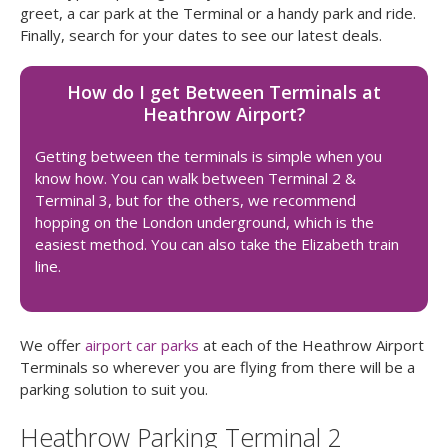
greet, a car park at the Terminal or a handy park and ride.
Finally, search for your dates to see our latest deals.
How do I get Between Terminals at
Heathrow Airport?
Getting between the terminals is simple when you
know how. You can walk between Terminal 2 &
Terminal 3, but for the others, we recommend
hopping on the London underground, which is the
easiest method. You can also take the Elizabeth train
line.
We offer
airport car parks
at each of the Heathrow Airport
Terminals so wherever you are flying from there will be a
parking solution to suit you.
Heathrow Parking Terminal 2