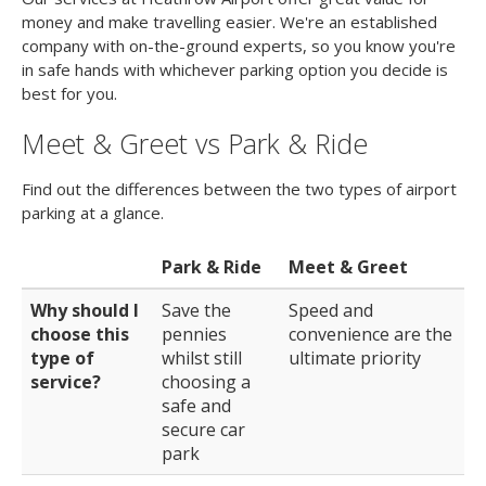
money and make travelling easier. We're an established
company with on-the-ground experts, so you know you're
in safe hands with whichever parking option you decide is
best for you.
Meet & Greet vs Park & Ride
Find out the differences between the two types of airport
parking at a glance.
Park & Ride
Meet & Greet
Why should I
Save the
Speed and
choose this
pennies
convenience are the
type of
whilst still
ultimate priority
service?
choosing a
safe and
secure car
park