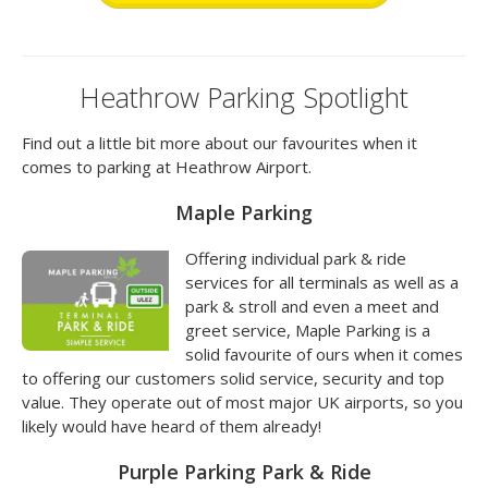
Heathrow Parking Spotlight
Find out a little bit more about our favourites when it
comes to parking at Heathrow Airport.
Maple Parking
Offering individual park & ride
services for all terminals as well as a
park & stroll and even a meet and
greet service, Maple Parking is a
solid favourite of ours when it comes
to offering our customers solid service, security and top
value. They operate out of most major UK airports, so you
likely would have heard of them already!
Purple Parking Park & Ride