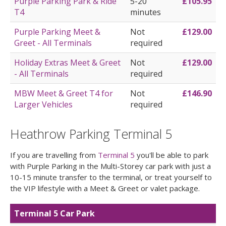
Purple Parking Park & Ride
5-20
£105.95
T4
minutes
Purple Parking Meet &
Not
£129.00
Greet - All Terminals
required
Holiday Extras Meet & Greet
Not
£129.00
- All Terminals
required
MBW Meet & Greet T4 for
Not
£146.90
Larger Vehicles
required
Heathrow Parking Terminal 5
If you are travelling from
Terminal 5
you'll be able to park
with Purple Parking in the Multi-Storey car park with just a
10-15 minute transfer to the terminal, or treat yourself to
the VIP lifestyle with a Meet & Greet or valet package.
Terminal 5 Car Park