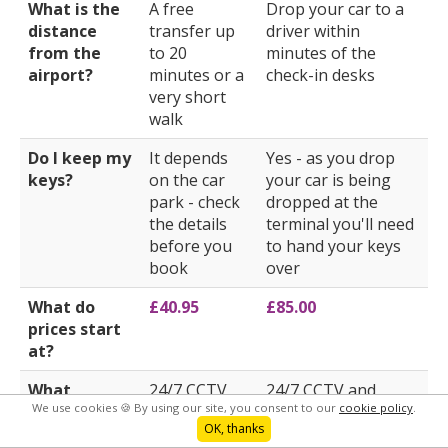
What is the
A free
Drop your car to a
distance
transfer up
driver within
from the
to 20
minutes of the
airport?
minutes or a
check-in desks
very short
walk
Do I keep my
It depends
Yes - as you drop
keys?
on the car
your car is being
park - check
dropped at the
the details
terminal you'll need
before you
to hand your keys
book
over
What do
£40.95
£85.00
prices start
at?
What
24/7 CCTV
24/7 CCTV and
We use cookies 🍪 By using our site, you consent to our
cookie policy
.
security
and security
security patrols
OK, thanks
does the car
patrols