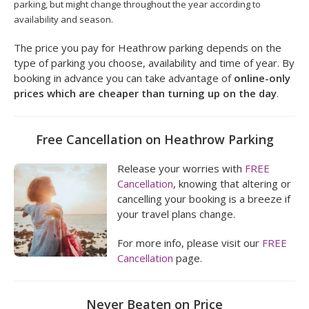
parking, but might change throughout the year according to
availability and season.
The price you pay for Heathrow parking depends on the
type of parking you choose, availability and time of year. By
booking in advance you can take advantage of
online-only
prices which are cheaper than turning up on the day
.
Free Cancellation on Heathrow Parking
Release your worries with
FREE
Cancellation
, knowing that altering or
cancelling your booking is a breeze if
your travel plans change.
For more info, please visit our
FREE
Cancellation
page.
Never Beaten on Price