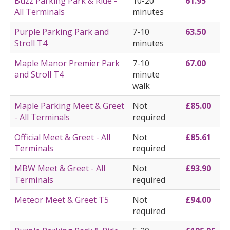
Buzz Parking Park & Ride -
10-20
61.95
All Terminals
minutes
Purple Parking Park and
7-10
63.50
Stroll T4
minutes
Maple Manor Premier Park
7-10
67.00
and Stroll T4
minute
walk
Maple Parking Meet & Greet
Not
£85.00
- All Terminals
required
Official Meet & Greet - All
Not
£85.61
Terminals
required
MBW Meet & Greet - All
Not
£93.90
Terminals
required
Meteor Meet & Greet T5
Not
£94.00
required