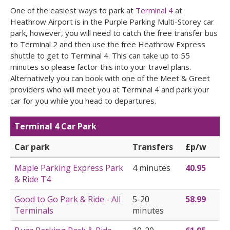
One of the easiest ways to park at
Terminal 4
at
Heathrow Airport is in the Purple Parking Multi-Storey car
park, however, you will need to catch the free transfer bus
to Terminal 2 and then use the free Heathrow Express
shuttle to get to Terminal 4. This can take up to 55
minutes so please factor this into your travel plans.
Alternatively you can book with one of the Meet & Greet
providers who will meet you at Terminal 4 and park your
car for you while you head to departures.
Terminal 4 Car Park
Car park
Transfers
£p/w
Maple Parking Express Park
4 minutes
40.95
& Ride T4
Good to Go Park & Ride - All
5-20
58.99
Terminals
minutes